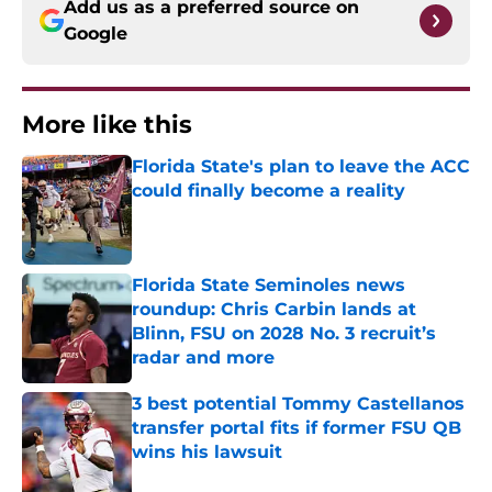
Add us as a preferred source on
Google
More like this
Florida State's plan to leave the ACC
could finally become a reality
Published by on Invalid Date
Florida State Seminoles news
roundup: Chris Carbin lands at
Blinn, FSU on 2028 No. 3 recruit’s
radar and more
Published by on Invalid Date
3 best potential Tommy Castellanos
transfer portal fits if former FSU QB
wins his lawsuit
Published by on Invalid Date