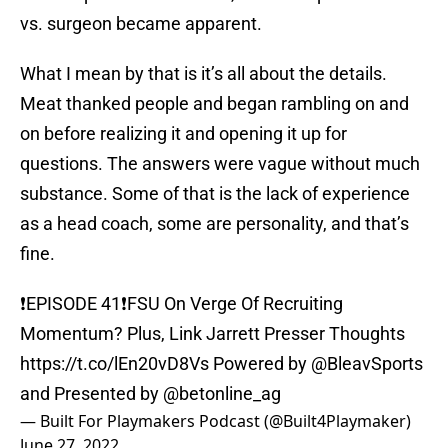
vs. surgeon became apparent.
What I mean by that is it’s all about the details.
Meat thanked people and began rambling on and
on before realizing it and opening it up for
questions. The answers were vague without much
substance. Some of that is the lack of experience
as a head coach, some are personality, and that’s
fine.
❗️EPISODE 41❗️FSU On Verge Of Recruiting
Momentum? Plus, Link Jarrett Presser Thoughts
https://t.co/lEn20vD8Vs
Powered by
@BleavSports
and Presented by
@betonline_ag
— Built For Playmakers Podcast (@Built4Playmaker)
June 27, 2022