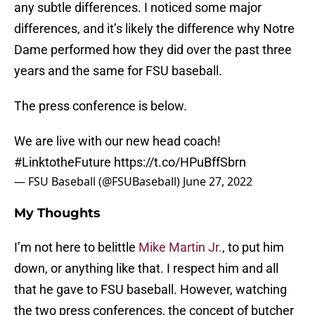
any subtle differences. I noticed some major
differences, and it’s likely the difference why Notre
Dame performed how they did over the past three
years and the same for FSU baseball.
The press conference is below.
We are live with our new head coach!
#LinktotheFuture
https://t.co/HPuBffSbrn
— FSU Baseball (@FSUBaseball)
June 27, 2022
My Thoughts
I’m not here to belittle
Mike Martin Jr.
, to put him
down, or anything like that. I respect him and all
that he gave to FSU baseball. However, watching
the two press conferences, the concept of butcher