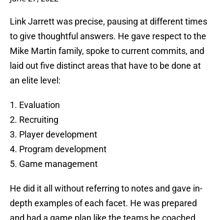
Link Jarrett was precise, pausing at different times
to give thoughtful answers. He gave respect to the
Mike Martin family, spoke to current commits, and
laid out five distinct areas that have to be done at
an elite level:
1. Evaluation
2. Recruiting
3. Player development
4. Program development
5. Game management
He did it all without referring to notes and gave in-
depth examples of each facet. He was prepared
and had a game plan like the teams he coached.