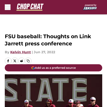
Skip to main content
FSU baseball: Thoughts on Link
Jarrett press conference
By
Kelvin Hunt
|
Jun 27, 2022
Add us as a preferred source