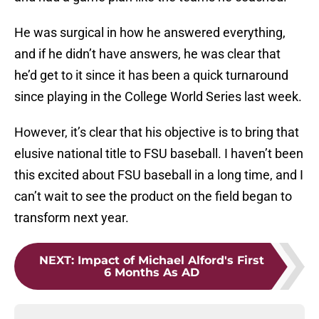
He was surgical in how he answered everything,
and if he didn’t have answers, he was clear that
he’d get to it since it has been a quick turnaround
since playing in the College World Series last week.
However, it’s clear that his objective is to bring that
elusive national title to FSU baseball. I haven’t been
this excited about FSU baseball in a long time, and I
can’t wait to see the product on the field began to
transform next year.
NEXT
:
Impact of Michael Alford's First
6 Months As AD