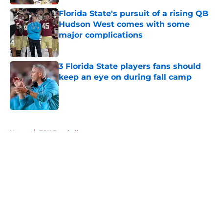
Florida State's pursuit of a rising QB
Hudson West comes with some
major complications
Published by on Invalid Date
3 Florida State players fans should
keep an eye on during fall camp
Published by on Invalid Date
5 related articles loaded
Home
/
FSU Baseball
About
Openings
Contact
Our 300+ Sites