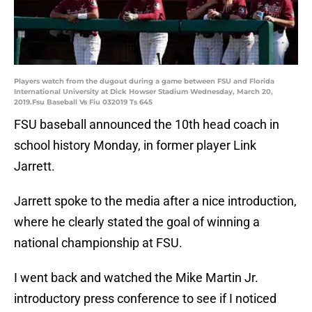
Players watch from the dugout during a game between FSU and Florida
International University at Dick Howser Stadium Wednesday, March 20,
2019.Fsu Baseball Vs Fiu 032019 Ts 645
FSU baseball announced the 10th head coach in
school history Monday, in former player Link
Jarrett.
Jarrett spoke to the media after a nice introduction,
where he clearly stated the goal of winning a
national championship at FSU.
I went back and watched the Mike Martin Jr.
introductory press conference to see if I noticed