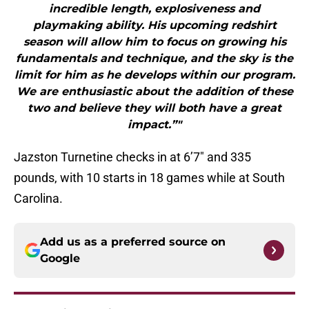
incredible length, explosiveness and
playmaking ability. His upcoming redshirt
season will allow him to focus on growing his
fundamentals and technique, and the sky is the
limit for him as he develops within our program.
We are enthusiastic about the addition of these
two and believe they will both have a great
impact.”"
Jazston Turnetine checks in at 6’7″ and 335
pounds, with 10 starts in 18 games while at South
Carolina.
Add us as a preferred source on
Google