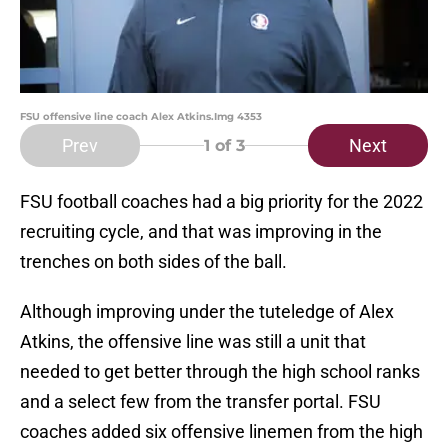
FSU offensive line coach Alex Atkins.Img 4353
Prev
Next
1
of 3
FSU football coaches had a big priority for the 2022
recruiting cycle, and that was improving in the
trenches on both sides of the ball.
Although improving under the tuteledge of Alex
Atkins, the offensive line was still a unit that
needed to get better through the high school ranks
and a select few from the transfer portal. FSU
coaches added six offensive linemen from the high