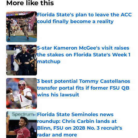
More like this
Florida State's plan to leave the ACC
could finally become a reality
Published by on Invalid Date
5-star Kameron McGee's visit raises
the stakes on Florida State's Week 1
matchup
Published by on Invalid Date
3 best potential Tommy Castellanos
transfer portal fits if former FSU QB
wins his lawsuit
Published by on Invalid Date
Florida State Seminoles news
roundup: Chris Carbin lands at
Blinn, FSU on 2028 No. 3 recruit’s
radar and more