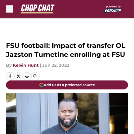
Skip to main content
FSU football: Impact of transfer OL
Jazston Turnetine enrolling at FSU
By
Kelvin Hunt
|
Jun 22, 2022
Add us as a preferred source