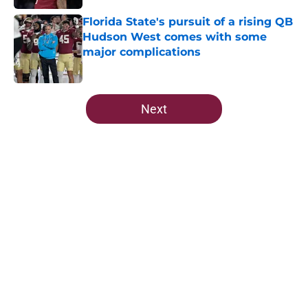
Published by on Invalid Date
Florida State's pursuit of a rising QB
Hudson West comes with some
major complications
Published by on Invalid Date
5 related articles loaded
Next
Home
/
FSU Football
Ranking Florida State's 2026
opponents from must-haves to the
Hail Marys