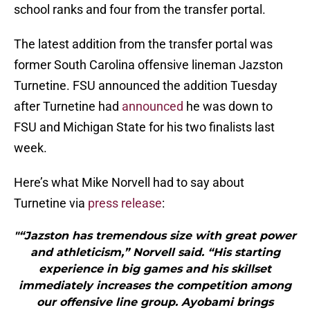
school ranks and four from the transfer portal.
The latest addition from the transfer portal was
former South Carolina offensive lineman Jazston
Turnetine. FSU announced the addition Tuesday
after Turnetine had
announced
he was down to
FSU and Michigan State for his two finalists last
week.
Here’s what Mike Norvell had to say about
Turnetine via
press release
:
"“Jazston has tremendous size with great power
and athleticism,” Norvell said. “His starting
experience in big games and his skillset
immediately increases the competition among
our offensive line group. Ayobami brings