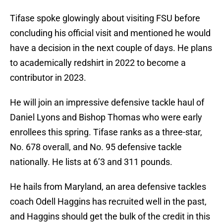
Tifase spoke glowingly about visiting FSU before
concluding his official visit and mentioned he would
have a decision in the next couple of days. He plans
to academically redshirt in 2022 to become a
contributor in 2023.
He will join an impressive defensive tackle haul of
Daniel Lyons and Bishop Thomas who were early
enrollees this spring. Tifase ranks as a three-star,
No. 678 overall, and No. 95 defensive tackle
nationally. He lists at 6’3 and 311 pounds.
He hails from Maryland, an area defensive tackles
coach Odell Haggins has recruited well in the past,
and Haggins should get the bulk of the credit in this