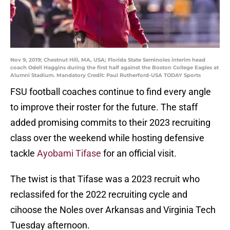
Nov 9, 2019; Chestnut Hill, MA, USA; Florida State Seminoles interim head
coach Odell Haggins during the first half against the Boston College Eagles at
Alumni Stadium. Mandatory Credit: Paul Rutherford-USA TODAY Sports
FSU football coaches continue to find every angle
to improve their roster for the future. The staff
added promising commits to their 2023 recruiting
class over the weekend while hosting defensive
tackle
Ayobami Tifase
for an official visit.
The twist is that Tifase was a 2023 recruit who
reclassifed for the 2022 recruiting cycle and
cihoose the Noles over Arkansas and Virginia Tech
Tuesday afternoon.