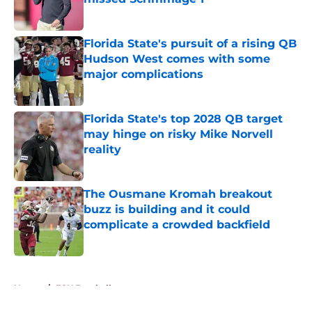
Published by on Invalid Date
Florida State's pursuit of a rising QB
Hudson West comes with some
major complications
Published by on Invalid Date
Florida State's top 2028 QB target
may hinge on risky Mike Norvell
reality
Published by on Invalid Date
The Ousmane Kromah breakout
buzz is building and it could
complicate a crowded backfield
Published by on Invalid Date
5 related articles loaded
Home
/
FSU Football