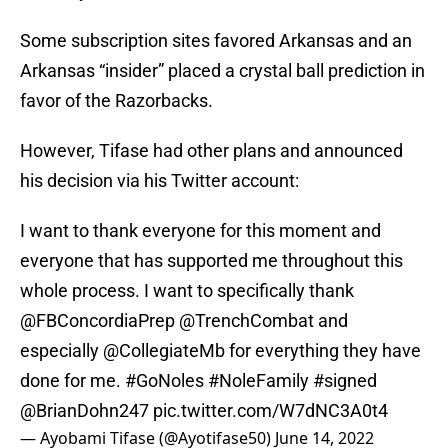
Some subscription sites favored Arkansas and an
Arkansas “insider” placed a crystal ball prediction in
favor of the Razorbacks.
However, Tifase had other plans and announced
his decision via his Twitter account:
I want to thank everyone for this moment and
everyone that has supported me throughout this
whole process. I want to specifically thank
@FBConcordiaPrep
@TrenchCombat
and
especially
@CollegiateMb
for everything they have
done for me.
#GoNoles
#NoleFamily
#signed
@BrianDohn247
pic.twitter.com/W7dNC3A0t4
— Ayobami Tifase (@Ayotifase50)
June 14, 2022