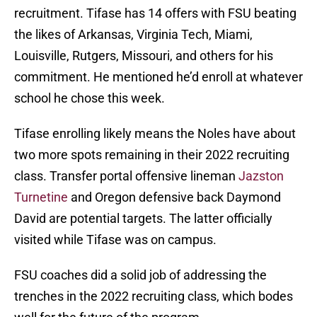
recruitment. Tifase has 14 offers with FSU beating
the likes of Arkansas, Virginia Tech, Miami,
Louisville, Rutgers, Missouri, and others for his
commitment. He mentioned he’d enroll at whatever
school he chose this week.
Tifase enrolling likely means the Noles have about
two more spots remaining in their 2022 recruiting
class. Transfer portal offensive lineman
Jazston
Turnetine
and Oregon defensive back Daymond
David are potential targets. The latter officially
visited while Tifase was on campus.
FSU coaches did a solid job of addressing the
trenches in the 2022 recruiting class, which bodes