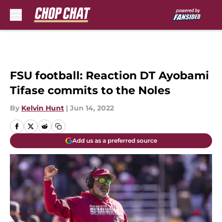
Skip to main content
FSU football: Reaction DT Ayobami
Tifase commits to the Noles
By
Kelvin Hunt
|
Jun 14, 2022
Add us as a preferred source