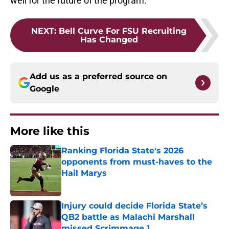
well for the future of the program.
NEXT
:
Bell Curve For FSU Recruiting
Has Changed
Add us as a preferred source on
Google
More like this
Ranking Florida State's 2026
opponents from must-haves to the
Hail Marys
Published by on Invalid Date
Injury could decide Florida State’s
QB2 battle as Malachi Marshall
missed Scrimmage 1