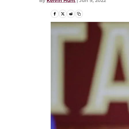
By
Kelvin Hunt
|
Jun 9, 2022