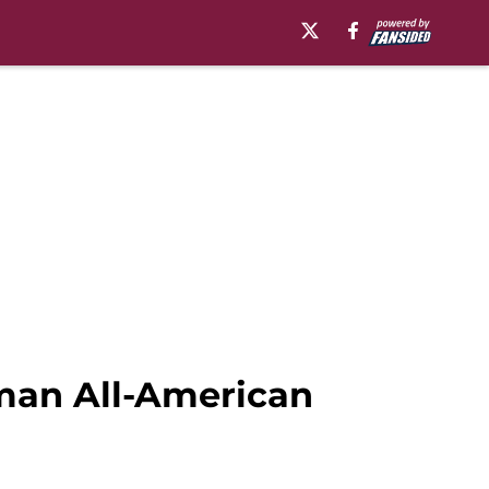
hman All-American