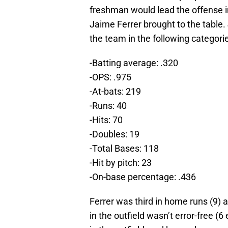
freshman would lead the offense i
Jaime Ferrer brought to the table.
the team in the following categori
-Batting average: .320
-OPS: .975
-At-bats: 219
-Runs: 40
-Hits: 70
-Doubles: 19
-Total Bases: 118
-Hit by pitch: 23
-On-base percentage: .436
Ferrer was third in home runs (9) 
in the outfield wasn’t error-free (6 