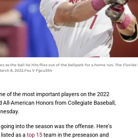
s as the ball he hits flies out of the ballpark for a home run. The Florid
March 8, 2022.Fsu V Fgcu354
 of the most important players on the 2022
 All-American Honors from Collegiate Baseball,
dnesday.
 going into the season was the offense. Here’s
listed as a
top 15
team in the preseason and