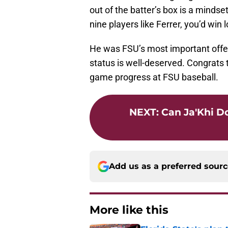
out of the batter’s box is a mindset.
nine players like Ferrer, you’d win 
He was FSU’s most important offen
status is well-deserved. Congrats 
game progress at FSU baseball.
NEXT
:
Can Ja'Khi D
Add us as a preferred sour
More like this