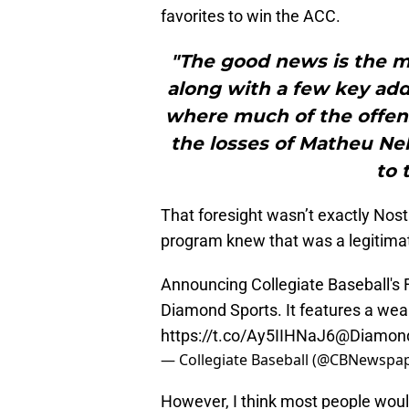
favorites to win the ACC.
"The good news is the ma
along with a few key add
where much of the offen
the losses of Matheu Nel
to 
That foresight wasn’t exactly No
program knew that was a legitima
Announcing Collegiate Baseball's
Diamond Sports. It features a wealt
https://t.co/Ay5IIHNaJ6
@Diamond
— Collegiate Baseball (@CBNewspa
However, I think most people would