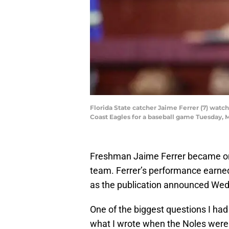
Florida State catcher Jaime Ferrer (7) watche
Coast Eagles for a baseball game Tuesday, 
Freshman Jaime Ferrer became one
team. Ferrer’s performance earned
as the publication announced We
One of the biggest questions I had
what I wrote when the Noles were 