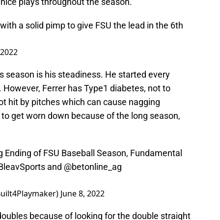
 nice plays throughout the season.
with a solid pimp to give FSU the lead in the 6th
 2022
s season is his steadiness. He started every
f. However, Ferrer has Type1 diabetes, not to
t hit by pitches which can cause nagging
n to get worn down because of the long season,
ng Ending of FSU Baseball Season, Fundamental
leavSports
and
@betonline_ag
Built4Playmaker)
June 8, 2022
 doubles because of looking for the double straight