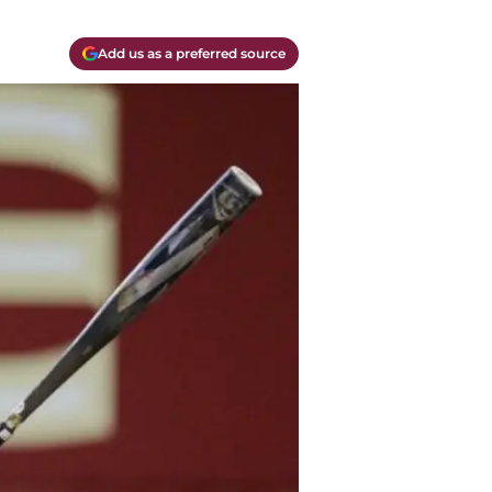
Add us as a preferred source