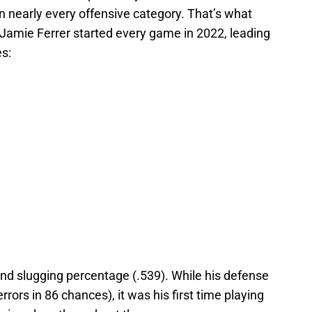
n nearly every offensive category. That’s what
 Jamie Ferrer started every game in 2022, leading
es:
and slugging percentage (.539). While his defense
errors in 86 chances), it was his first time playing