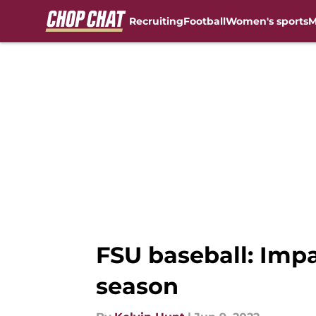
Recruiting
Football
Women's sports
M
Skip to main content
FSU baseball: Imp
season