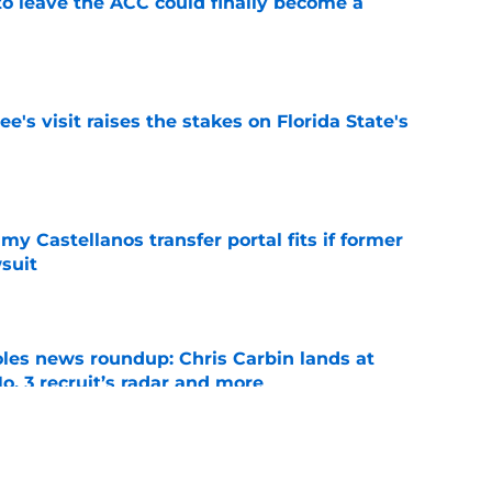
 to leave the ACC could finally become a
e
's visit raises the stakes on Florida State's
e
my Castellanos transfer portal fits if former
suit
e
oles news roundup: Chris Carbin lands at
o. 3 recruit’s radar and more
e
2028 QB target may hinge on risky Mike