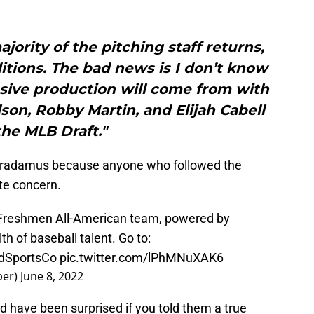
jority of the pitching staff returns,
itions. The bad news is I don’t know
sive production will come from with
son, Robby Martin, and Elijah Cabell
the MLB Draft."
stradamus because anyone who followed the
te concern.
 Freshmen All-American team, powered by
h of baseball talent. Go to:
SportsCo
pic.twitter.com/lPhMNuXAK6
per)
June 8, 2022
 have been surprised if you told them a true