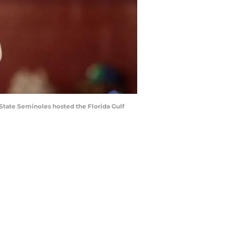
a State Seminoles hosted the Florida Gulf