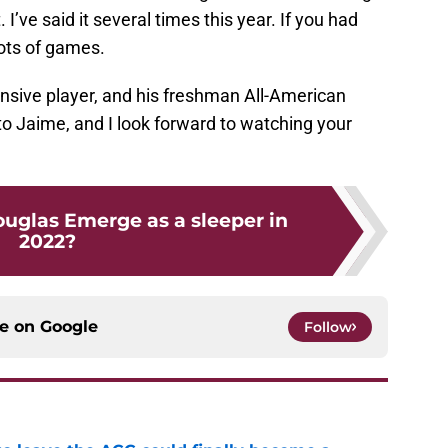
 I’ve said it several times this year. If you had
lots of games.
sive player, and his freshman All-American
to Jaime, and I look forward to watching your
ouglas Emerge as a sleeper in
2022?
ce on
Google
Follow