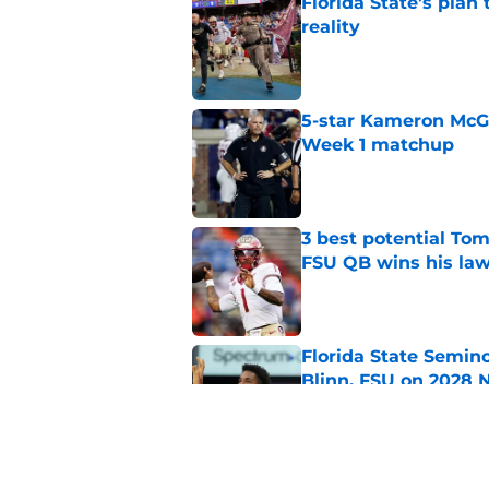
Florida State's plan
reality
Published by on Invalid Dat
5-star Kameron McGee
Week 1 matchup
Published by on Invalid Dat
3 best potential Tom
FSU QB wins his law
Published by on Invalid Dat
Florida State Semin
Blinn, FSU on 2028 N
Published by on Invalid Dat
Florida State's top 