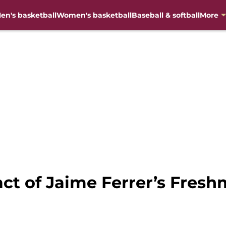
en's basketball
Women's basketball
Baseball & softball
More
act of Jaime Ferrer’s Fres