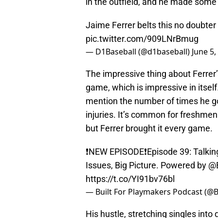
in the outfield, and he made some
Jaime Ferrer belts this no doubter 
pic.twitter.com/909LNrBmug
— D1Baseball (@d1baseball)
June 5,
The impressive thing about Ferrer’
game, which is impressive in itsel
mention the number of times he go
injuries. It’s common for freshme
but Ferrer brought it every game.
❗️NEW EPISODE❗️Episode 39: Talki
Issues, Big Picture. Powered by
@B
https://t.co/YI91bv76bl
— Built For Playmakers Podcast (@
His hustle, stretching singles into