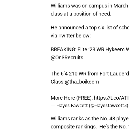
Williams was on campus in March a
class at a position of need.
He announced a top six list of s
via Twitter below:
BREAKING: Elite ‘23 WR Hykeem Wil
@On3Recruits
The 6’4 210 WR from Fort Lauderdal
Class.
@tha_boikeem
More Here (FREE):
https://t.co/A
— Hayes Fawcett (@Hayesfawcett3
Williams ranks as the No. 48 playe
composite rankings. He’s the No. 13