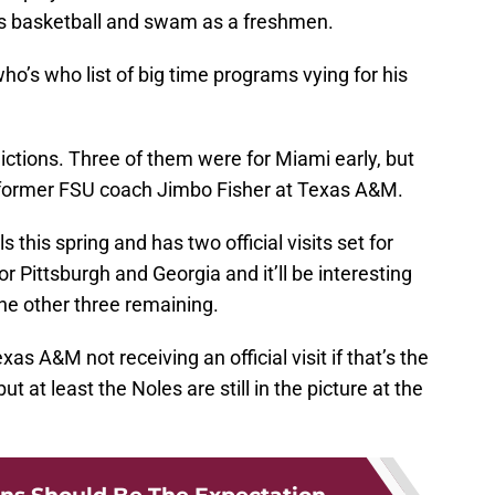
ys basketball and swam as a freshmen.
who’s who list of big time programs vying for his
dictions. Three of them were for Miami early, but
f former FSU coach Jimbo Fisher at Texas A&M.
s this spring and has two official visits set for
 Pittsburgh and Georgia and it’ll be interesting
the other three remaining.
s A&M not receiving an official visit if that’s the
ut at least the Noles are still in the picture at the