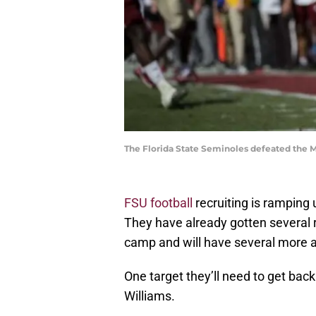
The Florida State Seminoles defeated the 
FSU football
recruiting is ramping
They have already gotten several r
camp and will have several more a
One target they’ll need to get ba
Williams.