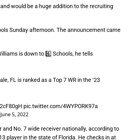
nd would be a huge addition to the recruiting
chools Sunday afternoon. The announcement came
liams is down to 6️⃣ Schools, he tells
e, FL is ranked as a Top 7 WR in the ‘23
TI2cF80gH
pic.twitter.com/4WYPORK97a
)
June 5, 2022
r and No. 7 wide receiver nationally, according to
 player in the state of Florida. He checks in at