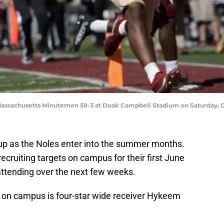
Massachusetts Minutemen 59-3 at Doak Campbell Stadium on Saturday, O
 up as the Noles enter into the summer months.
ecruiting targets on campus for their first June
ttending over the next few weeks.
ck on campus is four-star wide receiver Hykeem