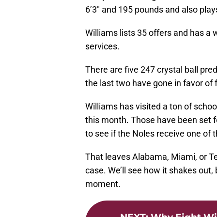
6’3″ and 195 pounds and also pla
Williams lists 35 offers and has a 
services.
There are five 247 crystal ball pre
the last two have gone in favor o
Williams has visited a ton of school
this month. Those have been set for
to see if the Noles receive one of 
That leaves Alabama, Miami, or Texa
case. We’ll see how it shakes out, b
moment.