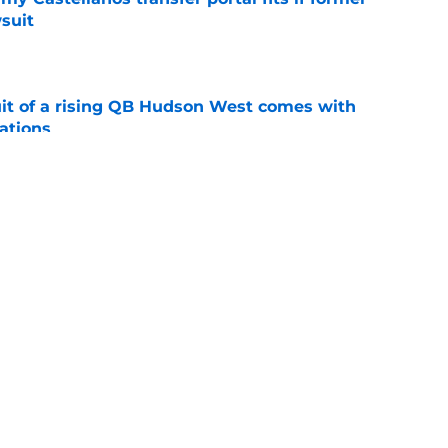
suit
e
suit of a rising QB Hudson West comes with
ations
e
2028 QB target may hinge on risky Mike
e