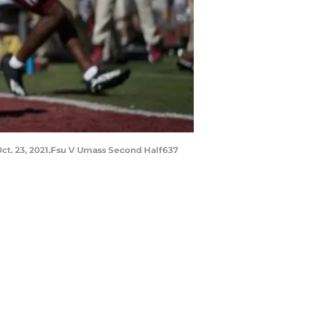
ct. 23, 2021.Fsu V Umass Second Half637