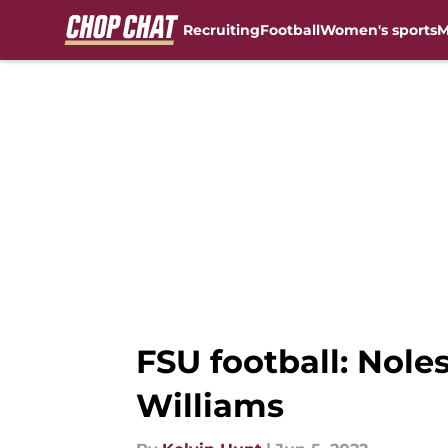
Recruiting
Football
Women's sports
M
Skip to main content
FSU football: Nol
Williams