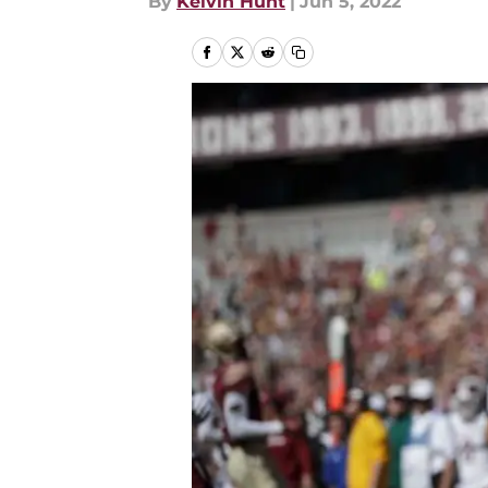
By
Kelvin Hunt
|
Jun 5, 2022