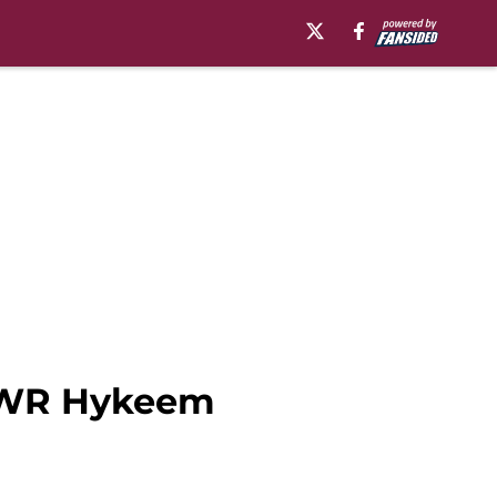
p WR Hykeem