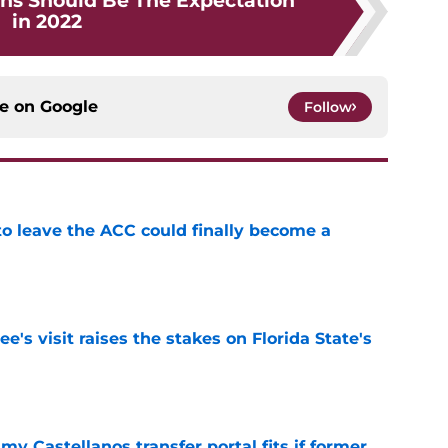
ns Should Be The Expectation
in 2022
ce on
Google
Follow
 to leave the ACC could finally become a
e
's visit raises the stakes on Florida State's
e
my Castellanos transfer portal fits if former