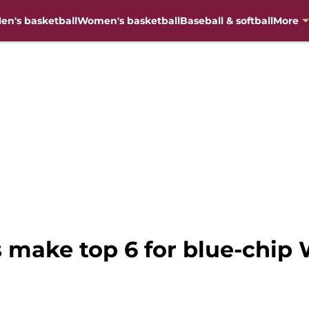
en's basketball
Women's basketball
Baseball & softball
More
es make top 6 for blue-chi