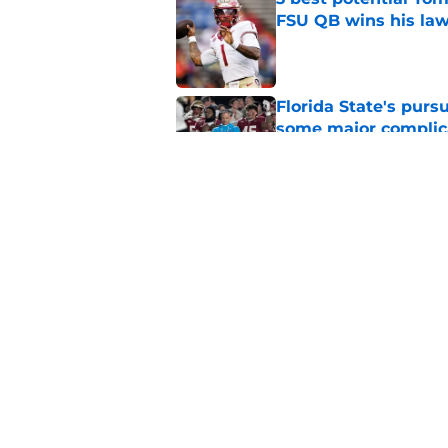
FSU QB wins his law
Published by on Invalid Dat
Florida State's pur
some major complic
Published by on Invalid Dat
Florida State's top 
Norvell reality
Published by on Invalid Dat
5 related articles loaded
Home
/
FSU Football