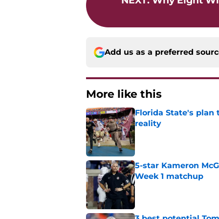
NEXT
:
Why Eight Wi
Add us as a preferred sour
More like this
Florida State's plan
reality
Published by on Invalid Dat
5-star Kameron McGee
Week 1 matchup
Published by on Invalid Dat
3 best potential Tom