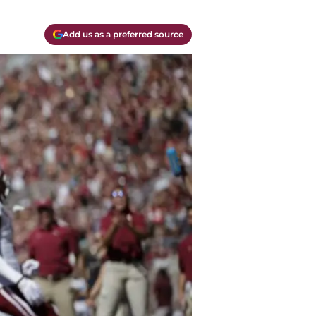
Add us as a preferred source