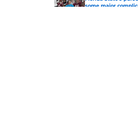
some major complic
Published by on Invalid Dat
Troy Silberzahn's c
culture than anyone
Published by on Invalid Dat
5 related articles loaded
Home
/
FSU Baseball
About
Pitch a Story