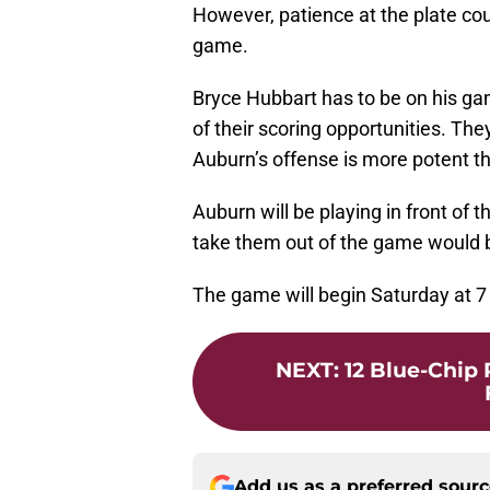
However, patience at the plate coul
game.
Bryce Hubbart has to be on his ga
of their scoring opportunities. T
Auburn’s offense is more potent t
Auburn will be playing in front of 
take them out of the game would 
The game will begin Saturday at 
NEXT
:
12 Blue-Chip
Add us as a preferred sour