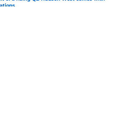
ations
e
ommitment says more about Florida State's
 wants to admit
e
Openings
Contact
Our 30
Privacy Policy
Terms of Use
Cookie