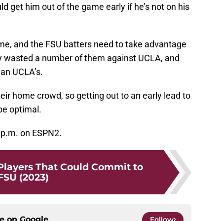
d get him out of the game early if he’s not on his
me, and the FSU batters need to take advantage
hey wasted a number of them against UCLA, and
han UCLA’s.
their home crowd, so getting out to an early lead to
be optimal.
7 p.m. on ESPN2.
 Players That Could Commit to
FSU (2023)
ce on
Google
Follow