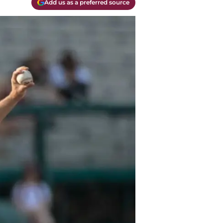
Add us as a preferred source