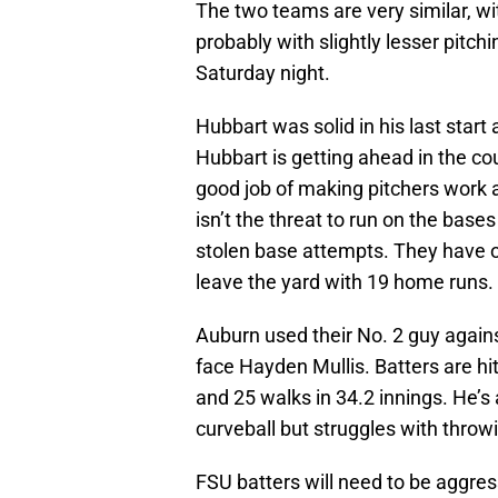
The two teams are very similar, 
probably with slightly lesser pitc
Saturday night.
Hubbart was solid in his last start 
Hubbart is getting ahead in the c
good job of making pitchers work 
isn’t the threat to run on the bas
stolen base attempts. They have o
leave the yard with 19 home runs.
Auburn used their No. 2 guy agains
face Hayden Mullis. Batters are hit
and 25 walks in 34.2 innings. He’s 
curveball but struggles with throwi
FSU batters will need to be aggres