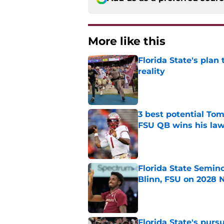
More like this
Florida State's plan
reality
Published by on Invalid Dat
3 best potential Tom
FSU QB wins his law
Published by on Invalid Dat
Florida State Semin
Blinn, FSU on 2028 N
Published by on Invalid Dat
Florida State's pur