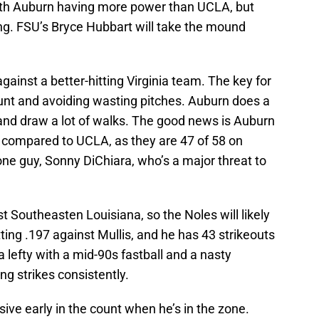
with Auburn having more power than UCLA, but
hing. FSU’s Bryce Hubbart will take the mound
against a better-hitting Virginia team. The key for
ount and avoiding wasting pitches. Auburn does a
and draw a lot of walks. The good news is Auburn
es compared to UCLA, as they are 47 of 58 on
ne guy, Sonny DiChiara, who’s a major threat to
t Southeasten Louisiana, so the Noles will likely
ting .197 against Mullis, and he has 43 strikeouts
a lefty with a mid-90s fastball and a nasty
ng strikes consistently.
sive early in the count when he’s in the zone.