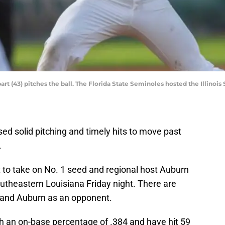
rt (43) pitches the ball. The Florida State Seminoles hosted the Illinois
ed solid pitching and timely hits to move past
.
 to take on No. 1 seed and regional host Auburn
utheastern Louisiana Friday night. There are
 and Auburn as an opponent.
th an on-base percentage of .384 and have hit 59