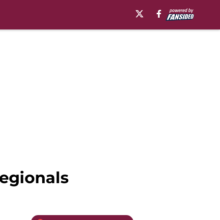
regionals