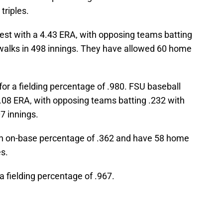
triples.
test with a 4.43 ERA, with opposing teams batting
 walks in 498 innings. They have allowed 60 home
for a fielding percentage of .980. FSU baseball
4.08 ERA, with opposing teams batting .232 with
7 innings.
 an on-base percentage of .362 and have 58 home
es.
a fielding percentage of .967.