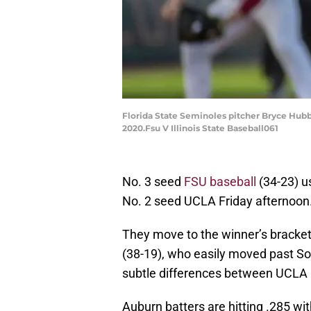
Florida State Seminoles pitcher Bryce Hubba
2020.Fsu V Illinois State Baseball061
No. 3 seed
FSU baseball
(34-23) us
No. 2 seed UCLA Friday afternoon
They move to the winner’s bracket
(38-19), who easily moved past So
subtle differences between UCLA
Auburn batters are hitting .285 wi