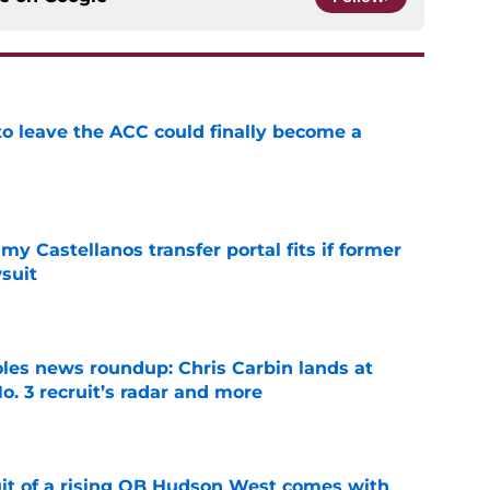
 to leave the ACC could finally become a
e
my Castellanos transfer portal fits if former
suit
e
oles news roundup: Chris Carbin lands at
o. 3 recruit’s radar and more
e
suit of a rising QB Hudson West comes with