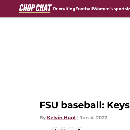
Recruiting
Football
Women's sports
M
Skip to main content
FSU baseball: Keys
By
Kelvin Hunt
|
Jun 4, 2022