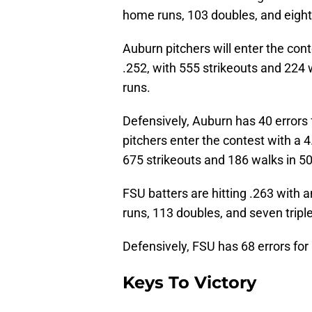
home runs, 103 doubles, and eight 
Auburn pitchers will enter the con
.252, with 555 strikeouts and 224
runs.
Defensively, Auburn has 40 errors 
pitchers enter the contest with a 
675 strikeouts and 186 walks in 50
FSU batters are hitting .263 with
runs, 113 doubles, and seven tripl
Defensively, FSU has 68 errors for 
Keys To Victory