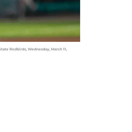
 State Redbirds, Wednesday, March 11,