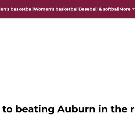
en's basketball
Women's basketball
Baseball & softball
More
 to beating Auburn in the 