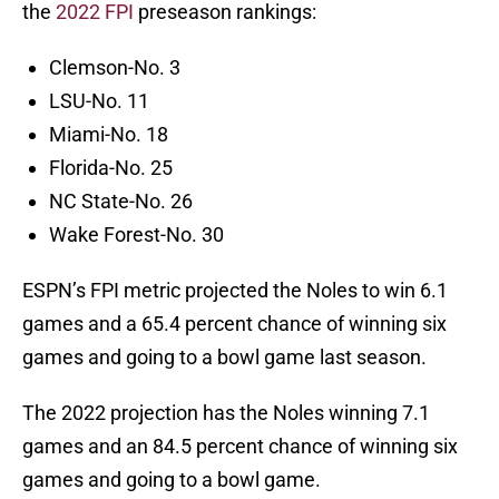
the
2022 FPI
preseason rankings:
Clemson-No. 3
LSU-No. 11
Miami-No. 18
Florida-No. 25
NC State-No. 26
Wake Forest-No. 30
ESPN’s FPI metric projected the Noles to win 6.1
games and a 65.4 percent chance of winning six
games and going to a bowl game last season.
The 2022 projection has the Noles winning 7.1
games and an 84.5 percent chance of winning six
games and going to a bowl game.