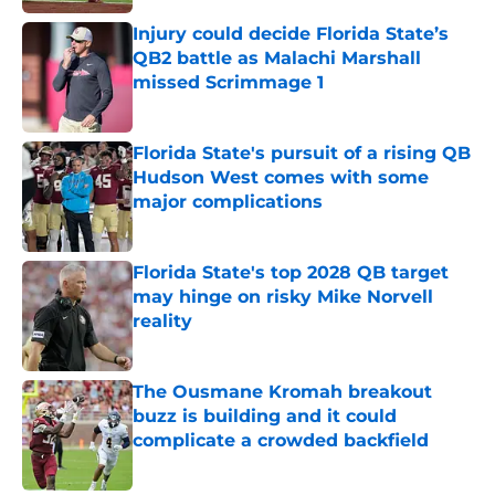
Injury could decide Florida State’s
QB2 battle as Malachi Marshall
missed Scrimmage 1
Published by on Invalid Date
Florida State's pursuit of a rising QB
Hudson West comes with some
major complications
Published by on Invalid Date
Florida State's top 2028 QB target
may hinge on risky Mike Norvell
reality
Published by on Invalid Date
The Ousmane Kromah breakout
buzz is building and it could
complicate a crowded backfield
Published by on Invalid Date