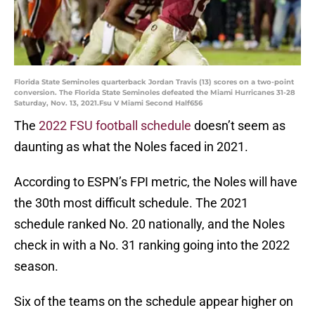
Florida State Seminoles quarterback Jordan Travis (13) scores on a two-point
conversion. The Florida State Seminoles defeated the Miami Hurricanes 31-28
Saturday, Nov. 13, 2021.Fsu V Miami Second Half656
The
2022 FSU football schedule
doesn’t seem as
daunting as what the Noles faced in 2021.
According to ESPN’s FPI metric, the Noles will have
the 30th most difficult schedule. The 2021
schedule ranked No. 20 nationally, and the Noles
check in with a No. 31 ranking going into the 2022
season.
Six of the teams on the schedule appear higher on