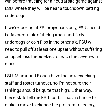
win before traveling for a neutral site game against
LSU, where they will be near a touchdown betting
underdogs.
If we’re looking at FPI projections only, FSU should
be favored in six of their games, and likely
underdogs or coin flips in the other six. FSU will
need to pull off at least one upset without suffering
an upset loss themselves to reach the seven-win
mark.
LSU, Miami, and Florida have the new coaching
staff and roster turnover, so I’m not sure their
rankings should be quite that high. Either way,
these stats tell me FSU football has a chance to
make a move to change the program trajectory, if