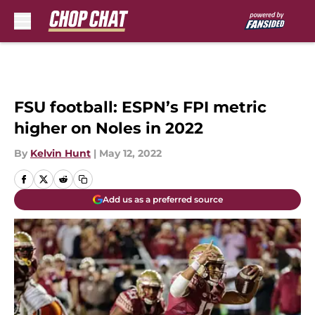
Skip to main content
FSU football: ESPN’s FPI metric
higher on Noles in 2022
By
Kelvin Hunt
|
May 12, 2022
Add us as a preferred source