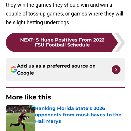
they win the games they should win and win a
couple of toss-up games, or games where they will
be slight betting underdogs.
NEXT
:
5 Huge Positives From 2022
FSU Football Schedule
Add us as a preferred source on
Google
More like this
Ranking Florida State's 2026
opponents from must-haves to the
Hail Marys
Published by on Invalid Date