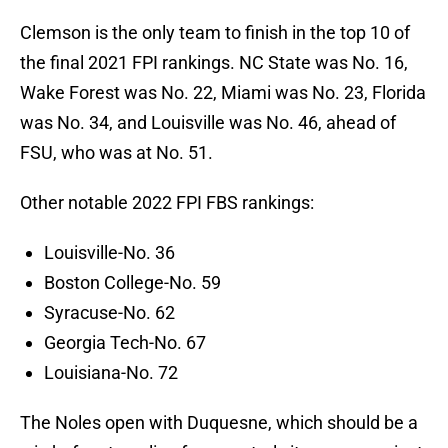
Clemson is the only team to finish in the top 10 of
the final 2021 FPI rankings. NC State was No. 16,
Wake Forest was No. 22, Miami was No. 23, Florida
was No. 34, and Louisville was No. 46, ahead of
FSU, who was at No. 51.
Other notable 2022 FPI FBS rankings:
Louisville-No. 36
Boston College-No. 59
Syracuse-No. 62
Georgia Tech-No. 67
Louisiana-No. 72
The Noles open with Duquesne, which should be a