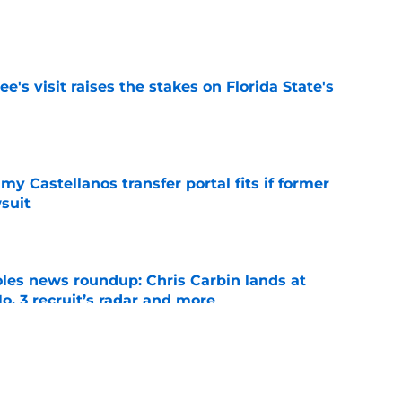
e
's visit raises the stakes on Florida State's
e
my Castellanos transfer portal fits if former
suit
e
oles news roundup: Chris Carbin lands at
o. 3 recruit’s radar and more
e
suit of a rising QB Hudson West comes with
ations