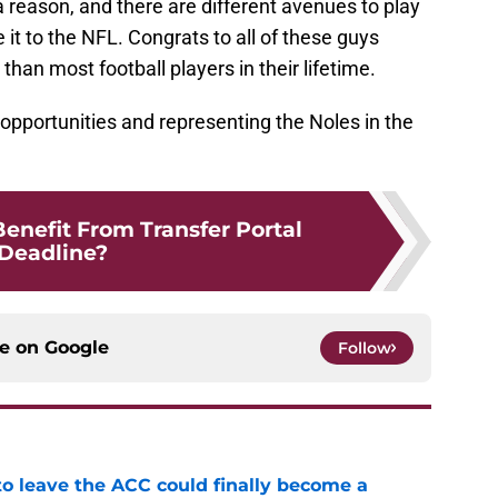
 reason, and there are different avenues to play
it to the NFL. Congrats to all of these guys
han most football players in their lifetime.
 opportunities and representing the Noles in the
Benefit From Transfer Portal
Deadline?
ce on
Google
Follow
 to leave the ACC could finally become a