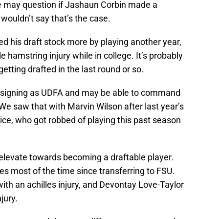
 may question if Jashaun Corbin made a
 wouldn’t say that’s the case.
ed his draft stock more by playing another year,
le hamstring injury while in college. It’s probably
tting drafted in the last round or so.
 signing as UDFA and may be able to command
We saw that with Marvin Wilson after last year’s
e Rice, who got robbed of playing this past season
elevate towards becoming a draftable player.
ies most of the time since transferring to FSU.
ith an achilles injury, and Devontay Love-Taylor
jury.