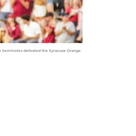
tate Seminoles defeated the Syracuse Orange