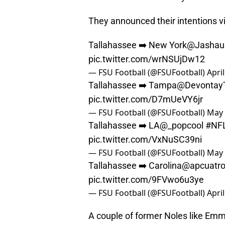
They announced their intentions vi
Tallahassee ➡️ New York
@Jashau
pic.twitter.com/wrNSUjDw12
— FSU Football (@FSUFootball)
Apri
Tallahassee ➡️ Tampa
@DevontayT
pic.twitter.com/D7mUeVY6jr
— FSU Football (@FSUFootball)
May 
Tallahassee ➡️ LA
@_popcool
#NF
pic.twitter.com/VxNuSC39ni
— FSU Football (@FSUFootball)
May 
Tallahassee ➡️ Carolina
@apcuatr
pic.twitter.com/9FVwo6u3ye
— FSU Football (@FSUFootball)
Apri
A couple of former Noles like Emm