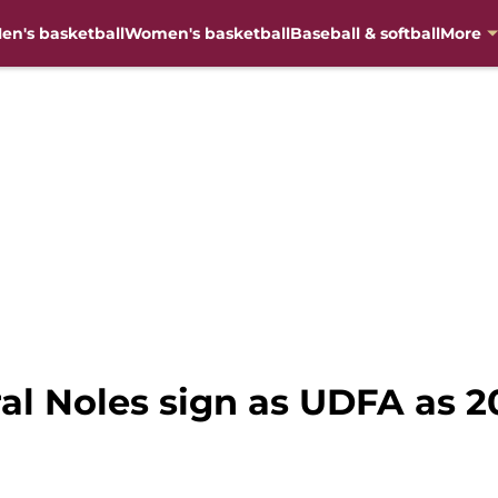
en's basketball
Women's basketball
Baseball & softball
More
ral Noles sign as UDFA as 