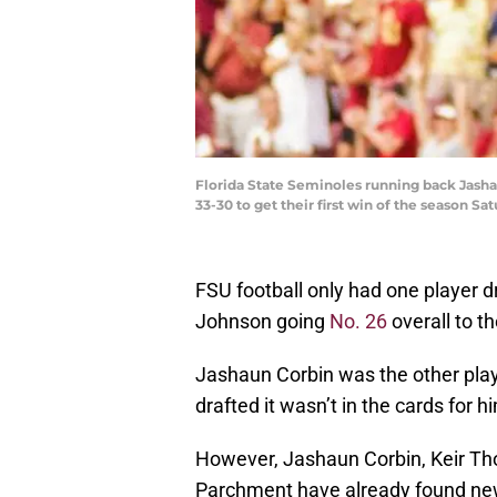
Florida State Seminoles running back Jashau
33-30 to get their first win of the season Sa
FSU football only had one player d
Johnson going
No. 26
overall to t
Jashaun Corbin was the other playe
drafted it wasn’t in the cards for h
However, Jashaun Corbin, Keir T
Parchment have already found ne