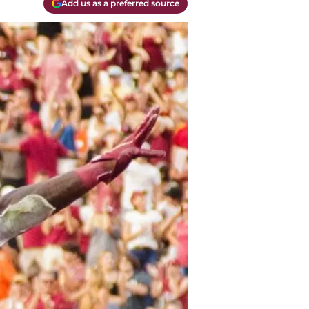
Add us as a preferred source