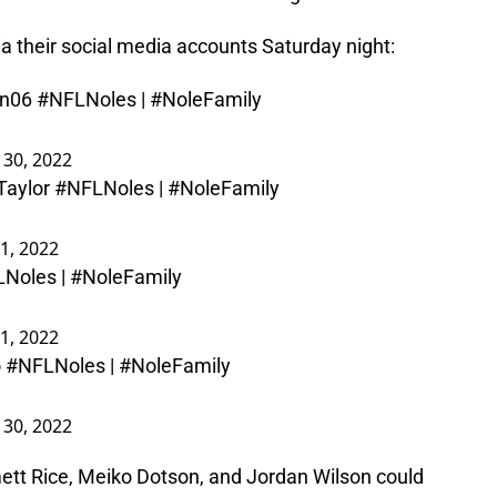
a their social media accounts Saturday night:
n06
#NFLNoles
|
#NoleFamily
l 30, 2022
aylor
#NFLNoles
|
#NoleFamily
1, 2022
LNoles
|
#NoleFamily
1, 2022
o
#NFLNoles
|
#NoleFamily
l 30, 2022
ett Rice, Meiko Dotson, and Jordan Wilson could