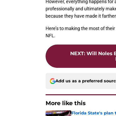
However, everything happens for a
professionally and ultimately make 
because they have made it farther t
Here’s to making the most of their
NFL.
NEXT
:
Will Noles 
Add us as a preferred sour
More like this
Florida State's plan