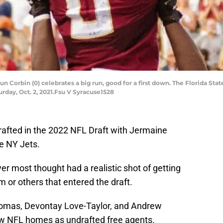
n Corbin (0) celebrates a big run, good for a first down. The Florida S
turday, Oct. 2, 2021.Fsu V Syracuse1528
rafted in the 2022 NFL Draft with Jermaine
he NY Jets.
r most thought had a realistic shot of getting
im or others that entered the draft.
homas, Devontay Love-Taylor, and Andrew
w NFL homes as undrafted free agents.