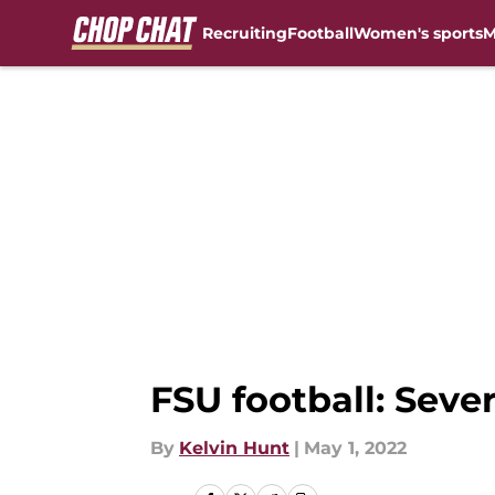
Recruiting
Football
Women's sports
M
Skip to main content
FSU football: Seve
By
Kelvin Hunt
|
May 1, 2022