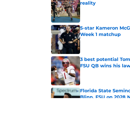
reality
Published by on Invalid Dat
5-star Kameron McGee
Week 1 matchup
Published by on Invalid Dat
3 best potential Tom
FSU QB wins his law
Published by on Invalid Dat
Florida State Semin
Blinn, FSU on 2028 N
Published by on Invalid Dat
Florida State's pur
some major complic