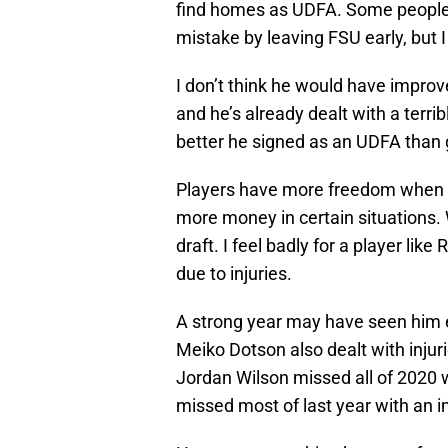
find homes as UDFA. Some people
mistake by leaving FSU early, but I
I don’t think he would have improv
and he’s already dealt with a terrib
better he signed as an UDFA than ge
Players have more freedom when
more money in certain situations. 
draft. I feel badly for a player lik
due to injuries.
A strong year may have seen him 
Meiko Dotson also dealt with injur
Jordan Wilson missed all of 2020 w
missed most of last year with an in