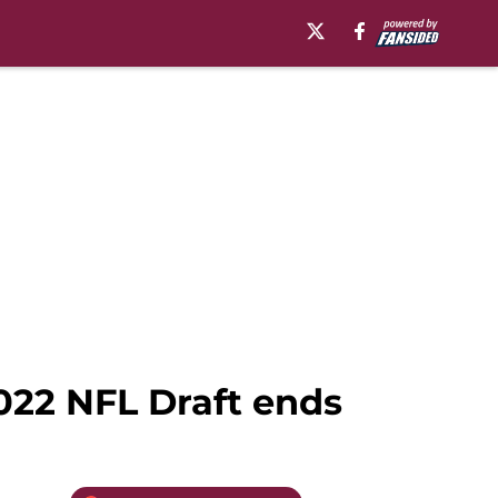
2022 NFL Draft ends