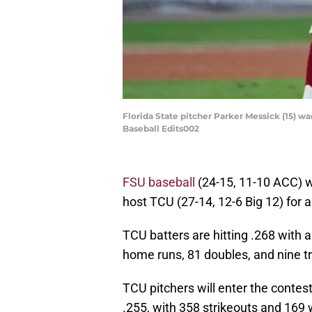
Florida State pitcher Parker Messick (15) w
Baseball Edits002
FSU baseball
(24-15, 11-10 ACC) w
host TCU (27-14, 12-6 Big 12) for 
TCU batters are hitting .268 with 
home runs, 81 doubles, and nine tr
TCU pitchers will enter the contes
.255, with 358 strikeouts and 169 