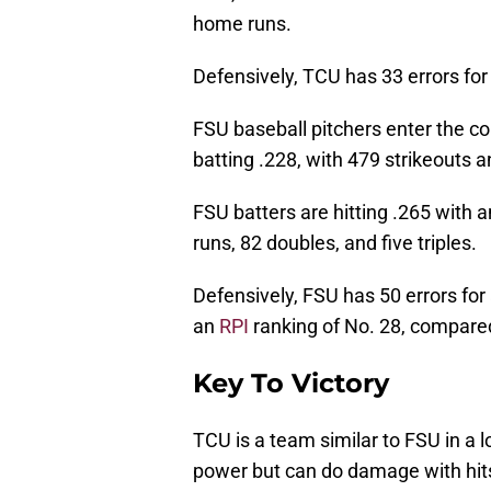
home runs.
Defensively, TCU has 33 errors for 
FSU baseball pitchers enter the c
batting .228, with 479 strikeouts a
FSU batters are hitting .265 with
runs, 82 doubles, and five triples.
Defensively, FSU has 50 errors for
an
RPI
ranking of No. 28, compared
Key To Victory
TCU is a team similar to FSU in a l
power but can do damage with hits