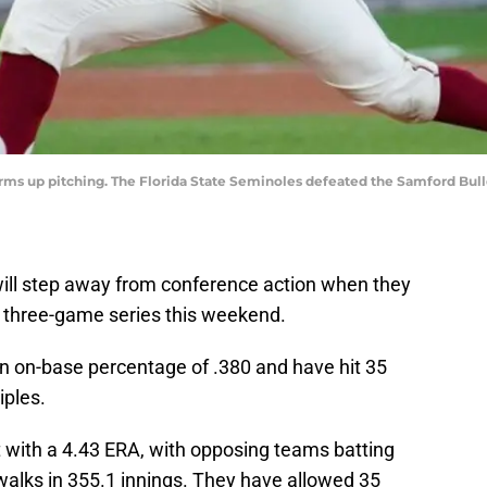
arms up pitching. The Florida State Seminoles defeated the Samford Bulld
ill step away from conference action when they
a three-game series this weekend.
an on-base percentage of .380 and have hit 35
iples.
t with a 4.43 ERA, with opposing teams batting
walks in 355.1 innings. They have allowed 35