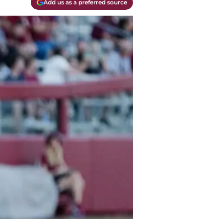
Add us as a preferred source