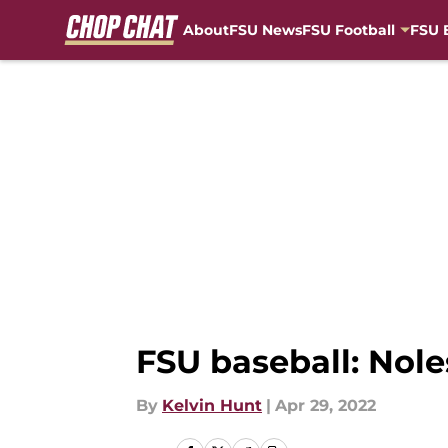
About
FSU News
FSU Football
FSU 
Skip to main content
FSU baseball: Nole
By
Kelvin Hunt
|
Apr 29, 2022