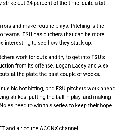
 strike out 24 percent of the time, quite a bit
rors and make routine plays. Pitching is the
wo teams. FSU has pitchers that can be more
be interesting to see how they stack up.
tchers work for outs and try to get into FSU’s
uction from its offense. Logan Lacey and Alex
uts at the plate the past couple of weeks.
tinue his hot hitting, and FSU pitchers work ahead
wing strikes, putting the ball in play, and making
Noles need to win this series to keep their hope
 ET and air on the ACCNX channel.