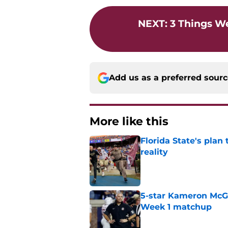
NEXT
:
3 Things W
Add us as a preferred sour
More like this
Florida State's plan
reality
Published by on Invalid Dat
5-star Kameron McGee
Week 1 matchup
Published by on Invalid Dat