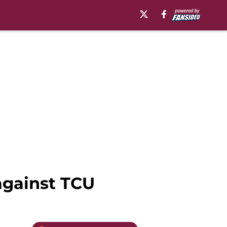
against TCU