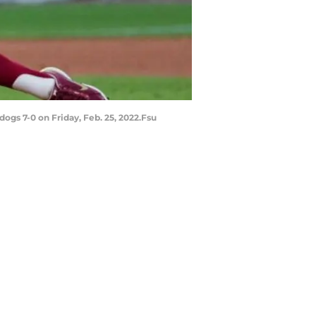
ogs 7-0 on Friday, Feb. 25, 2022.Fsu