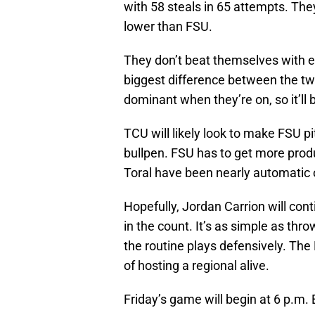
with 58 steals in 65 attempts. They
lower than FSU.
They don’t beat themselves with er
biggest difference between the t
dominant when they’re on, so it’ll 
TCU will likely look to make FSU pi
bullpen. FSU has to get more prod
Toral have been nearly automatic o
Hopefully, Jordan Carrion will con
in the count. It’s as simple as thro
the routine plays defensively. The 
of hosting a regional alive.
Friday’s game will begin at 6 p.m.