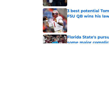
3 best potential Tom
FSU QB wins his law
Published by on Invalid Dat
Florida State's pur
some major complic
Published by on Invalid Dat
Florida State's top 
Norvell reality
Published by on Invalid Dat
5 related articles loaded
Home
/
FSU Baseball