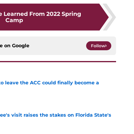
e Learned From 2022 Spring
Camp
ce on
Google
Follow
 to leave the ACC could finally become a
e
's visit raises the stakes on Florida State's
e