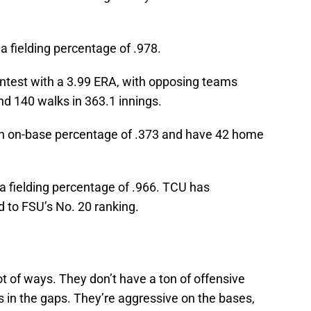
a fielding percentage of .978.
ontest with a 3.99 ERA, with opposing teams
nd 140 walks in 363.1 innings.
 an on-base percentage of .373 and have 42 home
 a fielding percentage of .966. TCU has
 to FSU’s No. 20 ranking.
ot of ways. They don’t have a ton of offensive
 in the gaps. They’re aggressive on the bases,