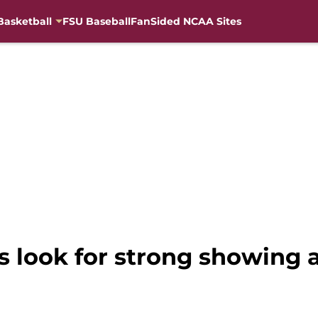
Basketball
FSU Baseball
FanSided NCAA Sites
s look for strong showing 