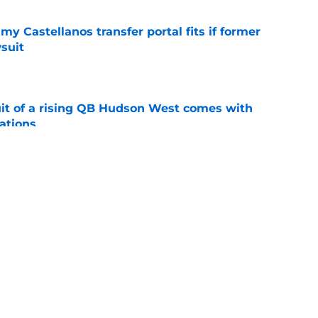
my Castellanos transfer portal fits if former
suit
e
suit of a rising QB Hudson West comes with
ations
e
2028 QB target may hinge on risky Mike
e