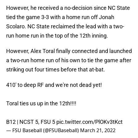
However, he received a no-decision since NC State
tied the game 3-3 with a home run off Jonah
Scolaro. NC State reclaimed the lead with a two-
run home run in the top of the 12th inning.
However, Alex Toral finally connected and launched
a two-run home run of his own to tie the game after
striking out four times before that at-bat.
410' to deep RF and we're not dead yet!
Toral ties us up in the 12th!!!!
B12 | NCST 5, FSU 5
pic.twitter.com/PlOKv3tKct
— FSU Baseball (@FSUBaseball)
March 21, 2022