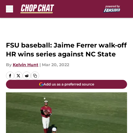
Skip to main content
FSU baseball: Jaime Ferrer walk-off
HR wins series against NC State
By
Kelvin Hunt
|
Mar 20, 2022
Add us as a preferred source