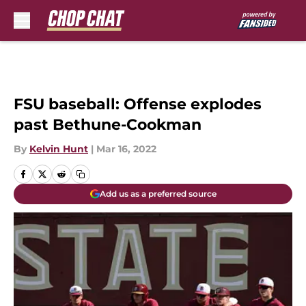
Skip to main content
FSU baseball: Offense explodes
past Bethune-Cookman
By
Kelvin Hunt
|
Mar 16, 2022
Add us as a preferred source