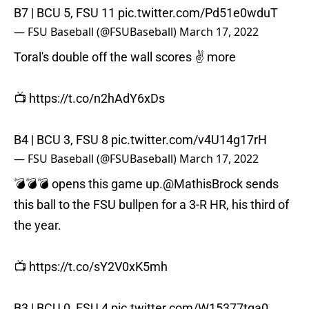
B7 | BCU 5, FSU 11
pic.twitter.com/Pd51e0wduT
— FSU Baseball (@FSUBaseball)
March 17, 2022
Toral's double off the wall scores ✌️ more
📺
https://t.co/n2hAdY6xDs
B4 | BCU 3, FSU 8
pic.twitter.com/v4U14g17rH
— FSU Baseball (@FSUBaseball)
March 17, 2022
💣💣💣 opens this game up.
@MathisBrock
sends
this ball to the FSU bullpen for a 3-R HR, his third of
the year.
📺
https://t.co/sY2V0xK5mh
B3 | BCU 0, FSU 4
pic.twitter.com/W15377tqa0