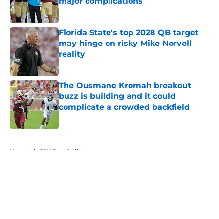
major complications
Published by on Invalid Date
Florida State's top 2028 QB target
may hinge on risky Mike Norvell
reality
Published by on Invalid Date
The Ousmane Kromah breakout
buzz is building and it could
complicate a crowded backfield
Published by on Invalid Date
5 related articles loaded
Home
/
FSU Baseball