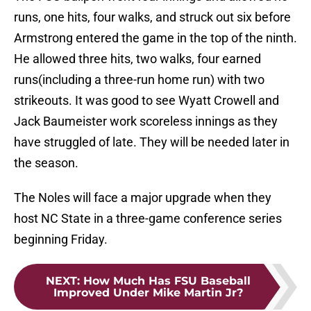
runs, one hits, four walks, and struck out six before
Armstrong entered the game in the top of the ninth.
He allowed three hits, two walks, four earned
runs(including a three-run home run) with two
strikeouts. It was good to see Wyatt Crowell and
Jack Baumeister work scoreless innings as they
have struggled of late. They will be needed later in
the season.
The Noles will face a major upgrade when they
host NC State in a three-game conference series
beginning Friday.
NEXT
:
How Much Has FSU Baseball
Improved Under Mike Martin Jr?