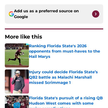
Add us as a preferred source on
Google
More like this
Ranking Florida State's 2026
opponents from must-haves to the
Hail Marys
Published by on Invalid Date
Injury could decide Florida State’s
QB2 battle as Malachi Marshall
missed Scrimmage 1
Published by on Invalid Date
Florida State's pursuit of a rising QB
Hudson West comes with some