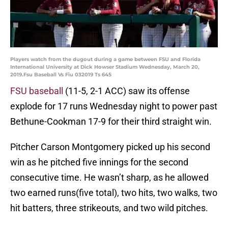
Players watch from the dugout during a game between FSU and Florida
International University at Dick Howser Stadium Wednesday, March 20,
2019.Fsu Baseball Vs Fiu 032019 Ts 645
FSU baseball
(11-5, 2-1 ACC) saw its offense
explode for 17 runs Wednesday night to power past
Bethune-Cookman 17-9 for their third straight win.
Pitcher Carson Montgomery picked up his second
win as he pitched five innings for the second
consecutive time. He wasn’t sharp, as he allowed
two earned runs(five total), two hits, two walks, two
hit batters, three strikeouts, and two wild pitches.