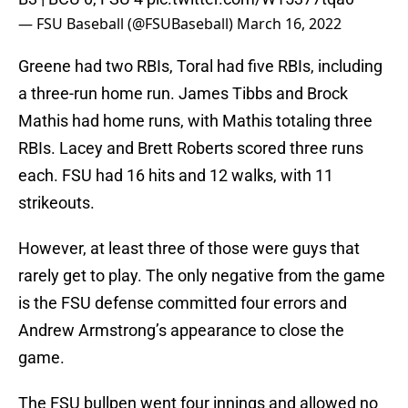
— FSU Baseball (@FSUBaseball)
March 16, 2022
Greene had two RBIs, Toral had five RBIs, including
a three-run home run. James Tibbs and Brock
Mathis had home runs, with Mathis totaling three
RBIs. Lacey and Brett Roberts scored three runs
each. FSU had 16 hits and 12 walks, with 11
strikeouts.
However, at least three of those were guys that
rarely get to play. The only negative from the game
is the FSU defense committed four errors and
Andrew Armstrong’s appearance to close the
game.
The FSU bullpen went four innings and allowed no