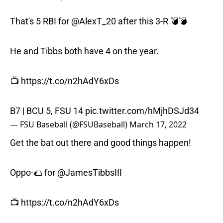
That's 5 RBI for
@AlexT_20
after this 3-R 💣💣
He and Tibbs both have 4 on the year.
📺
https://t.co/n2hAdY6xDs
B7 | BCU 5, FSU 14
pic.twitter.com/hMjhDSJd34
— FSU Baseball (@FSUBaseball)
March 17, 2022
Get the bat out there and good things happen!
Oppo-🌮 for
@JamesTibbsIII
📺
https://t.co/n2hAdY6xDs