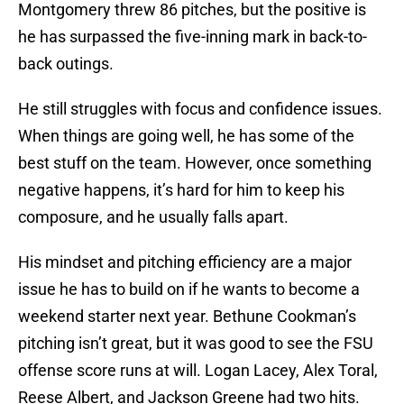
Montgomery threw 86 pitches, but the positive is
he has surpassed the five-inning mark in back-to-
back outings.
He still struggles with focus and confidence issues.
When things are going well, he has some of the
best stuff on the team. However, once something
negative happens, it’s hard for him to keep his
composure, and he usually falls apart.
His mindset and pitching efficiency are a major
issue he has to build on if he wants to become a
weekend starter next year. Bethune Cookman’s
pitching isn’t great, but it was good to see the FSU
offense score runs at will. Logan Lacey, Alex Toral,
Reese Albert, and Jackson Greene had two hits.