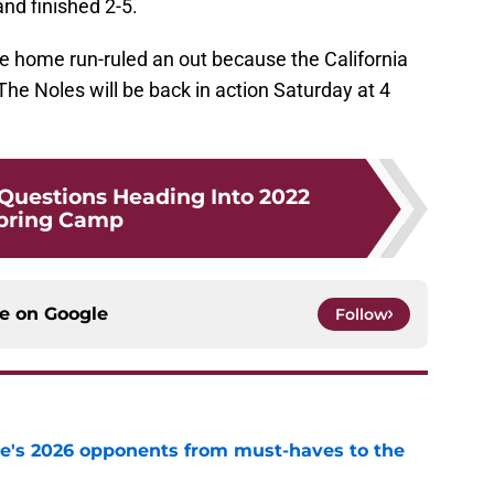
and finished 2-5.
e home run-ruled an out because the California
The Noles will be back in action Saturday at 4
 Questions Heading Into 2022
pring Camp
ce on
Google
Follow
te's 2026 opponents from must-haves to the