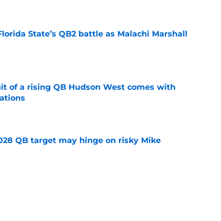
e
Florida State’s QB2 battle as Malachi Marshall
1
e
suit of a rising QB Hudson West comes with
ations
e
2028 QB target may hinge on risky Mike
e
breakout buzz is building and it could
d backfield
e