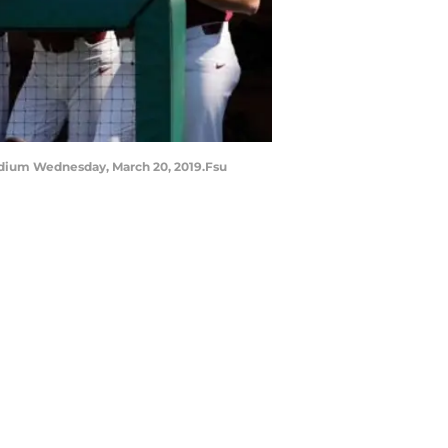
adium Wednesday, March 20, 2019.Fsu