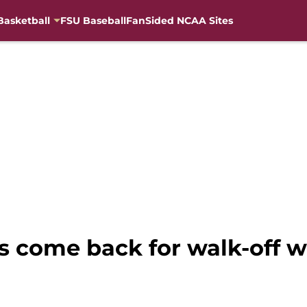
Basketball
FSU Baseball
FanSided NCAA Sites
s come back for walk-off wi