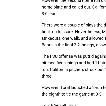
However, the second home run didn
home plate and called out. Californ
3-0 lead.
There were a couple of plays the 
final run to score. Nevertheless, 
strikeouts, one walk, and allowed 
Bears in the final 2.2 innings, allo
The FSU offense was putrid against
pitched five innings and had 11 st
run. California pitchers struck out
three.
However, Toral launched a 2-run ho
the eighth to tie the game at 3-3.
Touch 'em all, Toral!