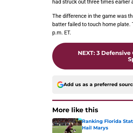
had struck out three times earlier 
The difference in the game was th
batter failed to touch home plate. 
p.m. ET.
NEXT
:
3 Defensive
S
Add us as a preferred sour
More like this
Ranking Florida Sta
Hail Marys