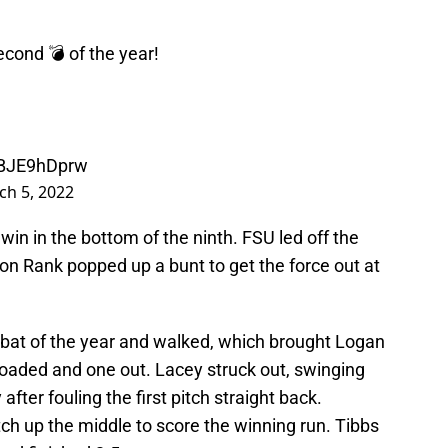
second 💣 of the year!
/cBJE9hDprw
ch 5, 2022
 win in the bottom of the ninth. FSU led off the
on Rank popped up a bunt to get the force out at
 at-bat of the year and walked, which brought Logan
loaded and one out. Lacey struck out, swinging
fter fouling the first pitch straight back.
ch up the middle to score the winning run. Tibbs