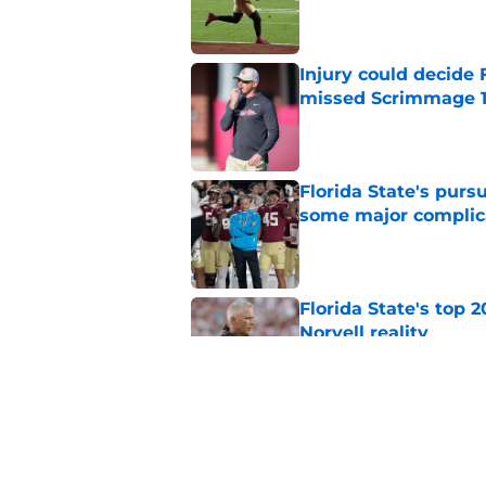
Published by on Invalid Dat
Injury could decide 
missed Scrimmage 
Published by on Invalid Dat
Florida State's pur
some major complic
Published by on Invalid Dat
Florida State's top 
Norvell reality
Published by on Invalid Dat
The Ousmane Kromah 
complicate a crowde
Published by on Invalid Dat