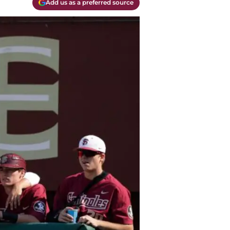
Add us as a preferred source