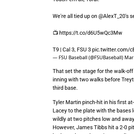
We're all tied up on
@AlexT_20
's 
📺
https://t.co/d6U5wQc3Mw
T9 | Cal 3, FSU 3
pic.twitter.com
— FSU Baseball (@FSUBaseball)
Mar
That set the stage for the walk-off
inning with two walks before Treyt
third base.
Tyler Martin pinch-hit in his first
Lacey to the plate with the bases 
wildly at two pitches low and away a
However, James Tibbs hit a 2-0 pit