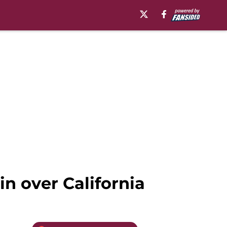
n over California