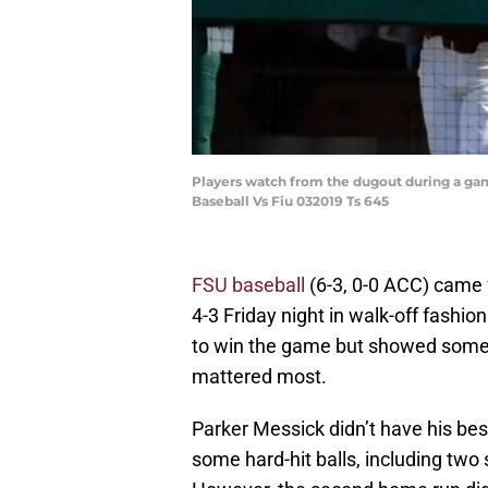
Players watch from the dugout during a ga
Baseball Vs Fiu 032019 Ts 645
FSU baseball
(6-3, 0-0 ACC) came 
4-3 Friday night in walk-off fashi
to win the game but showed some t
mattered most.
Parker Messick didn’t have his best
some hard-hit balls, including two 