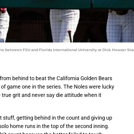
me between FSU and Florida International University at Dick Howser St
from behind to beat the California Golden Bears
on of game one in the series. The Noles were lucky
rue grit and never say die attitude when it
 stuff, getting behind in the count and giving up
solo home runs in the top of the second inning.