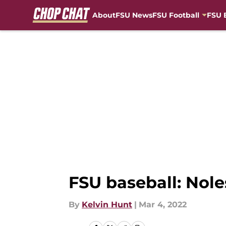
About
FSU News
FSU Football
FSU 
Skip to main content
FSU baseball: Nole
By
Kelvin Hunt
|
Mar 4, 2022