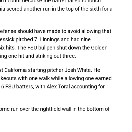
’t count because the batter failed to touch
ia scored another run in the top of the sixth for a
defense should have made to avoid allowing that
Messick pitched 7.1 innings and had nine
six hits. The FSU bullpen shut down the Golden
wing one hit and striking out three.
 California starting pitcher Josh White. He
rikeouts with one walk while allowing one earned
 16 FSU batters, with Alex Toral accounting for
me run over the rightfield wall in the bottom of