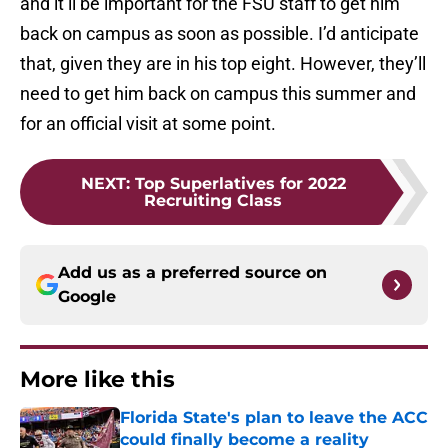
and it’ll be important for the FSU staff to get him
back on campus as soon as possible. I’d anticipate
that, given they are in his top eight. However, they’ll
need to get him back on campus this summer and
for an official visit at some point.
NEXT
:
Top Superlatives for 2022
Recruiting Class
Add us as a preferred source on
Google
More like this
Florida State's plan to leave the ACC
could finally become a reality