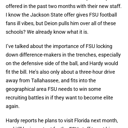
offered in the past two months with their new staff.
I know the Jackson State offer gives FSU football
fans ill vibes, but Deion pulls him over all of these
schools? We already know what it is.
I’ve talked about the importance of FSU locking
down difference-makers in the trenches, especially
on the defensive side of the ball, and Hardy would
fit the bill. He’s also only about a three-hour drive
away from Tallahassee, and fits into the
geographical area FSU needs to win some
recruiting battles in if they want to become elite
again.
Hardy reports he plans to visit Florida next month,