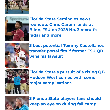
Published by on Invalid Date
Florida State Seminoles news
roundup: Chris Carbin lands at
Blinn, FSU on 2028 No. 3 recruit’s
radar and more
Published by on Invalid Date
3 best potential Tommy Castellanos
transfer portal fits if former FSU QB
wins his lawsuit
Published by on Invalid Date
Florida State's pursuit of a rising QB
Hudson West comes with some
major complications
Published by on Invalid Date
3 Florida State players fans should
keep an eye on during fall camp
Published by on Invalid Date