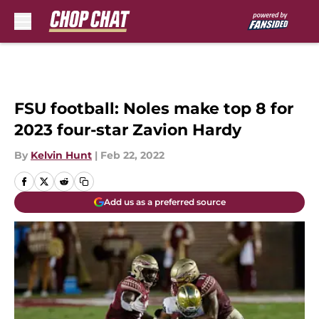
Skip to main content
FSU football: Noles make top 8 for
2023 four-star Zavion Hardy
By
Kelvin Hunt
|
Feb 22, 2022
Add us as a preferred source