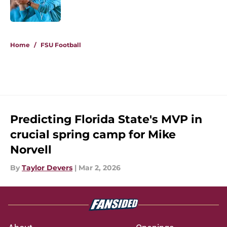
5 related articles loaded
Home
/
FSU Football
Predicting Florida State's MVP in
crucial spring camp for Mike
Norvell
By
Taylor Devers
|
Mar 2, 2026