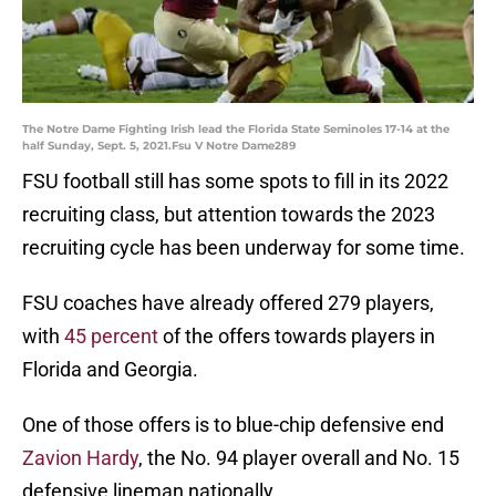
The Notre Dame Fighting Irish lead the Florida State Seminoles 17-14 at the
half Sunday, Sept. 5, 2021.Fsu V Notre Dame289
FSU football still has some spots to fill in its 2022
recruiting class, but attention towards the 2023
recruiting cycle has been underway for some time.
FSU coaches have already offered 279 players,
with
45 percent
of the offers towards players in
Florida and Georgia.
One of those offers is to blue-chip defensive end
Zavion Hardy
, the No. 94 player overall and No. 15
defensive lineman nationally.