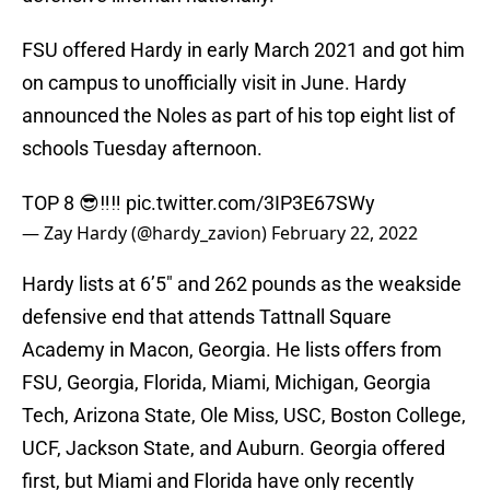
FSU offered Hardy in early March 2021 and got him
on campus to unofficially visit in June. Hardy
announced the Noles as part of his top eight list of
schools Tuesday afternoon.
TOP 8 😎‼️‼️
pic.twitter.com/3IP3E67SWy
— Zay Hardy (@hardy_zavion)
February 22, 2022
Hardy lists at 6’5″ and 262 pounds as the weakside
defensive end that attends Tattnall Square
Academy in Macon, Georgia. He lists offers from
FSU, Georgia, Florida, Miami, Michigan, Georgia
Tech, Arizona State, Ole Miss, USC, Boston College,
UCF, Jackson State, and Auburn. Georgia offered
first, but Miami and Florida have only recently