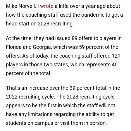
Mike Norvell. I
wrote
a little over a year ago about
how the coaching staff used the pandemic to get a
head start on 2023 recruiting.
At the time, they had issued 89 offers to players in
Florida and Georgia, which was 59 percent of the
offers. As of today, the coaching staff offered 121
players in those two states, which represents 46
percent of the total.
That’s an increase over the 39 percent total in the
2022 recruiting cycle. The 2023 recruiting cycle
appears to be the first in which the staff will not
have any limitations regarding the ability to get
students on campus or visit them in person.