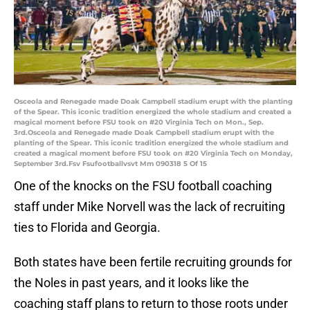
Osceola and Renegade made Doak Campbell stadium erupt with the planting
of the Spear. This iconic tradition energized the whole stadium and created a
magical moment before FSU took on #20 Virginia Tech on Mon., Sep.
3rd.Osceola and Renegade made Doak Campbell stadium erupt with the
planting of the Spear. This iconic tradition energized the whole stadium and
created a magical moment before FSU took on #20 Virginia Tech on Monday,
September 3rd.Fsv Fsufootballvsvt Mm 090318 5 Of 15
One of the knocks on the FSU football coaching
staff under Mike Norvell was the lack of recruiting
ties to Florida and Georgia.
Both states have been fertile recruiting grounds for
the Noles in past years, and it looks like the
coaching staff plans to return to those roots under