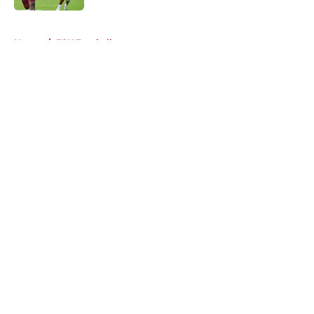
5 related articles loaded
Home
/
FSU Football
About
Openings
Contact
Our 300+ Sites
FanSided Daily
Pitch a Story
Privacy Policy
Terms of Use
Cookie Policy
Legal Disclaimer
Accessibility Statement
A-Z Index
Cookies Settings