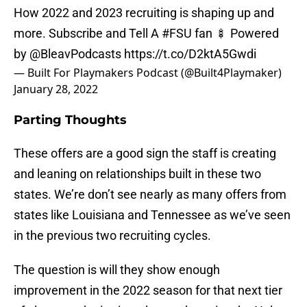
How 2022 and 2023 recruiting is shaping up and
more. Subscribe and Tell A
#FSU
fan 🍢 Powered
by @BleavPodcasts
https://t.co/D2ktA5Gwdi
— Built For Playmakers Podcast (@Built4Playmaker)
January 28, 2022
Parting Thoughts
These offers are a good sign the staff is creating
and leaning on relationships built in these two
states. We’re don’t see nearly as many offers from
states like Louisiana and Tennessee as we’ve seen
in the previous two recruiting cycles.
The question is will they show enough
improvement in the 2022 season for that next tier