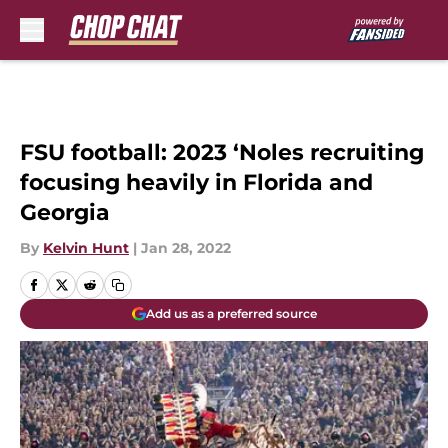
Skip to main content
FSU football: 2023 ‘Noles recruiting
focusing heavily in Florida and
Georgia
By
Kelvin Hunt
|
Jan 28, 2022
Add us as a preferred source