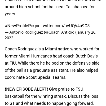
around high school football near Tallahassee for
years.
#NewProfilePic
pic.twitter.com/avUQV4a9C8
— Antonio Rodriguez (@Coach_AntRod)
January 26,
2022
Coach Rodriguez is a Miami native who worked for
former Miami Hurricanes head coach Butch Davis
at FIU. While there he helped on the defensive side
of the ball as a graduate assistant. He also helped
coordinate Scout Special Teams.
❗️NEW EPISODE ALERT❗️ Give praise to FSU
basketball for the winning streak. Discuss the loss
to GT and what needs to happen going forward.