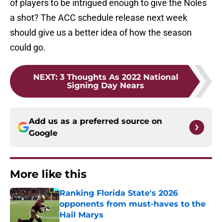
of players to be intrigued enough to give the Noles
a shot? The ACC schedule release next week
should give us a better idea of how the season
could go.
NEXT
:
3 Thoughts As 2022 National
Signing Day Nears
Add us as a preferred source on
Google
More like this
Ranking Florida State's 2026
opponents from must-haves to the
Hail Marys