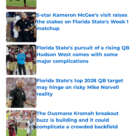
Published by on Invalid Date
5-star Kameron McGee's visit raises
the stakes on Florida State's Week 1
matchup
Published by on Invalid Date
Florida State's pursuit of a rising QB
Hudson West comes with some
major complications
Published by on Invalid Date
Florida State's top 2028 QB target
may hinge on risky Mike Norvell
reality
Published by on Invalid Date
The Ousmane Kromah breakout
buzz is building and it could
complicate a crowded backfield
Published by on Invalid Date