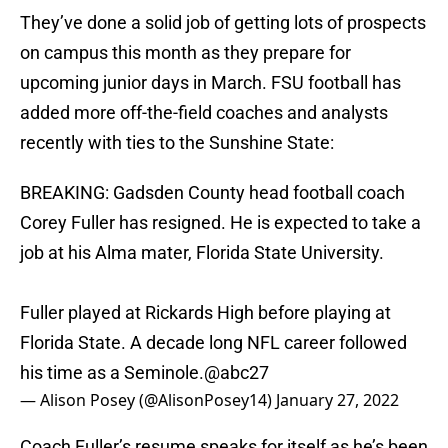
They’ve done a solid job of getting lots of prospects
on campus this month as they prepare for
upcoming junior days in March. FSU football has
added more off-the-field coaches and analysts
recently with ties to the Sunshine State:
BREAKING: Gadsden County head football coach
Corey Fuller has resigned. He is expected to take a
job at his Alma mater, Florida State University.
Fuller played at Rickards High before playing at
Florida State. A decade long NFL career followed
his time as a Seminole.
@abc27
— Alison Posey (@AlisonPosey14)
January 27, 2022
Coach Fuller’s resume speaks for itself as he’s been