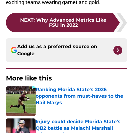
exciting teams wearing garnet and gold.
NEXT
:
Why Advanced Metrics Like
FSU in 2022
Add us as a preferred source on
Google
More like this
Ranking Florida State's 2026
opponents from must-haves to the
Hail Marys
Published by on Invalid Date
Injury could decide Florida State’s
QB2 battle as Malachi Marshall