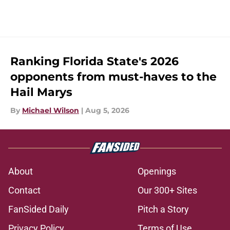
Ranking Florida State's 2026
opponents from must-haves to the
Hail Marys
By
Michael Wilson
|
Aug 5, 2026
About
Openings
Contact
Our 300+ Sites
FanSided Daily
Pitch a Story
Privacy Policy
Terms of Use