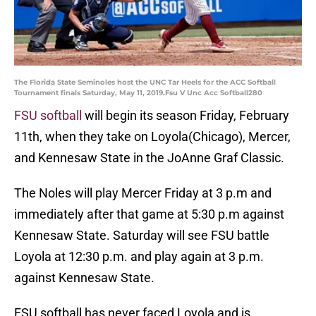
The Florida State Seminoles host the UNC Tar Heels for the ACC Softball
Tournament finals Saturday, May 11, 2019.Fsu V Unc Acc Softball280
FSU softball
will begin its season Friday, February
11th, when they take on Loyola(Chicago), Mercer,
and Kennesaw State in the JoAnne Graf Classic.
The Noles will play Mercer Friday at 3 p.m and
immediately after that game at 5:30 p.m against
Kennesaw State. Saturday will see FSU battle
Loyola at 12:30 p.m. and play again at 3 p.m.
against Kennesaw State.
FSU softball has never faced Loyola and is