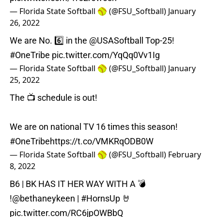
— Florida State Softball 🥎 (@FSU_Softball)
January
26, 2022
We are No. 6️⃣ in the
@USASoftball
Top-25!
#OneTribe
pic.twitter.com/YqQq0Vv1Ig
— Florida State Softball 🥎 (@FSU_Softball)
January
25, 2022
The 📺 schedule is out!
We are on national TV 16 times this season!
#OneTribe
https://t.co/VMKRqODB0W
— Florida State Softball 🥎 (@FSU_Softball)
February
8, 2022
B6 | BK HAS IT HER WAY WITH A 💣
!
@bethaneykeen
|
#HornsUp
🤘
pic.twitter.com/RC6jpOWBbQ