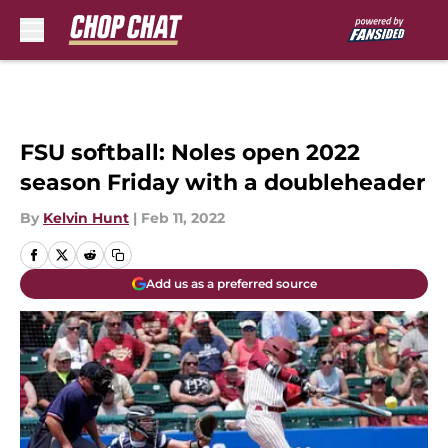
Skip to main content
FSU softball: Noles open 2022
season Friday with a doubleheader
By
Kelvin Hunt
|
Feb 11, 2022
Add us as a preferred source