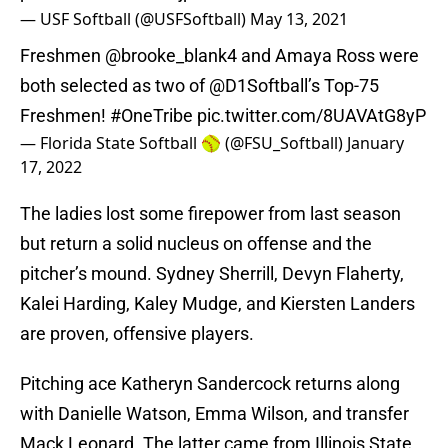
— USF Softball (@USFSoftball)
May 13, 2021
Freshmen
@brooke_blank4
and Amaya Ross were
both selected as two of
@D1Softball
’s Top-75
Freshmen!
#OneTribe
pic.twitter.com/8UAVAtG8yP
— Florida State Softball 🥎 (@FSU_Softball)
January
17, 2022
The ladies lost some firepower from last season
but return a solid nucleus on offense and the
pitcher’s mound. Sydney Sherrill, Devyn Flaherty,
Kalei Harding, Kaley Mudge, and Kiersten Landers
are proven, offensive players.
Pitching ace Katheryn Sandercock returns along
with Danielle Watson, Emma Wilson, and transfer
Mack Leonard. The latter came from Illinois State,