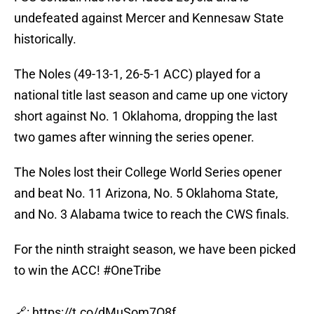
undefeated against Mercer and Kennesaw State
historically.
The Noles (49-13-1, 26-5-1 ACC) played for a
national title last season and came up one victory
short against No. 1 Oklahoma, dropping the last
two games after winning the series opener.
The Noles lost their College World Series opener
and beat No. 11 Arizona, No. 5 Oklahoma State,
and No. 3 Alabama twice to reach the CWS finals.
For the ninth straight season, we have been picked
to win the ACC!
#OneTribe
🔗:
https://t.co/dMuSom7O8f