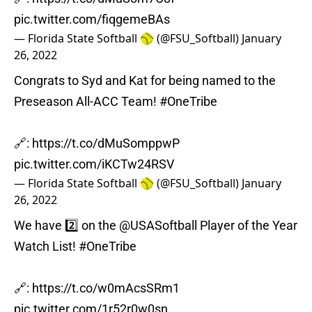
pic.twitter.com/fiqgemeBAs
— Florida State Softball 🥎 (@FSU_Softball)
January
26, 2022
Congrats to Syd and Kat for being named to the
Preseason All-ACC Team!
#OneTribe
🔗:
https://t.co/dMuSomppwP
pic.twitter.com/iKCTw24RSV
— Florida State Softball 🥎 (@FSU_Softball)
January
26, 2022
We have 2️⃣ on the
@USASoftball
Player of the Year
Watch List!
#OneTribe
🔗:
https://t.co/w0mAcsSRm1
pic.twitter.com/1r52r0w0sn