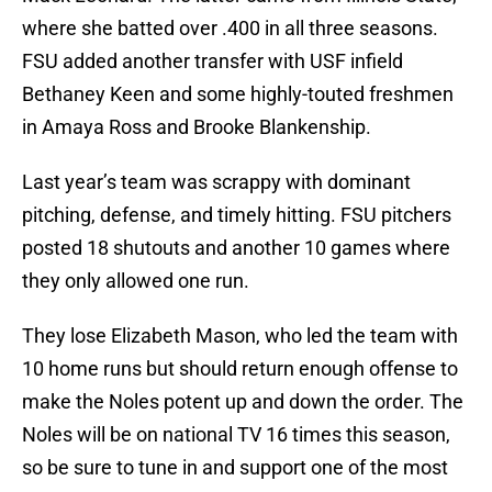
where she batted over .400 in all three seasons.
FSU added another transfer with USF infield
Bethaney Keen and some highly-touted freshmen
in Amaya Ross and Brooke Blankenship.
Last year’s team was scrappy with dominant
pitching, defense, and timely hitting. FSU pitchers
posted 18 shutouts and another 10 games where
they only allowed one run.
They lose Elizabeth Mason, who led the team with
10 home runs but should return enough offense to
make the Noles potent up and down the order. The
Noles will be on national TV 16 times this season,
so be sure to tune in and support one of the most