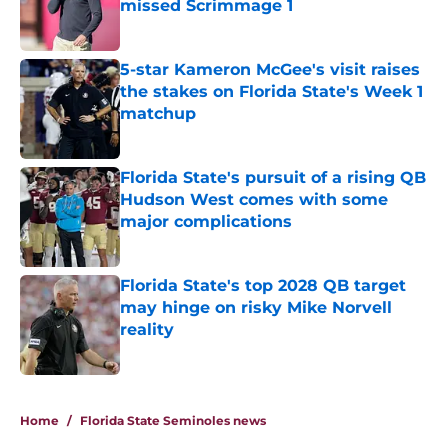
missed Scrimmage 1
Published by on Invalid Date
5-star Kameron McGee's visit raises
the stakes on Florida State's Week 1
matchup
Published by on Invalid Date
Florida State's pursuit of a rising QB
Hudson West comes with some
major complications
Published by on Invalid Date
Florida State's top 2028 QB target
may hinge on risky Mike Norvell
reality
Published by on Invalid Date
5 related articles loaded
Home
/
Florida State Seminoles news