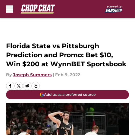
Skip to main content
Florida State vs Pittsburgh
Prediction and Promo: Bet $10,
Win $200 at WynnBET Sportsbook
By
Joseph Summers
|
Feb 9, 2022
Add us as a preferred source