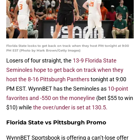
Florida State looks to get back on track when they host Pitt tonight at 9:00
PM EST (Photo by Mark Brown/Getty Images)
Losers of four straight, the
13-9 Florida State
Seminoles hope to get back on track when they
host the 8-16 Pittsburgh Panthers
tonight at 9:00
PM EST. WynnBET has the Seminoles as
10-point
favorites and -550 on the moneyline
(bet $55 to win
$10) while
the over/under is set at 130.5.
Florida State vs Pittsburgh Promo
WynnBET Sportsbook is offering a can’t-lose offer