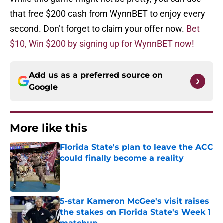
that free $200 cash from WynnBET to enjoy every
second. Don’t forget to claim your offer now.
Bet
$10, Win $200 by signing up for WynnBET now!
Add us as a preferred source on
Google
More like this
Florida State's plan to leave the ACC
could finally become a reality
Published by on Invalid Date
5-star Kameron McGee's visit raises
the stakes on Florida State's Week 1
matchup