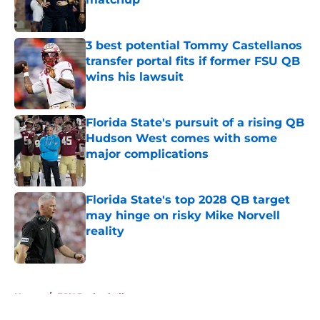
Published by on Invalid Date
3 best potential Tommy Castellanos
transfer portal fits if former FSU QB
wins his lawsuit
Published by on Invalid Date
Florida State's pursuit of a rising QB
Hudson West comes with some
major complications
Published by on Invalid Date
Florida State's top 2028 QB target
may hinge on risky Mike Norvell
reality
Published by on Invalid Date
5 related articles loaded
Home
/
FSU Basketball