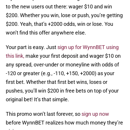
to the new users out there: wager $10 and win
$200. Whether you win, lose or push, you’re getting
$200. Yeah, that’s +2000 odds, win or lose. You
won’t find this offer anywhere else.
Your part is easy. Just
sign up for WynnBET using
this link,
make your first deposit and wager $10 on
any spread, over-under or moneyline with odds of
-120 or greater (e.g., -110, +150, +2000) as your
first bet. Whether that first bet wins, loses or
pushes, you’ll win $200 in free bets on top of your
original bet! It’s that simple.
This promo won’t last forever, so
sign up now
before WynnBET realizes how much money they’re