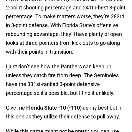
2-point shooting percentage and 241th-best 3-point
percentage. To make matters worse, they’re 283rd
in 3-point defense. With Florida State’s offensive
rebounding advantage, they’ll have plenty of open
looks at three-pointers from kick-outs to go along
with their points in transition.
I just don’t see how the Panthers can keep up
unless they catch fire from deep. The Seminoles
have the 331st-ranked 3-point defensive
percentage so it’s possible, but I find it unlikely.
Give me
Florida State -10 (-110)
as my best bet in
this one as they utilize their defense to pull away.
While this game might not be pretty, you can use