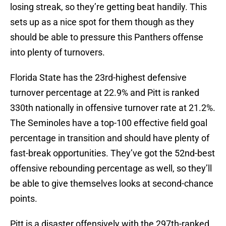
losing streak, so they’re getting beat handily. This
sets up as a nice spot for them though as they
should be able to pressure this Panthers offense
into plenty of turnovers.
Florida State has the 23rd-highest defensive
turnover percentage at 22.9% and Pitt is ranked
330th nationally in offensive turnover rate at 21.2%.
The Seminoles have a top-100 effective field goal
percentage in transition and should have plenty of
fast-break opportunities. They’ve got the 52nd-best
offensive rebounding percentage as well, so they’ll
be able to give themselves looks at second-chance
points.
Pitt is a disaster offensively with the 297th-ranked