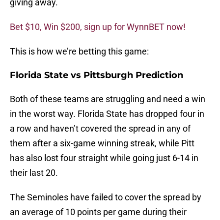
giving away.
Bet $10, Win $200, sign up for WynnBET now!
This is how we’re betting this game:
Florida State vs Pittsburgh Prediction
Both of these teams are struggling and need a win
in the worst way. Florida State has dropped four in
a row and haven’t covered the spread in any of
them after a six-game winning streak, while Pitt
has also lost four straight while going just 6-14 in
their last 20.
The Seminoles have failed to cover the spread by
an average of 10 points per game during their