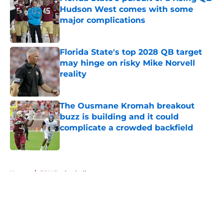
Hudson West comes with some
major complications
Published by on Invalid Date
Florida State's top 2028 QB target
may hinge on risky Mike Norvell
reality
Published by on Invalid Date
The Ousmane Kromah breakout
buzz is building and it could
complicate a crowded backfield
Published by on Invalid Date
5 related articles loaded
Home
/
FSU Basketball