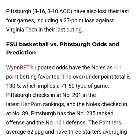
Pittsburgh (8-16, 3-10 ACC) have also lost their last
four games, including a 27-point loss against
Virginia Tech in their last outing.
FSU basketball vs. Pittsburgh Odds and
Prediction
WynnBET’s
updated odds have the Noles as -11
point betting favorites. The over/under point total is
130.5, which implies a 71-60 type of game.
Pittsburgh checks in at No. 201 in the
latest
KenPom
rankings, and the Noles checked in
at No. 89. Pittsburgh has the No. 235 ranked
offense and the No. 161 defense. The Panthers
average 62 ppg and have three starters averaging