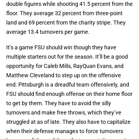
double figures while shooting 41.5 percent from the
floor. They average 32 percent from three-point
land and 69 percent from the charity stripe. They
average 13.4 turnovers per game.
It’s a game FSU should win though they have
multiple starters out for the season. It’ll be a good
opportunity for Caleb Mills, RayQuan Evans, and
Matthew Cleveland to step up on the offensive
end. Pittsburgh is a dreadful team offensively, and
FSU should find enough offense on their home floor
to get by them. They have to avoid the silly
turnovers and make free throws, which they’ve
struggled at as of late. They also have to capitalize
when their defense manages to force turnovers