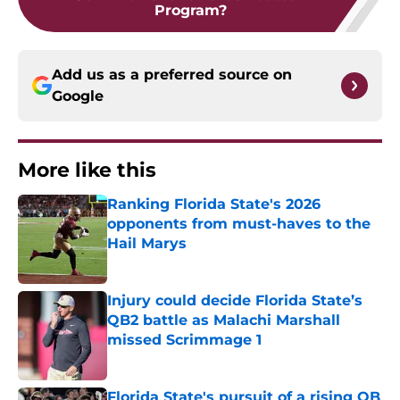
Program?
Add us as a preferred source on
Google
More like this
Ranking Florida State's 2026
opponents from must-haves to the
Hail Marys
Published by on Invalid Date
Injury could decide Florida State’s
QB2 battle as Malachi Marshall
missed Scrimmage 1
Published by on Invalid Date
Florida State's pursuit of a rising QB