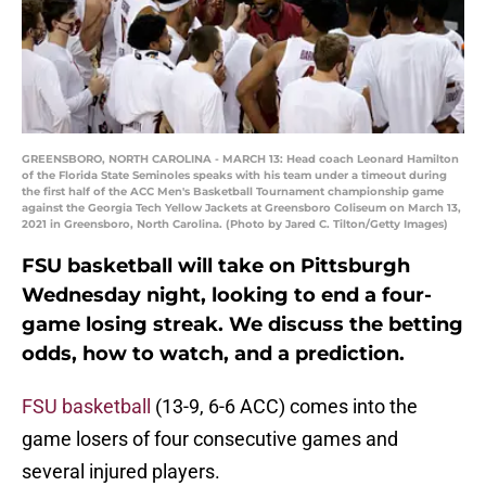
GREENSBORO, NORTH CAROLINA - MARCH 13: Head coach Leonard Hamilton
of the Florida State Seminoles speaks with his team under a timeout during
the first half of the ACC Men's Basketball Tournament championship game
against the Georgia Tech Yellow Jackets at Greensboro Coliseum on March 13,
2021 in Greensboro, North Carolina. (Photo by Jared C. Tilton/Getty Images)
FSU basketball will take on Pittsburgh
Wednesday night, looking to end a four-
game losing streak. We discuss the betting
odds, how to watch, and a prediction.
FSU basketball
(13-9, 6-6 ACC) comes into the
game losers of four consecutive games and
several injured players.