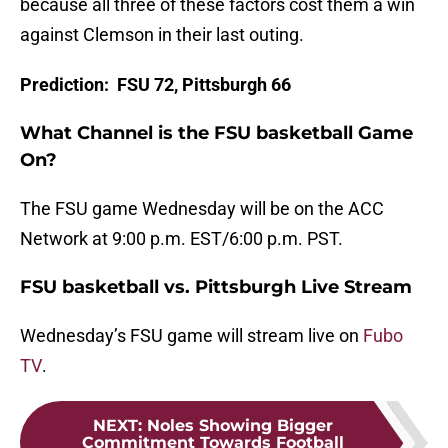
because all three of these factors cost them a win
against Clemson in their last outing.
Prediction: FSU 72, Pittsburgh 66
What Channel is the FSU basketball Game
On?
The FSU game Wednesday will be on the ACC
Network at 9:00 p.m. EST/6:00 p.m. PST.
FSU basketball vs. Pittsburgh Live Stream
Wednesday’s FSU game will stream live on
Fubo
TV
.
NEXT
:
Noles Showing Bigger
Commitment Towards Football