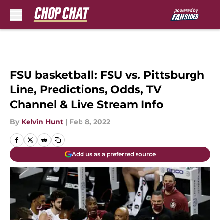
Skip to main content
FSU basketball: FSU vs. Pittsburgh
Line, Predictions, Odds, TV
Channel & Live Stream Info
By
Kelvin Hunt
|
Feb 8, 2022
Add us as a preferred source