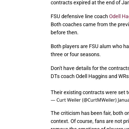
contracts expired at the end of Ja
FSU defensive line coach
Odell Ha
Both coaches came from the previo
before then.
Both players are FSU alum who have
three or four seasons.
Don't have details for the contract
DTs coach Odell Haggins and WRs
Their existing contracts were set t
— Curt Weiler (@CurtMWeiler)
Janua
The criticism has been fair, both 
context. Of course, fans are not pr