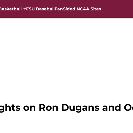
Basketball
FSU Baseball
FanSided NCAA Sites
ughts on Ron Dugans and O