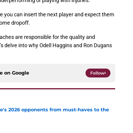
erperforming or playing with injuries.
 you can insert the next player and expect them
some dropoff.
ches are responsible for the quality and
’s delve into why Odell Haggins and Ron Dugans
ce on
Google
Follow
te's 2026 opponents from must-haves to the
e