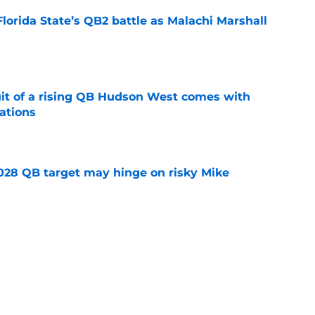
Florida State’s QB2 battle as Malachi Marshall
1
e
suit of a rising QB Hudson West comes with
ations
e
2028 QB target may hinge on risky Mike
e
breakout buzz is building and it could
d backfield
e