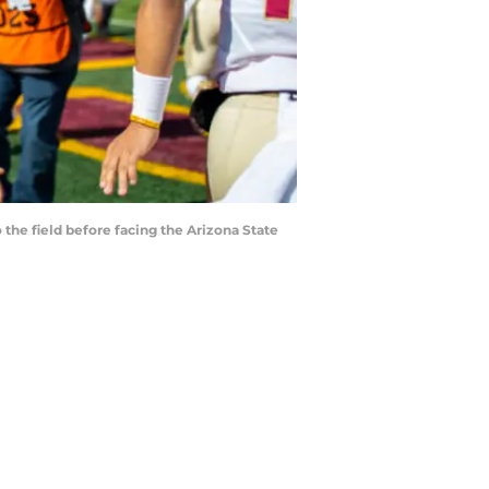
 the field before facing the Arizona State