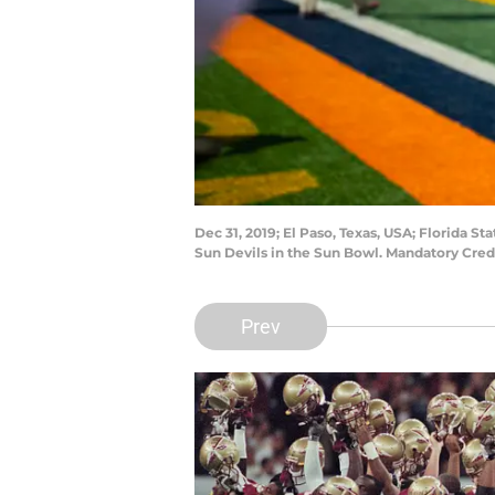
Dec 31, 2019; El Paso, Texas, USA; Florida S
Sun Devils in the Sun Bowl. Mandatory Cred
Prev