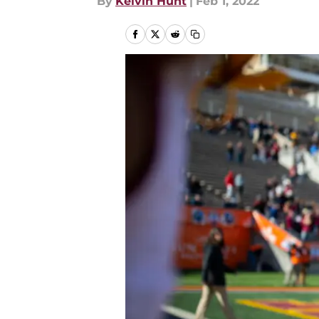
By
Kelvin Hunt
|
Feb 1, 2022