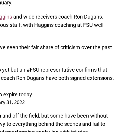
nuary.
ggins
and wide receivers coach Ron Dugans.
us staff, with Haggins coaching at FSU well
 seen their fair share of criticism over the past
s yet but an
#FSU
representative confirms that
 coach Ron Dugans have both signed extensions.
o expire today.
ry 31, 2022
on and off the field, but some have been without
ivy to everything behind the scenes and fail to