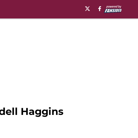
dell Haggins