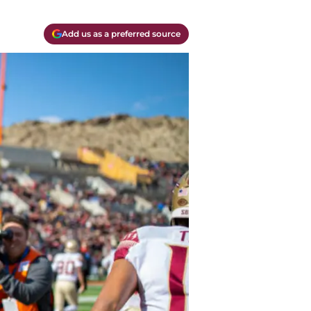
Add us as a preferred source