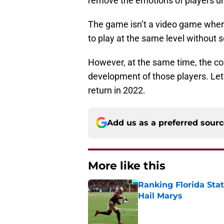
remove the emotions of players und
The game isn’t a video game where
to play at the same level without 
However, at the same time, the coa
development of those players. Let
return in 2022.
Add us as a preferred sour
More like this
Ranking Florida Sta
Hail Marys
Published by on Invalid Dat