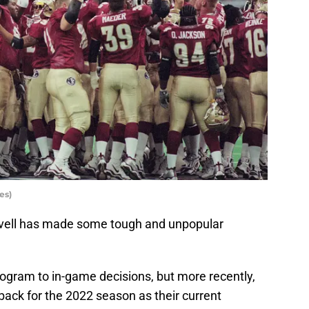
es)
rvell has made some tough and unpopular
gram to in-game decisions, but more recently,
back for the 2022 season as their current