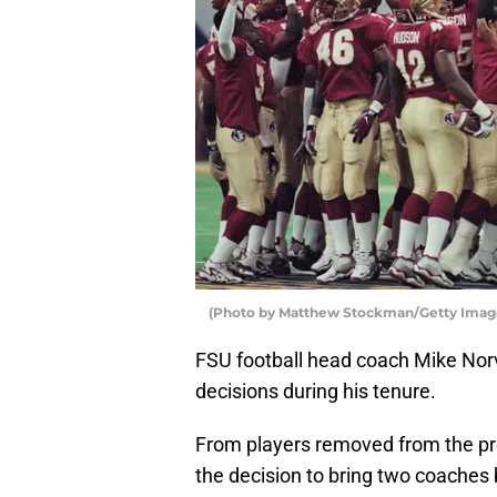
(Photo by Matthew Stockman/Getty Imag
FSU football head coach Mike No
decisions during his tenure.
From players removed from the pro
the decision to bring two coaches 