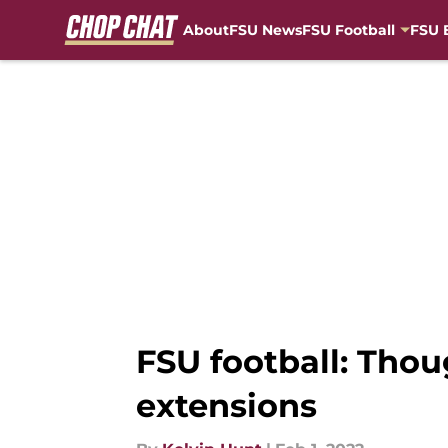
About
FSU News
FSU Football
FSU 
Skip to main content
FSU football: Tho
extensions