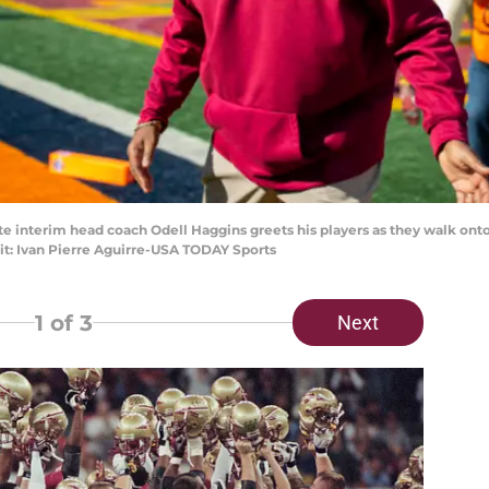
tate interim head coach Odell Haggins greets his players as they walk onto
it: Ivan Pierre Aguirre-USA TODAY Sports
1
of 3
Next