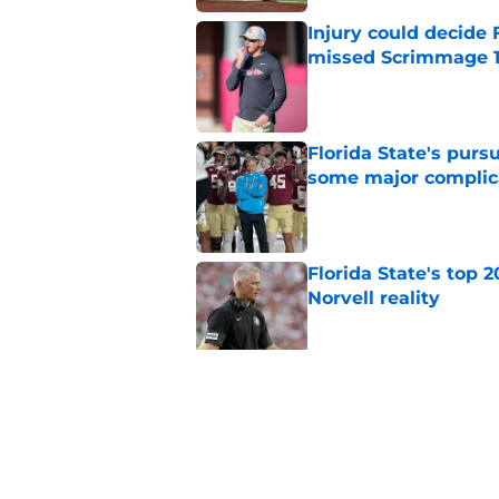
Injury could decide 
missed Scrimmage 
Published by on Invalid Dat
Florida State's pur
some major complic
Published by on Invalid Dat
Florida State's top 
Norvell reality
Published by on Invalid Dat
The Ousmane Kromah 
complicate a crowde
Published by on Invalid Dat