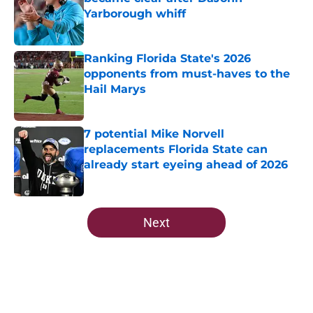
Yarborough whiff
Published by on Invalid Date
Ranking Florida State's 2026
opponents from must-haves to the
Hail Marys
Published by on Invalid Date
7 potential Mike Norvell
replacements Florida State can
already start eyeing ahead of 2026
Published by on Invalid Date
5 related articles loaded
Next
Home
/
FSU Basketball