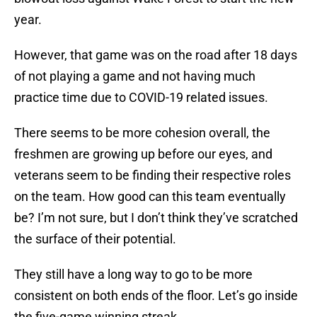
year.
However, that game was on the road after 18 days
of not playing a game and not having much
practice time due to COVID-19 related issues.
There seems to be more cohesion overall, the
freshmen are growing up before our eyes, and
veterans seem to be finding their respective roles
on the team. How good can this team eventually
be? I’m not sure, but I don’t think they’ve scratched
the surface of their potential.
They still have a long way to go to be more
consistent on both ends of the floor. Let’s go inside
the five-game winning streak.