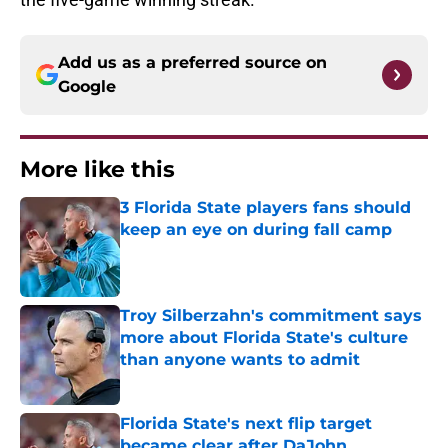
Add us as a preferred source on
Google
More like this
3 Florida State players fans should
keep an eye on during fall camp
Published by on Invalid Date
Troy Silberzahn's commitment says
more about Florida State's culture
than anyone wants to admit
Published by on Invalid Date
Florida State's next flip target
became clear after DaJohn