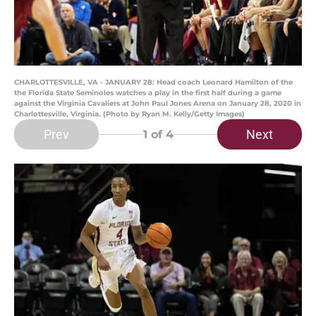
CHARLOTTESVILLE, VA - JANUARY 28: Head coach Leonard Hamilton of the
the Florida State Seminoles watches a play in the first half during a game
against the Virginia Cavaliers at John Paul Jones Arena on January 28, 2020 in
Charlottesville, Virginia. (Photo by Ryan M. Kelly/Getty Images)
Prev
Next
1
of 4