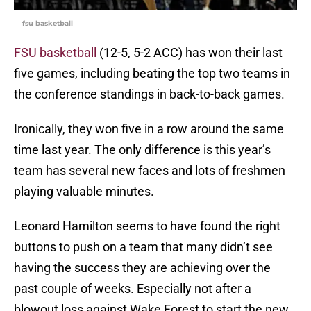
fsu basketball
FSU basketball
(12-5, 5-2 ACC) has won their last
five games, including beating the top two teams in
the conference standings in back-to-back games.
Ironically, they won five in a row around the same
time last year. The only difference is this year’s
team has several new faces and lots of freshmen
playing valuable minutes.
Leonard Hamilton seems to have found the right
buttons to push on a team that many didn’t see
having the success they are achieving over the
past couple of weeks. Especially not after a
blowout loss against Wake Forest to start the new