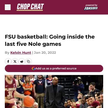
Skip to main content
FSU basketball: Going inside the
last five Nole games
By
Kelvin Hunt
|
Jan 20, 2022
Add us as a preferred source