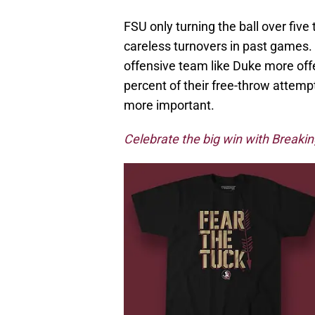
FSU only turning the ball over fiv
careless turnovers in past games. 
offensive team like Duke more of
percent of their free-throw attem
more important.
Celebrate the big win with BreakingT