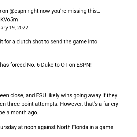
s
on
@espn
right now you’re missing this…
QRKVo5m
ary 19, 2022
t for a clutch shot to send the game into
has forced No. 6 Duke to OT on ESPN!
een close, and FSU likely wins going away if they
n three-point attempts. However, that’s a far cry
be a month ago.
hursday at noon against North Florida in a game