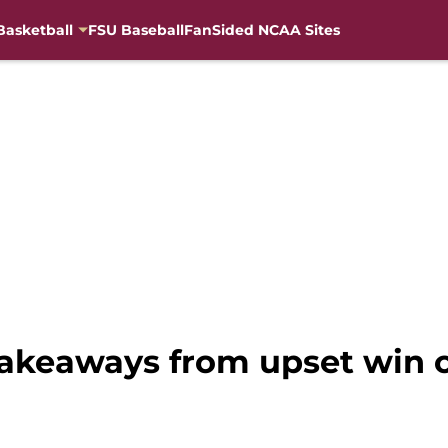
Basketball
FSU Baseball
FanSided NCAA Sites
 takeaways from upset win 