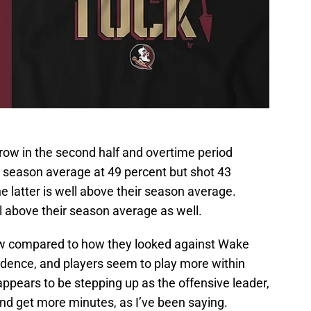
row in the second half and overtime period
r season average at 49 percent but shot 43
e latter is well above their season average.
l above their season average as well.
now compared to how they looked against Wake
fidence, and players seem to play more within
 appears to be stepping up as the offensive leader,
and get more minutes, as I’ve been saying.