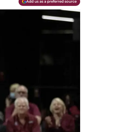
Add us as a preferred source