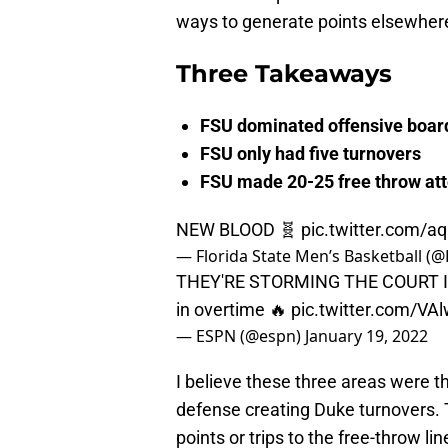
ways to generate points elsewher
Three Takeaways
FSU dominated offensive boar
FSU only had five turnovers
FSU made 20-25 free throw at
NEW BLOOD 🧬
pic.twitter.com/aq
— Florida State Men’s Basketball 
THEY'RE STORMING THE COURT I
in overtime 🔥
pic.twitter.com/VA
— ESPN (@espn)
January 19, 2022
I believe these three areas were t
defense creating Duke turnovers. 
points or trips to the free-throw lin