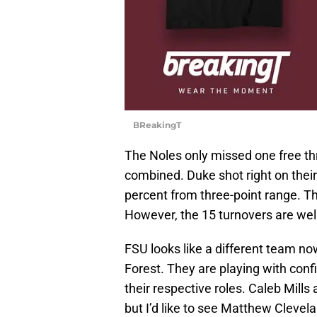
BReakingT
The Noles only missed one free th
combined. Duke shot right on thei
percent from three-point range. Th
However, the 15 turnovers are wel
FSU looks like a different team 
Forest. They are playing with con
their respective roles. Caleb Mills
but I’d like to see Matthew Clevel