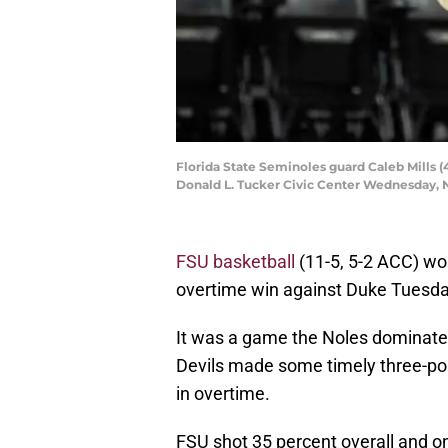
Florida State Seminoles guard Caleb Mills (
Donald L. Tucker Civic Center Wednesday, No
FSU basketball
(11-5, 5-2 ACC) wo
overtime win against Duke Tuesda
It was a game the Noles dominated
Devils made some timely three-po
in overtime.
FSU shot 35 percent overall and o