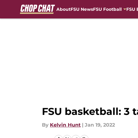
About
FSU News
FSU Football
FSU 
Skip to main content
FSU basketball: 3
By
Kelvin Hunt
|
Jan 19, 2022