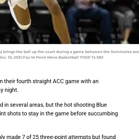
4) brings the ball up the court during a game between the Seminoles and
v. 10, 2021.Fsu Vs Penn Mens Basketball 111021 Ts 583
n their fourth straight ACC game with an
y night.
 in several areas, but the hot shooting Blue
int shots to stay in the game before succumbing
nly made 7 of 25 three-point attempts but found