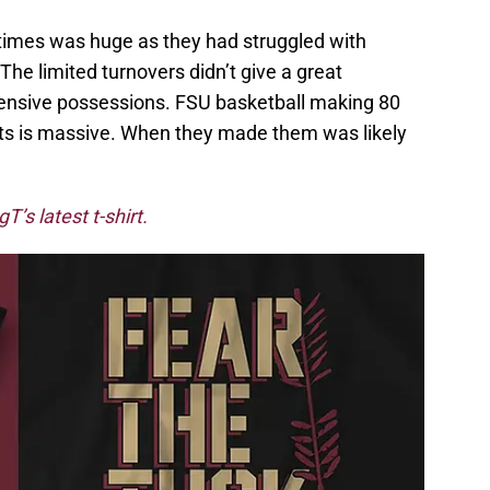
e times was huge as they had struggled with
The limited turnovers didn’t give a great
fensive possessions. FSU basketball making 80
pts is massive. When they made them was likely
’s latest t-shirt.