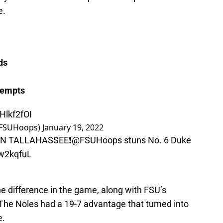
e.
ds
tempts
Hlkf2fOI
(@FSUHoops)
January 19, 2022
N TALLAHASSEE❗️
@FSUHoops
stuns No. 6 Duke
lw2kqfuL
he difference in the game, along with FSU’s
The Noles had a 19-7 advantage that turned into
e.