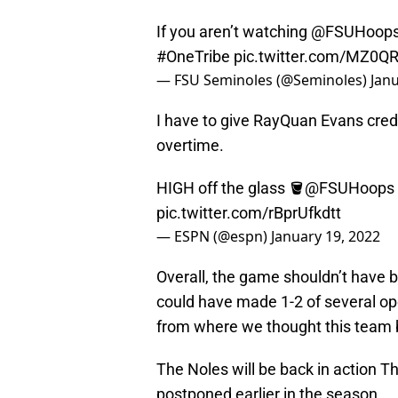
If you aren’t watching
@FSUHoop
#OneTribe
pic.twitter.com/MZ0
— FSU Seminoles (@Seminoles)
Janu
I have to give RayQuan Evans credi
overtime.
HIGH off the glass 🪣
@FSUHoops
pic.twitter.com/rBprUfkdtt
— ESPN (@espn)
January 19, 2022
Overall, the game shouldn’t have b
could have made 1-2 of several ope
from where we thought this team 
The Noles will be back in action T
postponed earlier in the season.