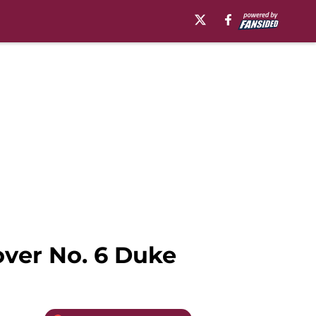
over No. 6 Duke