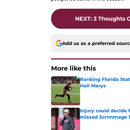
NEXT
:
3 Thoughts 
Add us as a preferred sour
More like this
Ranking Florida Sta
Hail Marys
Published by on Invalid Dat
Injury could decide 
missed Scrimmage 
Published by on Invalid Dat