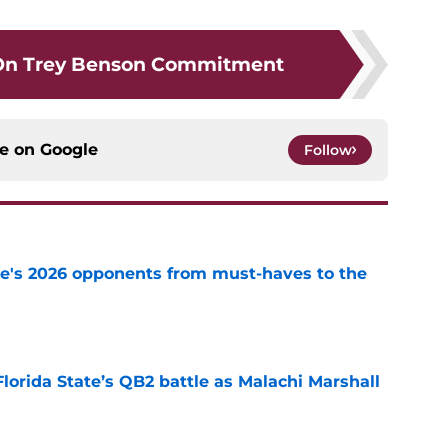
On Trey Benson Commitment
ce on
Google
Follow
te's 2026 opponents from must-haves to the
e
Florida State’s QB2 battle as Malachi Marshall
1
e