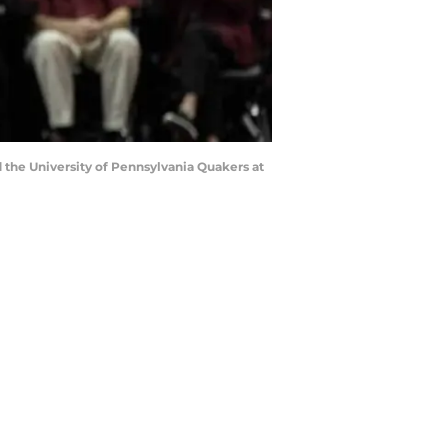
 the University of Pennsylvania Quakers at