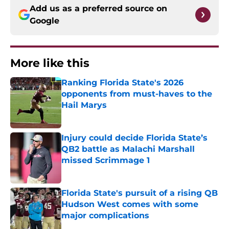
Add us as a preferred source on
Google
More like this
Ranking Florida State's 2026
opponents from must-haves to the
Hail Marys
Published by on Invalid Date
Injury could decide Florida State’s
QB2 battle as Malachi Marshall
missed Scrimmage 1
Published by on Invalid Date
Florida State's pursuit of a rising QB
Hudson West comes with some
major complications
Published by on Invalid Date