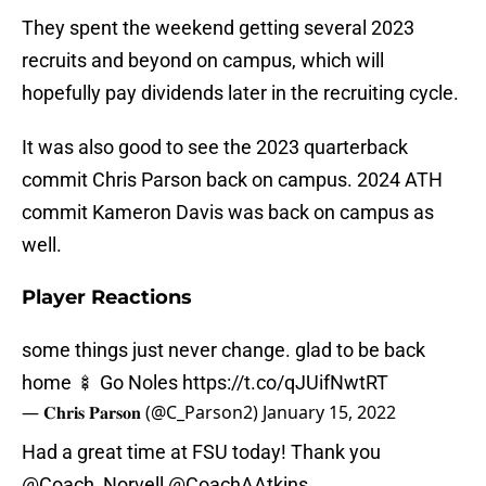
They spent the weekend getting several 2023
recruits and beyond on campus, which will
hopefully pay dividends later in the recruiting cycle.
It was also good to see the 2023 quarterback
commit Chris Parson back on campus. 2024 ATH
commit Kameron Davis was back on campus as
well.
Player Reactions
some things just never change. glad to be back
home 🍢 Go Noles
https://t.co/qJUifNwtRT
— 𝐂𝐡𝐫𝐢𝐬 𝐏𝐚𝐫𝐬𝐨𝐧 (@C_Parson2)
January 15, 2022
Had a great time at FSU today! Thank you
@Coach_Norvell
@CoachAAtkins