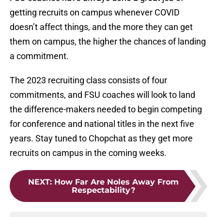
getting recruits on campus whenever COVID
doesn’t affect things, and the more they can get
them on campus, the higher the chances of landing
a commitment.
The 2023 recruiting class consists of four
commitments, and FSU coaches will look to land
the difference-makers needed to begin competing
for conference and national titles in the next five
years. Stay tuned to Chopchat as they get more
recruits on campus in the coming weeks.
NEXT
:
How Far Are Noles Away From
Respectability?