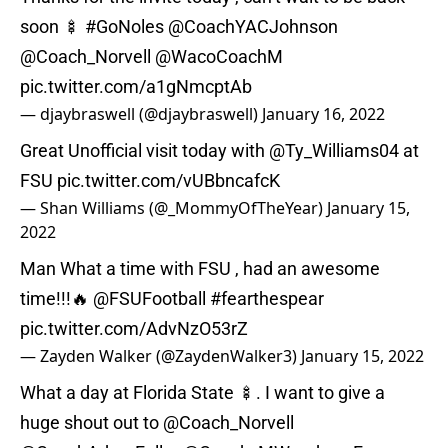
soon 🍢
#GoNoles
@CoachYACJohnson
@Coach_Norvell
@WacoCoachM
pic.twitter.com/a1gNmcptAb
— djaybraswell (@djaybraswell)
January 16, 2022
Great Unofficial visit today with
@Ty_Williams04
at
FSU
pic.twitter.com/vUBbncafcK
— Shan Williams (@_MommyOfTheYear)
January 15,
2022
Man What a time with FSU , had an awesome
time!!!🔥
@FSUFootball
#fearthespear
pic.twitter.com/AdvNzO53rZ
— Zayden Walker (@ZaydenWalker3)
January 15, 2022
What a day at Florida State 🍢. I want to give a
huge shout out to
@Coach_Norvell