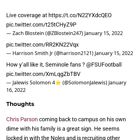
Live coverage at
https://t.co/N22YXdcQEO
pic.twitter.com/t25tCHyZ9P
— Zach Blostein (@ZBlostein247)
January 15, 2022
pic.twitter.com/RR2KN22Vqx
— Harrison Smith Jr (@harrison2121)
January 15, 2022
How y’all like it, Seminole fans ?
@FSUFootball
pic.twitter.com/XmLqgZbTBV
— Jalewis Solomon 4⭐️ (@SolomonJalewis)
January
16, 2022
Thoughts
Chris Parson
coming back to campus on his own
dime with his family is a great sign. He seems
locked in with the Noles and is recruiting other