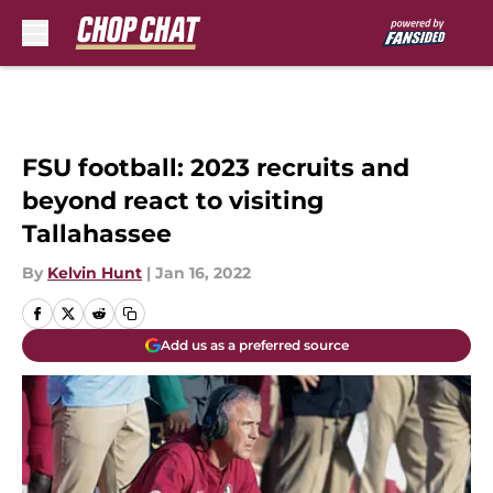
Skip to main content
FSU football: 2023 recruits and
beyond react to visiting
Tallahassee
By
Kelvin Hunt
|
Jan 16, 2022
Add us as a preferred source