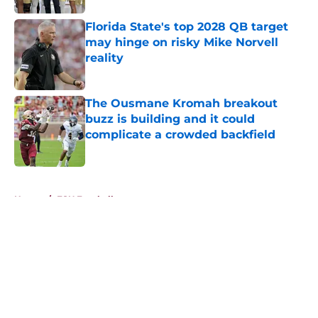
Florida State's top 2028 QB target
may hinge on risky Mike Norvell
reality
Published by on Invalid Date
The Ousmane Kromah breakout
buzz is building and it could
complicate a crowded backfield
Published by on Invalid Date
5 related articles loaded
Home
/
FSU Football
About
Openings