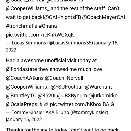
@CooperWilliams_
and the rest of the staff. Can’t
wait to get back!
@CAIKnightsFB
@CoachMeyerCAI
#trenchmafia
#Ohana
pic.twitter.com/rcKhRWGXqK
— Lucas Simmons (@LucasSimmons55)
January 16,
2022
Had a awesome unofficial visit today at
@floridastate
they showed me much love
@CoachAAtkins
@Coach_Norvell
@CooperWilliams_
@FSUFootball
@Warchant
@BrantleyTC
@3520L
@JB3Bynum
@jurkomirko
@OcalaPreps
🍢🏈
pic.twitter.com/hKboxjBAjG
— Tommy Kinsler AKA Bruno (@tommykinsler)
January 15, 2022
Thanks for the invite today , can’t wait to be back