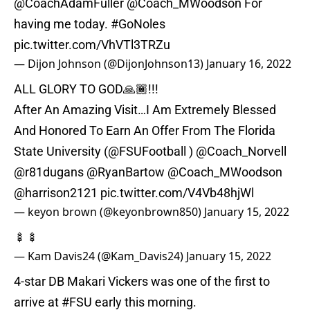
@CoachAdamFuller
@Coach_MWoodson
For
having me today.
#GoNoles
pic.twitter.com/VhVTl3TRZu
— Dijon Johnson (@DijonJohnson13)
January 16, 2022
ALL GLORY TO GOD🙏🏾!!!
After An Amazing Visit…I Am Extremely Blessed
And Honored To Earn An Offer From The Florida
State University (
@FSUFootball
)
@Coach_Norvell
@r81dugans
@RyanBartow
@Coach_MWoodson
@harrison2121
pic.twitter.com/V4Vb48hjWl
— keyon brown (@keyonbrown850)
January 15, 2022
🍢🍢
— Kam Davis24 (@Kam_Davis24)
January 15, 2022
4-star DB Makari Vickers was one of the first to
arrive at
#FSU
early this morning.