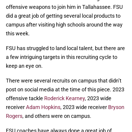
offensive weapons to join him in Tallahassee. FSU
did a great job of getting several local products to
campus after visiting high schools around the way
this week.
FSU has struggled to land local talent, but there are
a few intriguing targets in this recruiting cycle to
keep an eye on.
There were several recruits on campus that didn’t
post on social media at the time of this piece. 2023
offensive tackle
Roderick Kearney
, 2023 wide
receiver
Adam Hopkins
, 2023 wide receiver
Bryson
Rogers
, and others were on campus.
FSU coaches have always done a great job of