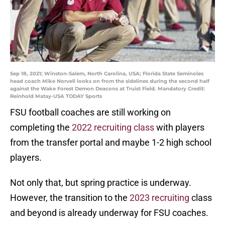
Sep 18, 2021; Winston-Salem, North Carolina, USA; Florida State Seminoles
head coach Mike Norvell looks on from the sidelines during the second half
against the Wake Forest Demon Deacons at Truist Field. Mandatory Credit:
Reinhold Matay-USA TODAY Sports
FSU football coaches are still working on
completing the
2022 recruiting class
with players
from the transfer portal and maybe 1-2 high school
players.
Not only that, but spring practice is underway.
However, the transition to the
2023 recruiting
class
and beyond is already underway for FSU coaches.