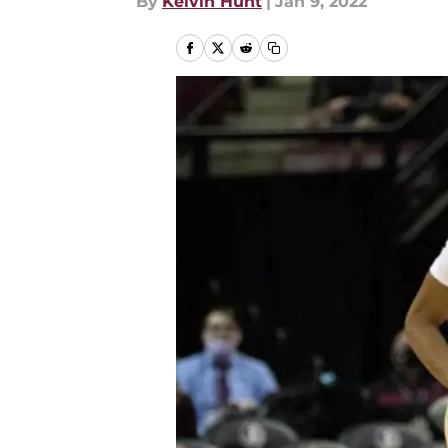
By
Kelvin Hunt
|
Jan 9, 2022