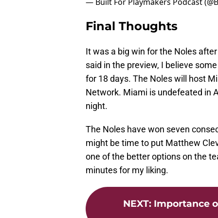
— Built For Playmakers Podcast (@
Final Thoughts
It was a big win for the Noles aft
said in the preview, I believe some
for 18 days. The Noles will host 
Network. Miami is undefeated in 
night.
The Noles have won seven consecut
might be time to put Matthew Cleve
one of the better options on the te
minutes for my liking.
NEXT
:
Importance o