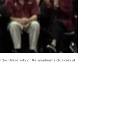
 the University of Pennsylvania Quakers at