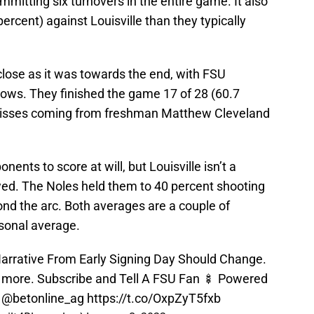
itting six turnovers in the entire game. It also
ercent) against Louisville than they typically
lose as it was towards the end, with FSU
rows. They finished the game 17 of 28 (60.7
e misses coming from freshman Matthew Cleveland
ents to score at will, but Louisville isn’t a
wed. The Noles held them to 40 percent shooting
nd the arc. Both averages are a couple of
sonal average.
rrative From Early Signing Day Should Change.
d more. Subscribe and Tell A FSU Fan 🍢 Powered
y
@betonline_ag
https://t.co/OxpZyT5fxb