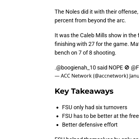
The Noles did it with their offense
percent from beyond the arc.
It was the Caleb Mills show in the fi
finishing with 27 for the game. Ma
bench on 7 of 8 shooting.
.
@boogienah_10
said NOPE 🚫
@F
— ACC Network (@accnetwork)
Janu
Key Takeaways
FSU only had six turnovers
FSU has to be better at the free
Better defensive effort