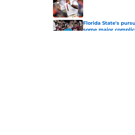
Published by on Invalid Dat
Florida State's pur
some major complic
Published by on Invalid Dat
Florida State's top 
Norvell reality
Published by on Invalid Dat
5 related articles loaded
Home
/
FSU Basketball