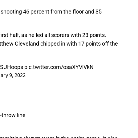
, shooting 46 percent from the floor and 35
rst half, as he led all scorers with 23 points,
tthew Cleveland chipped in with 17 points off the
SUHoops
pic.twitter.com/osaXYVlVkN
ary 9, 2022
-throw line