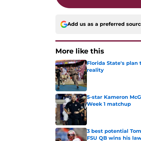
Add us as a preferred sour
More like this
Florida State's plan
reality
Published by on Invalid Dat
5-star Kameron McGee
Week 1 matchup
Published by on Invalid Dat
3 best potential Tom
FSU QB wins his law