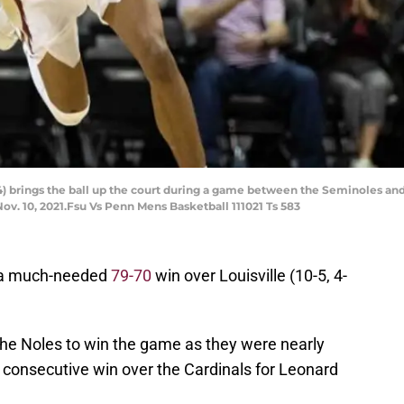
4) brings the ball up the court during a game between the Seminoles and
v. 10, 2021.Fsu Vs Penn Mens Basketball 111021 Ts 583
t a much-needed
79-70
win over Louisville (10-5, 4-
 the Noles to win the game as they were nearly
fth consecutive win over the Cardinals for Leonard