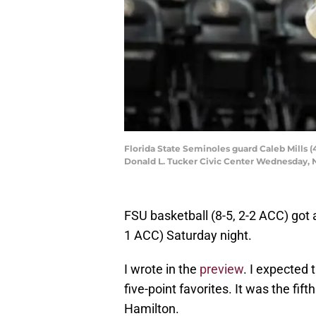
Florida State Seminoles guard Caleb Mills (
Donald L. Tucker Civic Center Wednesday, No
FSU basketball (8-5, 2-2 ACC) go
1 ACC) Saturday night.
I wrote in the
preview
. I expected
five-point favorites. It was the fi
Hamilton.