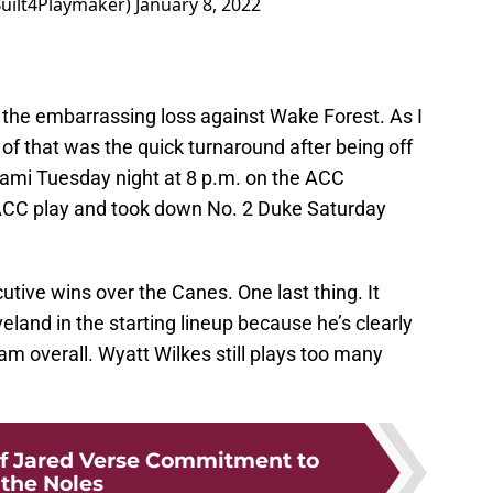
Built4Playmaker)
January 8, 2022
er the embarrassing loss against Wake Forest. As I
 of that was the quick turnaround after being off
Miami Tuesday night at 8 p.m. on the ACC
ACC play and took down No. 2 Duke Saturday
ive wins over the Canes. One last thing. It
land in the starting lineup because he’s clearly
am overall. Wyatt Wilkes still plays too many
f Jared Verse Commitment to
the Noles