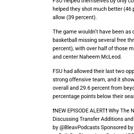
FSU helped themselves by only comm
helped they shot much better (46 p
allow (39 percent).
The game wouldn’t have been as c
basketball missing several free th
percent), with over half of thos
and center Naheem McLeod.
FSU had allowed their last two oppon
strong offensive team, and it sho
overall and 29.6 percent from beyo
percentage points below their sea
❗️NEW EPISODE ALERT❗️ Why The Na
Discussing Transfer Additions an
by @BleavPodcasts Sponsored b