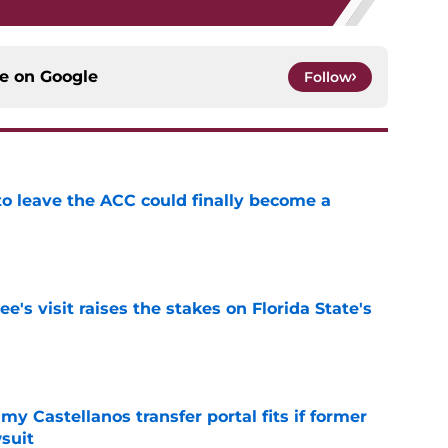
ce on
Google
Follow
 to leave the ACC could finally become a
e
's visit raises the stakes on Florida State's
e
my Castellanos transfer portal fits if former
suit