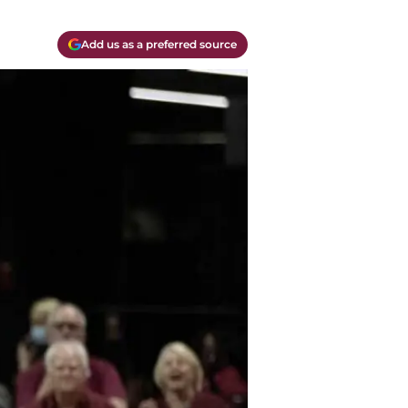
Add us as a preferred source