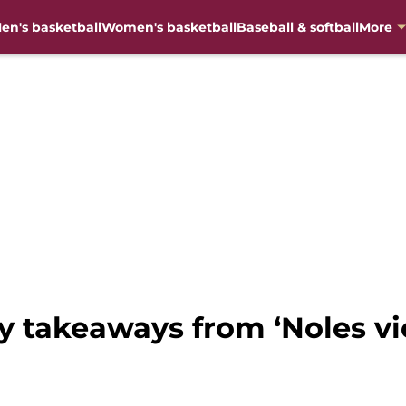
en's basketball
Women's basketball
Baseball & softball
More
y takeaways from ‘Noles vi