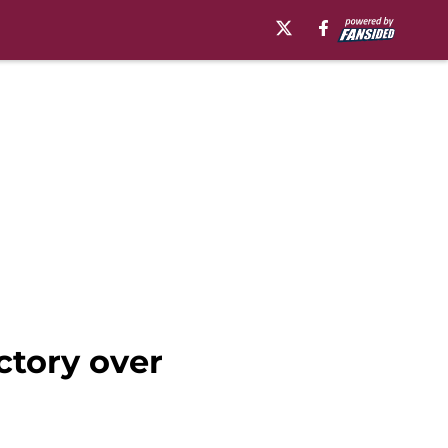
ctory over