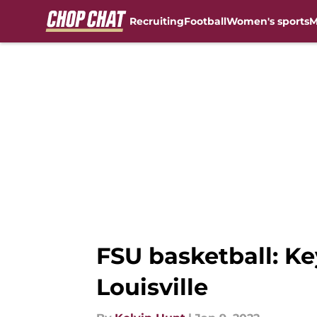
Recruiting
Football
Women's sports
M
Skip to main content
FSU basketball: Ke
Louisville