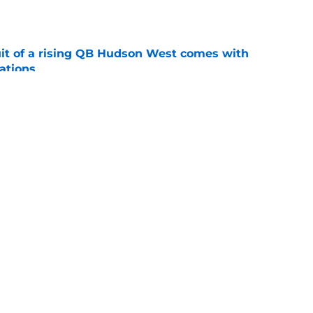
e
suit of a rising QB Hudson West comes with
ations
e
2028 QB target may hinge on risky Mike
e