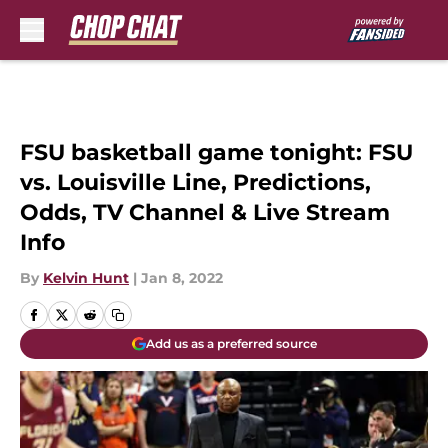
Skip to main content
FSU basketball game tonight: FSU
vs. Louisville Line, Predictions,
Odds, TV Channel & Live Stream
Info
By
Kelvin Hunt
|
Jan 8, 2022
Add us as a preferred source