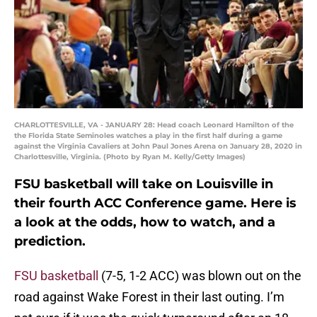
CHARLOTTESVILLE, VA - JANUARY 28: Head coach Leonard Hamilton of the
the Florida State Seminoles watches a play in the first half during a game
against the Virginia Cavaliers at John Paul Jones Arena on January 28, 2020 in
Charlottesville, Virginia. (Photo by Ryan M. Kelly/Getty Images)
FSU basketball will take on Louisville in
their fourth ACC Conference game. Here is
a look at the odds, how to watch, and a
prediction.
FSU basketball
(7-5, 1-2 ACC) was blown out on the
road against Wake Forest in their last outing. I’m