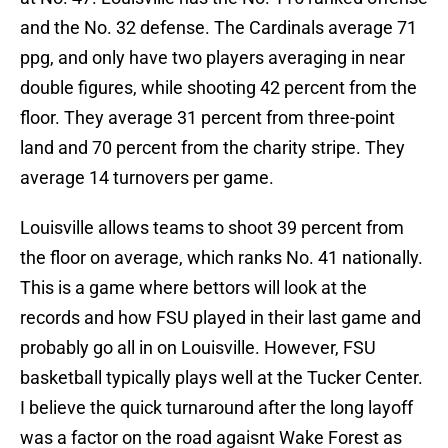
and the No. 32 defense. The Cardinals average 71
ppg, and only have two players averaging in near
double figures, while shooting 42 percent from the
floor. They average 31 percent from three-point
land and 70 percent from the charity stripe. They
average 14 turnovers per game.
Louisville allows teams to shoot 39 percent from
the floor on average, which ranks No. 41 nationally.
This is a game where bettors will look at the
records and how FSU played in their last game and
probably go all in on Louisville. However, FSU
basketball typically plays well at the Tucker Center.
I believe the quick turnaround after the long layoff
was a factor on the road agaisnt Wake Forest as