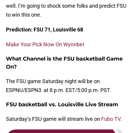
well. I’m going to shock some folks and predict FSU
to win this one.
Prediction: FSU 71, Louisville 68
Make Your Pick Now On Wynnbet
What Channel is the FSU basketball Game
On?
The FSU game Saturday night will be on
ESPNU/ESPN3 at 8 p.m. EST/5:00 p.m. PST.
FSU basketball vs. Louisville Live Stream
Saturday’s FSU game will stream live on
Fubo TV
.