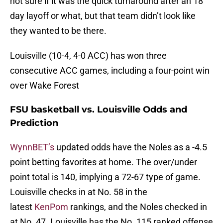
not sure if it was the quick turnaround after an 18
day layoff or what, but that team didn’t look like
they wanted to be there.
Louisville (10-4, 4-0 ACC) has won three
consecutive ACC games, including a four-point win
over Wake Forest
FSU basketball vs. Louisville Odds and
Prediction
WynnBET’s
updated odds have the Noles as a -4.5
point betting favorites at home. The over/under
point total is 140, implying a 72-67 type of game.
Louisville checks in at No. 58 in the
latest
KenPom
rankings, and the Noles checked in
at No. 47. Louisville has the No. 115 ranked offense