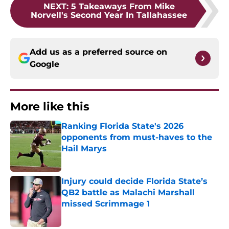
NEXT
:
5 Takeaways From Mike
Norvell's Second Year In Tallahassee
Add us as a preferred source on
Google
More like this
Ranking Florida State's 2026
opponents from must-haves to the
Hail Marys
Published by on Invalid Date
Injury could decide Florida State’s
QB2 battle as Malachi Marshall
missed Scrimmage 1
Published by on Invalid Date