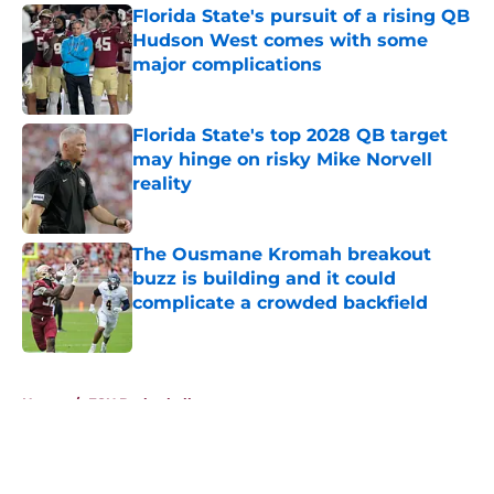
Florida State's pursuit of a rising QB
Hudson West comes with some
major complications
Published by on Invalid Date
Florida State's top 2028 QB target
may hinge on risky Mike Norvell
reality
Published by on Invalid Date
The Ousmane Kromah breakout
buzz is building and it could
complicate a crowded backfield
Published by on Invalid Date
5 related articles loaded
Home
/
FSU Basketball