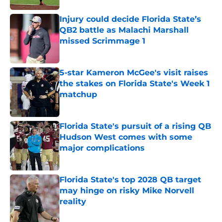
Injury could decide Florida State’s
QB2 battle as Malachi Marshall
missed Scrimmage 1
Published by on Invalid Date
5-star Kameron McGee's visit raises
the stakes on Florida State's Week 1
matchup
Published by on Invalid Date
Florida State's pursuit of a rising QB
Hudson West comes with some
major complications
Published by on Invalid Date
Florida State's top 2028 QB target
may hinge on risky Mike Norvell
reality
Published by on Invalid Date