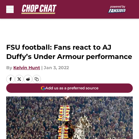
Skip to main content
FSU football: Fans react to AJ
Duffy’s Under Armour performance
By
Kelvin Hunt
|
Jan 3, 2022
Add us as a preferred source