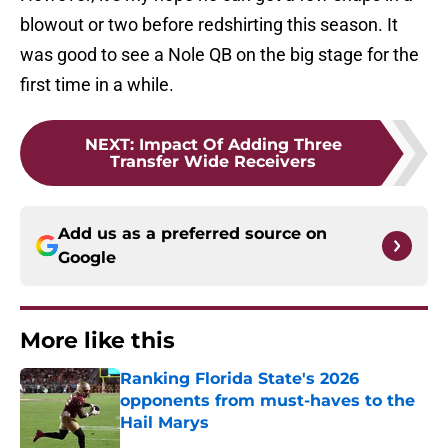
blowout or two before redshirting this season. It
was good to see a Nole QB on the big stage for the
first time in a while.
NEXT
:
Impact Of Adding Three
Transfer Wide Receivers
Add us as a preferred source on
Google
More like this
Ranking Florida State's 2026
opponents from must-haves to the
Hail Marys
Published by on Invalid Date