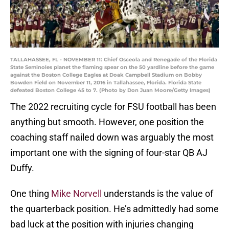
TALLAHASSEE, FL - NOVEMBER 11: Chief Osceola and Renegade of the Florida
State Seminoles planet the flaming spear on the 50 yardline before the game
against the Boston College Eagles at Doak Campbell Stadium on Bobby
Bowden Field on November 11, 2016 in Tallahassee, Florida. Florida State
defeated Boston College 45 to 7. (Photo by Don Juan Moore/Getty Images)
The 2022 recruiting cycle for FSU football has been
anything but smooth. However, one position the
coaching staff nailed down was arguably the most
important one with the signing of four-star QB AJ
Duffy.
One thing
Mike Norvell
understands is the value of
the quarterback position. He’s admittedly had some
bad luck at the position with injuries changing