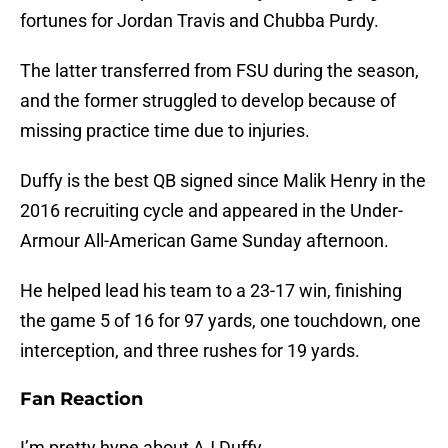
fortunes for Jordan Travis and Chubba Purdy.
The latter transferred from FSU during the season,
and the former struggled to develop because of
missing practice time due to injuries.
Duffy is the best QB signed since Malik Henry in the
2016 recruiting cycle and appeared in the Under-
Armour All-American Game Sunday afternoon.
He helped lead his team to a 23-17 win, finishing
the game 5 of 16 for 97 yards, one touchdown, one
interception, and three rushes for 19 yards.
Fan Reaction
I’m pretty hype about AJ Duffy