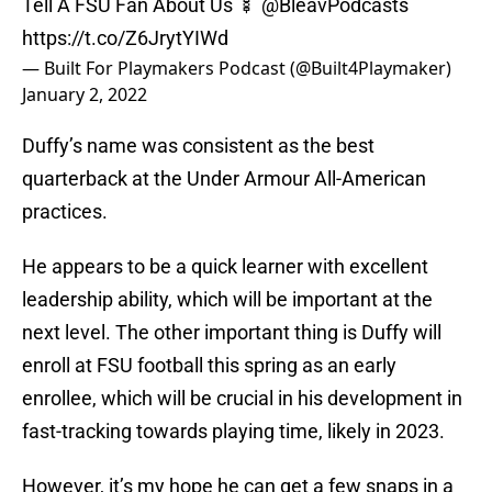
Tell A FSU Fan About Us 🍢 @BleavPodcasts
https://t.co/Z6JrytYIWd
— Built For Playmakers Podcast (@Built4Playmaker)
January 2, 2022
Duffy’s name was consistent as the best
quarterback at the Under Armour All-American
practices.
He appears to be a quick learner with excellent
leadership ability, which will be important at the
next level. The other important thing is Duffy will
enroll at FSU football this spring as an early
enrollee, which will be crucial in his development in
fast-tracking towards playing time, likely in 2023.
However, it’s my hope he can get a few snaps in a