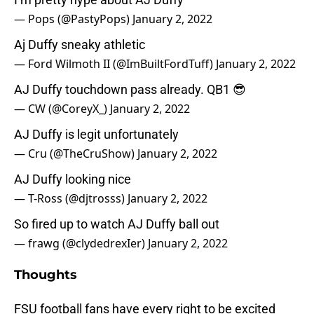
— Pops (@PastyPops)
January 2, 2022
Aj Duffy sneaky athletic
— Ford Wilmoth II (@ImBuiltFordTuff)
January 2, 2022
AJ Duffy touchdown pass already. QB1 😎
— CW (@CoreyX_)
January 2, 2022
AJ Duffy is legit unfortunately
— Cru (@TheCruShow)
January 2, 2022
AJ Duffy looking nice
— T-Ross (@djtrosss)
January 2, 2022
So fired up to watch AJ Duffy ball out
— frawg (@clydedrexIer)
January 2, 2022
Thoughts
FSU football fans have every right to be excited