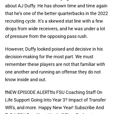
about AJ Duffy. He has shown time and time again
that he’s one of the better quarterbacks in the 2022
recruiting cycle. It’s a skewed stat line with a few
drops from wide receivers, and he was under a lot
of pressure from the opposing pass rush.
However, Duffy looked poised and decisive in his
decision-making for the most part. We must
remember these players are not that familiar with
one another and running an offense they do not
know inside and out.
❗️NEW EPISODE ALERT❗️Is FSU Coaching Staff On
Life Support Going Into Year 3? Impact of Transfer
WR's, and more. Happy New Year! Subscribe And