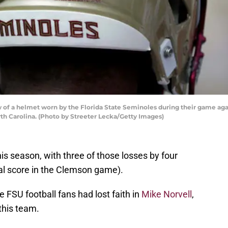
of a helmet worn by the Florida State Seminoles during their game aga
th Carolina. (Photo by Streeter Lecka/Getty Images)
is season, with three of those losses by four
inal score in the Clemson game).
 FSU football fans had lost faith in
Mike Norvell
,
this team.