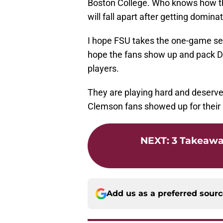
Boston College. Who knows how th
will fall apart after getting domin
I hope FSU takes the one-game sea
hope the fans show up and pack D
players.
They are playing hard and deserv
Clemson fans showed up for their
NEXT
:
3 Takeawa
Add us as a preferred sour