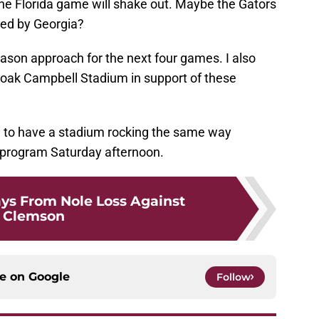
e Florida game will shake out. Maybe the Gators
ated by Georgia?
son approach for the next four games. I also
oak Campbell Stadium in support of these
e to have a stadium rocking the same way
 program Saturday afternoon.
ys From Nole Loss Against
Clemson
ce on
Google
Follow