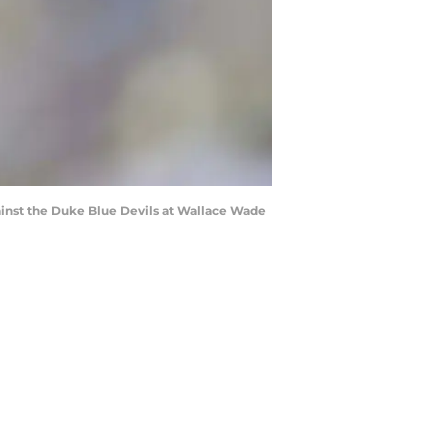
inst the Duke Blue Devils at Wallace Wade