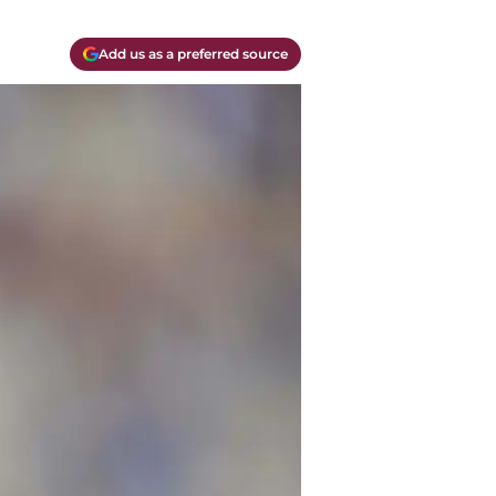
Add us as a preferred source