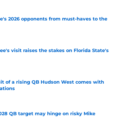
te's 2026 opponents from must-haves to the
e
's visit raises the stakes on Florida State's
e
suit of a rising QB Hudson West comes with
ations
e
2028 QB target may hinge on risky Mike
e