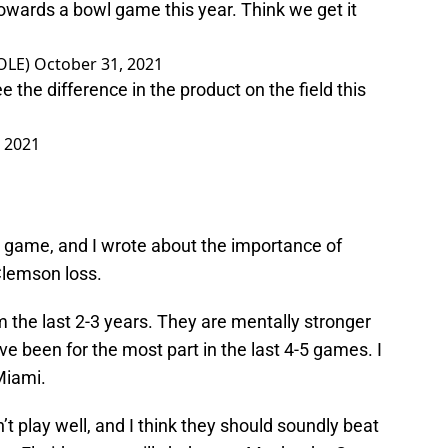
towards a bowl game this year. Think we get it
OLE)
October 31, 2021
ee the difference in the product on the field this
 2021
 game, and I wrote about the importance of
Clemson loss.
m the last 2-3 years. They are mentally stronger
ve been for the most part in the last 4-5 games. I
Miami.
’t play well, and I think they should soundly beat