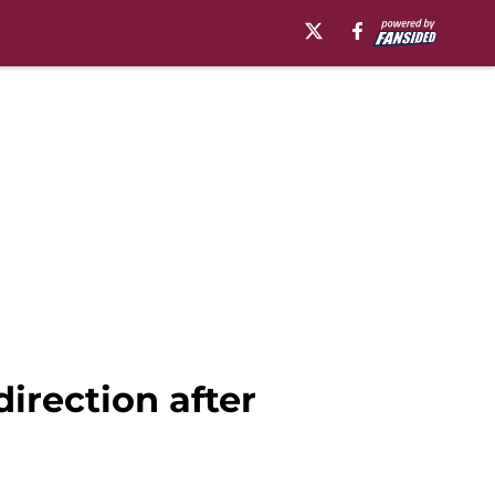
irection after