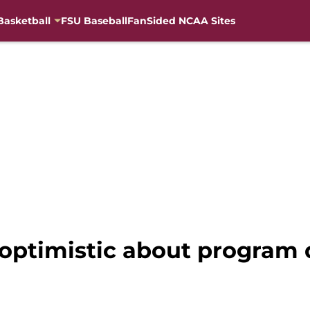
Basketball
FSU Baseball
FanSided NCAA Sites
 optimistic about program d