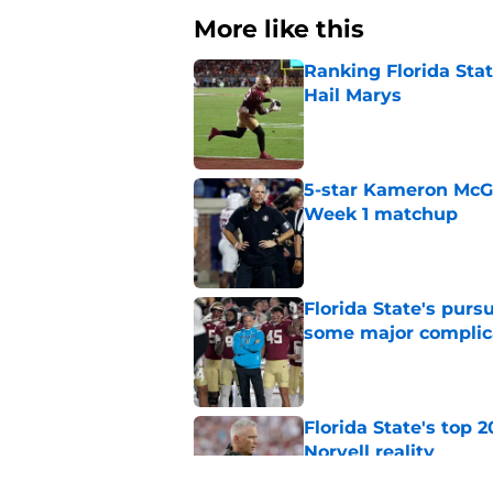
More like this
Ranking Florida Sta
Hail Marys
Published by on Invalid Dat
5-star Kameron McGee
Week 1 matchup
Published by on Invalid Dat
Florida State's pur
some major complic
Published by on Invalid Dat
Florida State's top 
Norvell reality
Published by on Invalid Dat