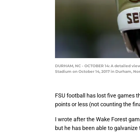
DURHAM, NC - OCTOBER 14: A detailed view 
Stadium on October 14, 2017 in Durham, Nor
FSU football has lost five games th
points or less (not counting the f
I wrote after the Wake Forest game
but he has been able to galvanize 