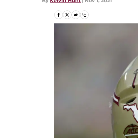
By
Kelvin Hunt
|
Nov 1, 2021