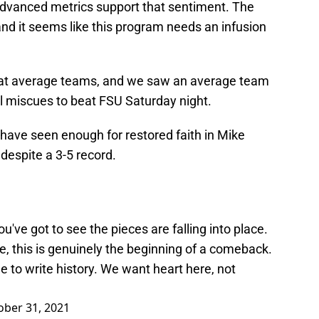
advanced metrics support that sentiment. The
and it seems like this program needs an infusion
beat average teams, and we saw an average team
l miscues to beat FSU Saturday night.
s have seen enough for restored faith in Mike
despite a 3-5 record.
you've got to see the pieces are falling into place.
re, this is genuinely the beginning of a comeback.
e to write history. We want heart here, not
ober 31, 2021