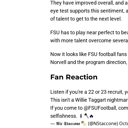
They have improved overall, and 
eye test supports this sentiment, 
of talent to get to the next level.
FSU has to play near perfect to 
with more talent overcome severa
Now it looks like FSU football fan
Norvell and the program direction, 
Fan Reaction
Listen if you're a 22 or 23 recruit, 
This isn't a Willie Taggart nightma
If you come to
@FSUFootball
, com
selfishness. 🍢🪓🔥
— 𝕹𝖎𝖈 𝕾𝖙𝖆𝖈𝖈𝖔𝖓𝖊 🍢 (@NStaccone)
Oct