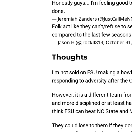
Honestly guys... I'm feeling good 
done.
— Jeremiah Zanders (@JustCallMeN
Folk act like they can’t/refuse to s
compared to the last few seasons
— Jason H (@Jrock4813)
October 31,
Thoughts
I’m not sold on FSU making a bowl
responding to adversity after the 
However, it is a different team fro
and more disciplined or at least ha
think FSU can beat NC State and 
They could lose to them if they don