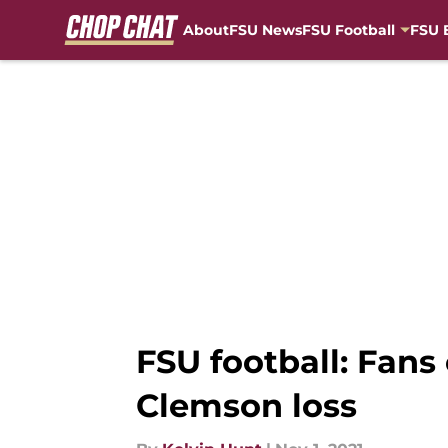
About
FSU News
FSU Football
FSU 
Skip to main content
FSU football: Fans
Clemson loss