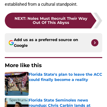
established from a cultural standpoint.
NEXT
:
Noles Must Recruit Their Way
Out Of This Abyss
Add us as a preferred source on
Google
More like this
Florida State's plan to leave the ACC
could finally become a reality
Published by on Invalid Date
Florida State Seminoles news
roundup: Chris Carbin lands at