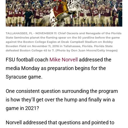
TALLAHASSEE, FL - NOVEMBER 11: Chief Osceola and Renegade of the Florida
State Seminoles planet the flaming spear on the 50 yardline before the game
against the Boston College Eagles at Doak Campbell Stadium on Bobby
Bowden Field on November 11, 2016 in Tallahassee, Florida. Florida State
defeated Boston College 45 to 7. (Photo by Don Juan Moore/Getty Images)
FSU football coach
Mike Norvell
addressed the
media Monday as preparation begins for the
Syracuse game.
One consistent question surrounding the program
is how they’ll get over the hump and finally win a
game in 2021?
Norvell addressed that questions and pointed to