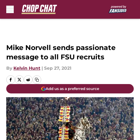
Skip to main content
Mike Norvell sends passionate
message to all FSU recruits
By
Kelvin Hunt
|
Sep 27, 2021
Add us as a preferred source