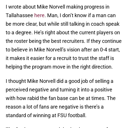
I wrote about Mike Norvell making progress in
Tallahassee
here
. Man, I don’t know if a man can
be more clear, but while still talking in coach speak
to a degree. He’s right about the current players on
the roster being the best recruiters. If they continue
to believe in Mike Norvell’s vision after an 0-4 start,
it makes it easier for a recruit to trust the staff is
helping the program move in the right direction.
I thought Mike Norvell did a good job of selling a
perceived negative and turning it into a positive
with how rabid the fan base can be at times. The
reason a lot of fans are negative is there’s a
standard of winning at FSU football.