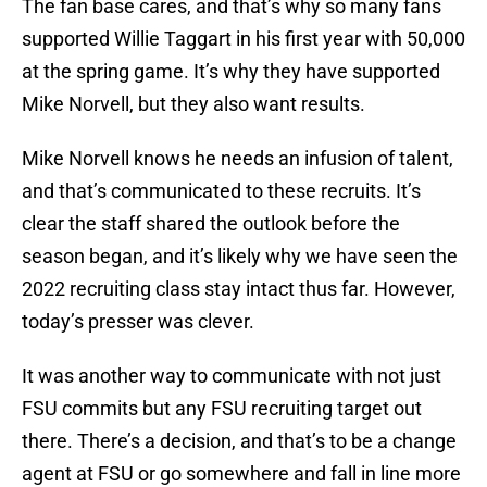
The fan base cares, and that’s why so many fans
supported Willie Taggart in his first year with 50,000
at the spring game. It’s why they have supported
Mike Norvell, but they also want results.
Mike Norvell knows he needs an infusion of talent,
and that’s communicated to these recruits. It’s
clear the staff shared the outlook before the
season began, and it’s likely why we have seen the
2022 recruiting class stay intact thus far. However,
today’s presser was clever.
It was another way to communicate with not just
FSU commits but any FSU recruiting target out
there. There’s a decision, and that’s to be a change
agent at FSU or go somewhere and fall in line more