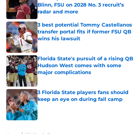
Blinn, FSU on 2028 No. 3 recruit’s
radar and more
Published by on Invalid Date
3 best potential Tommy Castellanos
transfer portal fits if former FSU QB
wins his lawsuit
Published by on Invalid Date
Florida State's pursuit of a rising QB
Hudson West comes with some
major complications
Published by on Invalid Date
3 Florida State players fans should
keep an eye on during fall camp
Published by on Invalid Date
5 related articles loaded
Home
/
FSU Football