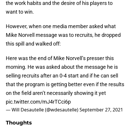
the work habits and the desire of his players to
want to win.
However, when one media member asked what
Mike Norvell message was to recruits, he dropped
this spill and walked off:
Here was the end of Mike Norvell’s presser this
morning. He was asked about the message he is
selling recruits after an 0-4 start and if he can sell
that the program is getting better even if the results
on the field aren’t necessarily showing it yet
pic.twitter.com/mJ4rTCci6p
— Will Desautelle (@wdesautelle)
September 27, 2021
Thoughts