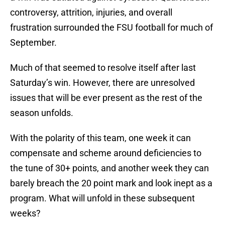
controversy, attrition, injuries, and overall
frustration surrounded the FSU football for much of
September.
Much of that seemed to resolve itself after last
Saturday’s win. However, there are unresolved
issues that will be ever present as the rest of the
season unfolds.
With the polarity of this team, one week it can
compensate and scheme around deficiencies to
the tune of 30+ points, and another week they can
barely breach the 20 point mark and look inept as a
program. What will unfold in these subsequent
weeks?