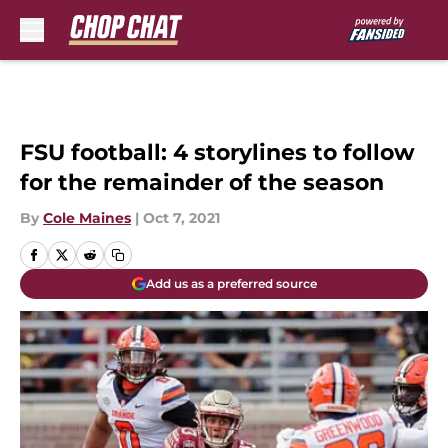
Skip to main content
FSU football: 4 storylines to follow
for the remainder of the season
By
Cole Maines
|
Oct 7, 2021
Add us as a preferred source