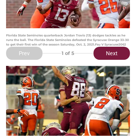
Florida State Seminoles quarterback Jordan Travis (13) dodges tackles as he
runs the ball. The Florida State Seminoles defeated the Syracuse Orange 33-30
to get their first win of the season Saturday, Oct. 2, 2021.Fsu V Syracuse2062
Prev
Next
1
of 5