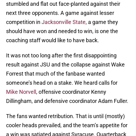
stumbled and flat out face-planted against their
next three opponents. A game against lesser
competition in
Jacksonville State
, a game they
should have won and needed to win, is one the
coaching staff would like to have back.
It was not too long after the first disappointing
result against JSU and the collapse against Wake
Forrest that much of the fanbase wanted
someone’s head on a stake. We heard calls for
Mike Norvell
, offensive coordinator Kenny
Dillingham, and defensive coordinator Adam Fuller.
The fans wanted retribution. That is until (mostly)
cooler heads prevailed, and the team’s appetite for
a win was satiated against Syracuse. Quarterback