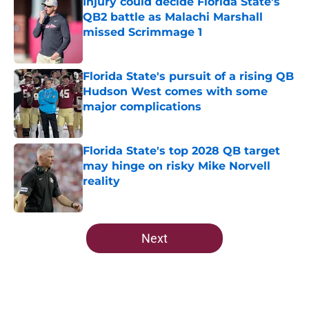
Injury could decide Florida State’s
QB2 battle as Malachi Marshall
missed Scrimmage 1
Published by on Invalid Date
Florida State's pursuit of a rising QB
Hudson West comes with some
major complications
Published by on Invalid Date
Florida State's top 2028 QB target
may hinge on risky Mike Norvell
reality
Published by on Invalid Date
5 related articles loaded
Next
Home
/
Florida State Seminoles news