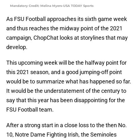
Mandatory Credit: Melina Myers-USA TODAY Sports
As FSU Football approaches its sixth game week
and thus reaches the midway point of the 2021
campaign, ChopChat looks at storylines that may
develop.
This upcoming week will be the halfway point for
this 2021 season, and a good jumping-off point
would be to summarize what has happened so far.
It would be the understatement of the century to
say that this year has been disappointing for the
FSU Football team.
After a strong start in a close loss to the then No.
10, Notre Dame Fighting Irish, the Seminoles