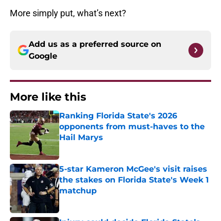
More simply put, what’s next?
Add us as a preferred source on
Google
More like this
Ranking Florida State's 2026
opponents from must-haves to the
Hail Marys
Published by on Invalid Date
5-star Kameron McGee's visit raises
the stakes on Florida State's Week 1
matchup
Published by on Invalid Date