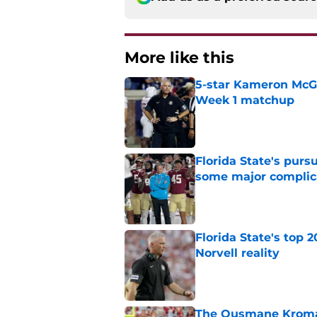
More like this
5-star Kameron McGee
Week 1 matchup
Published by on Invalid Dat
Florida State's pur
some major complic
Published by on Invalid Dat
Florida State's top 
Norvell reality
Published by on Invalid Dat
The Ousmane Kromah 