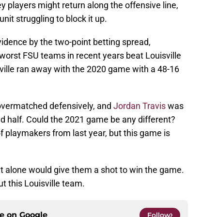
y players might return along the offensive line,
nit struggling to block it up.
evidence by the two-point betting spread,
worst FSU teams in recent years beat Louisville
sville ran away with the 2020 game with a 48-16
overmatched defensively, and
Jordan Travis
was
ond half. Could the 2021 game be any different?
t of playmakers from last year, but this game is
hat alone would give them a shot to win the game.
t this Louisville team.
ce on
Google
Follow