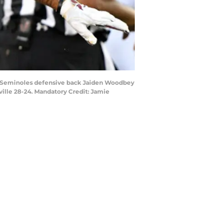
ate Seminoles defensive back Jaiden Woodbey
sville 28-24. Mandatory Credit: Jamie