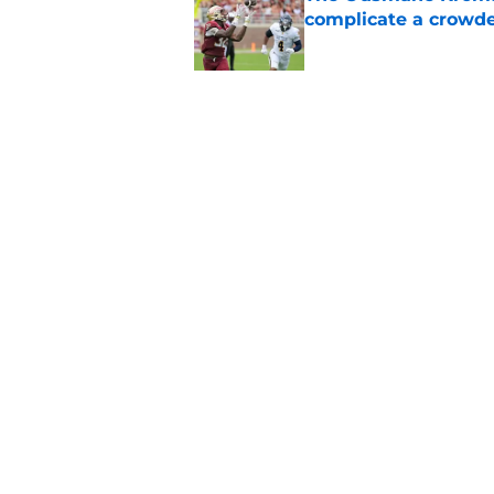
complicate a crowde
Published by on Invalid Dat
Tommy Castellanos’ 
the floodgates for c
Published by on Invalid Dat
5 related articles loaded
Home
/
FSU Football
About