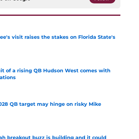
's visit raises the stakes on Florida State's
e
suit of a rising QB Hudson West comes with
ations
e
2028 QB target may hinge on risky Mike
e
breakout buzz is building and it could