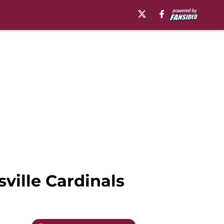
sville Cardinals