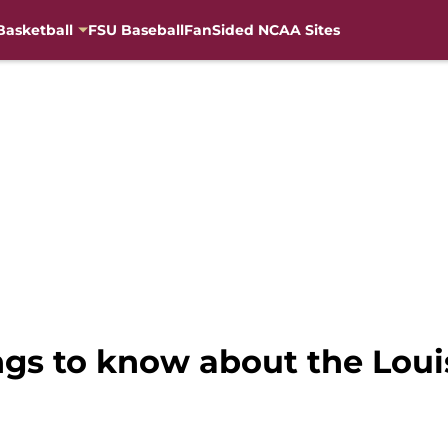
Basketball
FSU Baseball
FanSided NCAA Sites
ings to know about the Loui