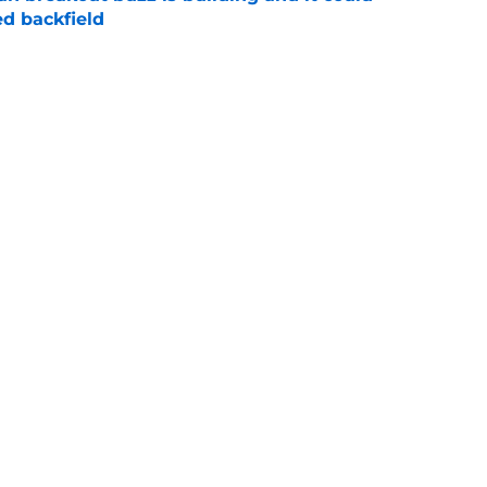
d backfield
e
new NCAA transfer portal lawsuit could open
ollege football chaos
e
Next
Openings
Contact
Our 30