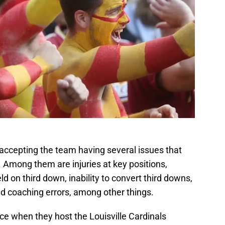
 accepting the team having several issues that
 Among them are injuries at key positions,
ield on third down, inability to convert third downs,
nd coaching errors, among other things.
e when they host the Louisville Cardinals