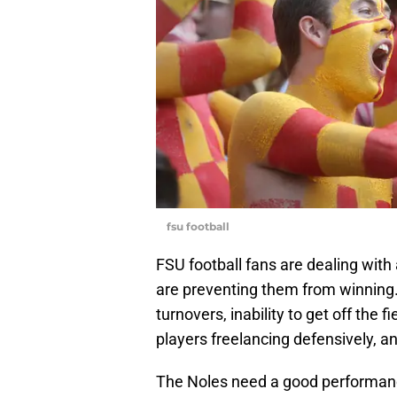
fsu football
FSU football fans are dealing with
are preventing them from winning.
turnovers, inability to get off the f
players freelancing defensively, a
The Noles need a good performanc