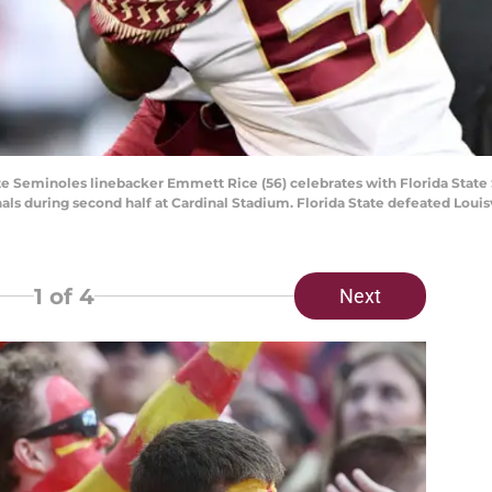
 State Seminoles linebacker Emmett Rice (56) celebrates with Florida St
dinals during second half at Cardinal Stadium. Florida State defeated Loui
1
of 4
Next