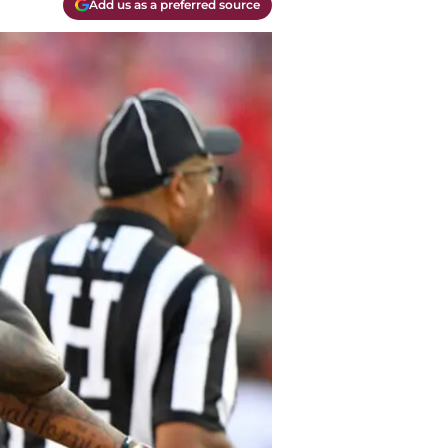
Add us as a preferred source