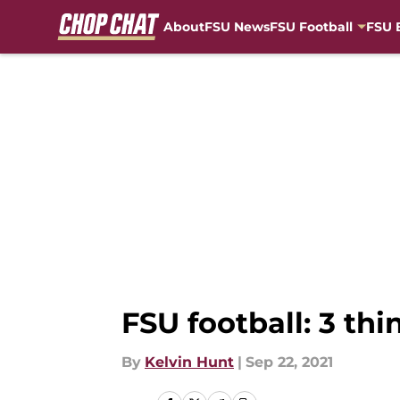
About
FSU News
FSU Football
FSU 
Skip to main content
FSU football: 3 th
By
Kelvin Hunt
|
Sep 22, 2021