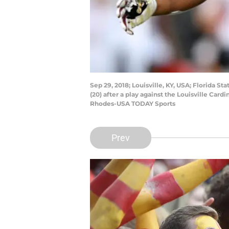
Sep 29, 2018; Louisville, KY, USA; Florida
(20) after a play against the Louisville Car
Rhodes-USA TODAY Sports
Prev