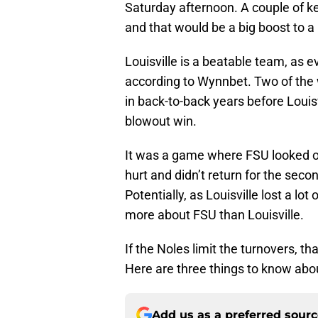
Saturday afternoon. A couple of ke
and that would be a big boost to a u
Louisville is a beatable team, as 
according to Wynnbet. Two of the 
in back-to-back years before Loui
blowout win.
It was a game where FSU looked 
hurt and didn’t return for the sec
Potentially, as Louisville lost a lo
more about FSU than Louisville.
If the Noles limit the turnovers, t
Here are three things to know abou
Add us as a preferred sour