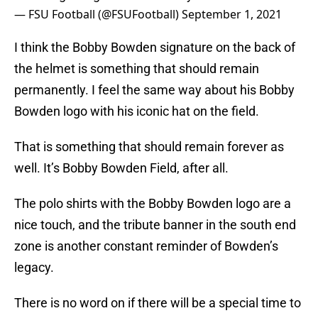
— FSU Football (@FSUFootball)
September 1, 2021
I think the Bobby Bowden signature on the back of
the helmet is something that should remain
permanently. I feel the same way about his Bobby
Bowden logo with his iconic hat on the field.
That is something that should remain forever as
well. It’s Bobby Bowden Field, after all.
The polo shirts with the Bobby Bowden logo are a
nice touch, and the tribute banner in the south end
zone is another constant reminder of Bowden’s
legacy.
There is no word on if there will be a special time to