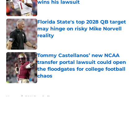
wins his lawsuit
Published by on Invalid Date
Florida State's top 2028 QB target
may hinge on risky Mike Norvell
reality
Published by on Invalid Date
Tommy Castellanos’ new NCAA
transfer portal lawsuit could open
the floodgates for college football
chaos
Published by on Invalid Date
5 related articles loaded
Home
/
FSU Football