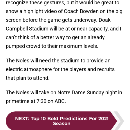
recognize these gestures, but it would be great to
show a highlight video of Coach Bowden on the big
screen before the game gets underway. Doak
Campbell Stadium will be at or near capacity, and I
can’t think of a better way to get an already
pumped crowd to their maximum levels.
The Noles will need the stadium to provide an
electric atmosphere for the players and recruits
that plan to attend.
The Noles will take on Notre Dame Sunday night in
primetime at 7:30 on ABC.
NEXT
:
Top 10 Bold Predictions For 2021
Season