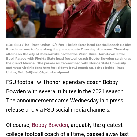
BOB SELF/The Times-Union-12/31/09--Florida State head football coach Bobby
Bowden waves to fans along the parade route Thursday afternoon. Thursday
afternoon the city of Jacksonville hosted the Winn-Dixie Hometown Gator
Bowl Parade with Florida State head football coach Bobby Bowden serving as
the Grand Marshal. The parade route was filled with Florida State University
and West Virginia fans here for Friday's bowl match up. (The Florida Times-
Union, Bob Self)Met 02gatorbowlparad
FSU football will honor legendary coach Bobby
Bowden with several tributes in the 2021 season.
The announcement came Wednesday in a press
release and via FSU social media channels.
Of course,
Bobby Bowden
, arguably the greatest
college football coach of all time, passed away last