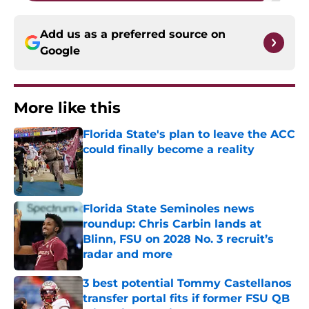
Add us as a preferred source on
Google
More like this
Florida State's plan to leave the ACC
could finally become a reality
Published by on Invalid Date
Florida State Seminoles news
roundup: Chris Carbin lands at
Blinn, FSU on 2028 No. 3 recruit’s
radar and more
Published by on Invalid Date
3 best potential Tommy Castellanos
transfer portal fits if former FSU QB