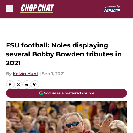
Skip to main content
FSU football: Noles displaying
several Bobby Bowden tributes in
2021
By
Kelvin Hunt
|
Sep 1, 2021
Add us as a preferred source