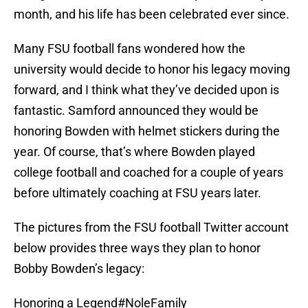
month, and his life has been celebrated ever since.
Many FSU football fans wondered how the
university would decide to honor his legacy moving
forward, and I think what they’ve decided upon is
fantastic. Samford announced they would be
honoring Bowden with helmet stickers during the
year. Of course, that’s where Bowden played
college football and coached for a couple of years
before ultimately coaching at FSU years later.
The pictures from the FSU football Twitter account
below provides three ways they plan to honor
Bobby Bowden’s legacy:
Honoring a Legend
#NoleFamily