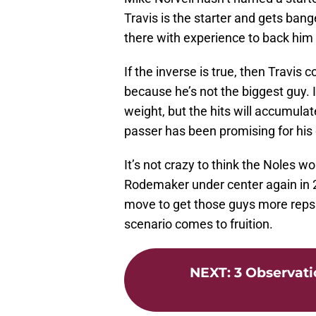
Travis is the starter and gets bange
there with experience to back him
If the inverse is true, then Travis c
because he’s not the biggest guy.
weight, but the hits will accumula
passer has been promising for his 
It’s not crazy to think the Noles w
Rodemaker under center again in 20
move to get those guys more reps a
scenario comes to fruition.
NEXT
:
3 Observati