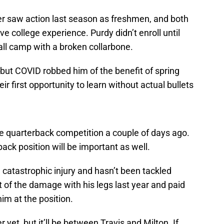
 saw action last season as freshmen, and both
ve college experience. Purdy didn’t enroll until
ll camp with a broken collarbone.
but COVID robbed him of the benefit of spring
eir first opportunity to learn without actual bullets
e quarterback competition a couple of days ago.
ack position will be important as well.
 catastrophic injury and hasn’t been tackled
 of the damage with his legs last year and paid
him at the position.
 yet, but it’ll be between Travis and Milton. If