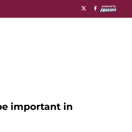
be important in