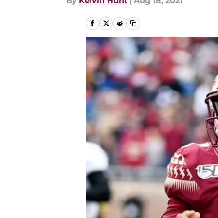
By
Kelvin Hunt
|
Aug 18, 2021