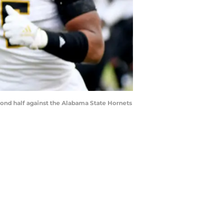
econd half against the Alabama State Hornets