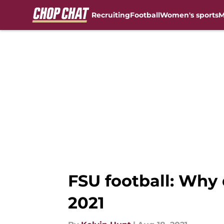
Recruiting
Football
Women's sports
M
Skip to main content
FSU football: Why 
2021