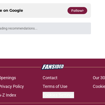
ce on
Google
Follow
 to leave the ACC could finally become a
e
's visit raises the stakes on Florida State's
e
my Castellanos transfer portal fits if former
suit
e