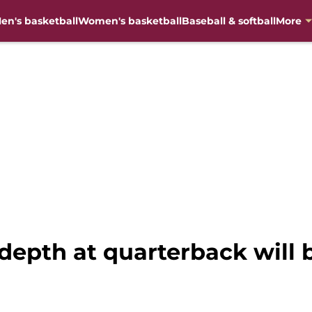
en's basketball
Women's basketball
Baseball & softball
More
depth at quarterback will 