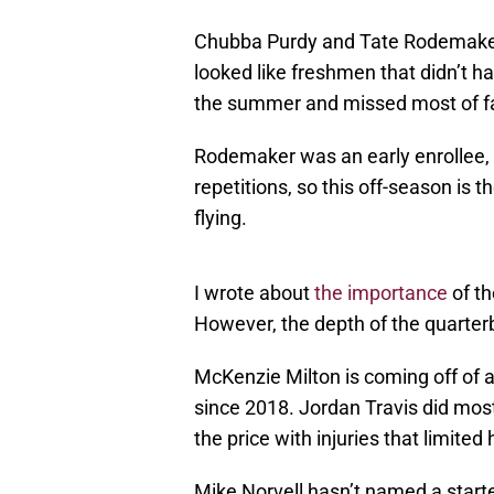
Chubba Purdy and Tate Rodemaker
looked like freshmen that didn’t ha
the summer and missed most of fa
Rodemaker was an early enrollee, 
repetitions, so this off-season is th
flying.
I wrote about
the importance
of th
However, the depth of the quarterb
McKenzie Milton is coming off of a
since 2018. Jordan Travis did most
the price with injuries that limited 
Mike Norvell hasn’t named a starter