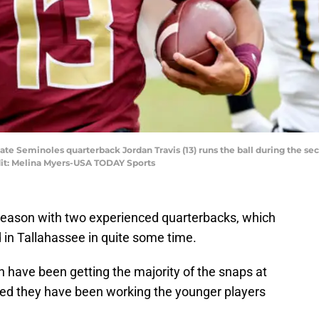
State Seminoles quarterback Jordan Travis (13) runs the ball during the s
it: Melina Myers-USA TODAY Sports
1 season with two experienced quarterbacks, which
 in Tallahassee in quite some time.
 have been getting the majority of the snaps at
d they have been working the younger players