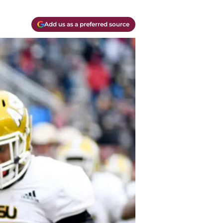
Add us as a preferred source