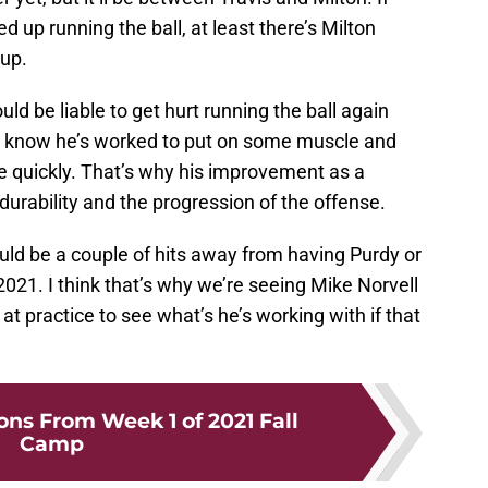
d up running the ball, at least there’s Milton
 up.
ould be liable to get hurt running the ball again
 I know he’s worked to put on some muscle and
te quickly. That’s why his improvement as a
durability and the progression of the offense.
ould be a couple of hits away from having Purdy or
21. I think that’s why we’re seeing Mike Norvell
t practice to see what’s he’s working with if that
ons From Week 1 of 2021 Fall
Camp