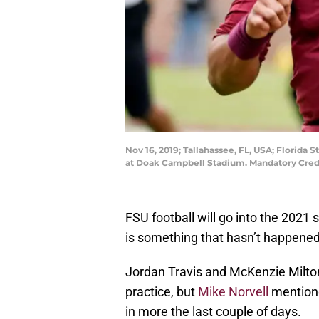
Nov 16, 2019; Tallahassee, FL, USA; Florida 
at Doak Campbell Stadium. Mandatory Cred
FSU football will go into the 202
is something that hasn’t happened
Jordan Travis and McKenzie Milton
practice, but
Mike Norvell
mentione
in more the last couple of days.