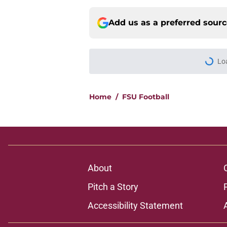
Add us as a preferred sour
More like this
Florida State's plan
reality
Published by on Invalid Dat
5-star Kameron McGee
Week 1 matchup
Published by on Invalid Dat
3 best potential Tom
FSU QB wins his law
Published by on Invalid Dat