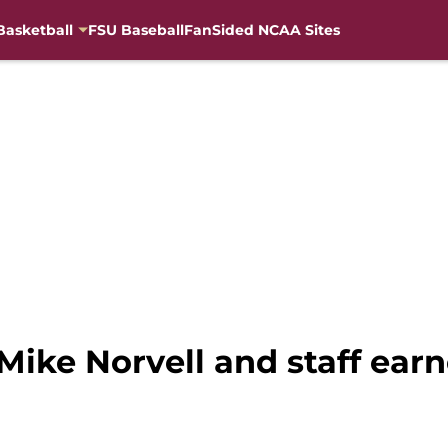
Basketball
FSU Baseball
FanSided NCAA Sites
Mike Norvell and staff earn