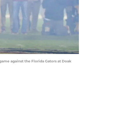
 game against the Florida Gators at Doak