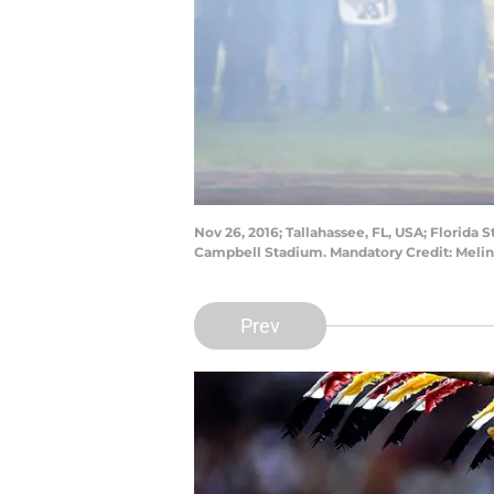
Nov 26, 2016; Tallahassee, FL, USA; Florida
Campbell Stadium. Mandatory Credit: Meli
Prev