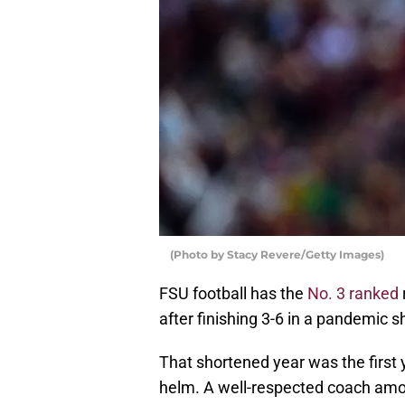
(Photo by Stacy Revere/Getty Images)
FSU football has the
No. 3 ranked
after finishing 3-6 in a pandemic s
That shortened year was the first y
helm. A well-respected coach among 