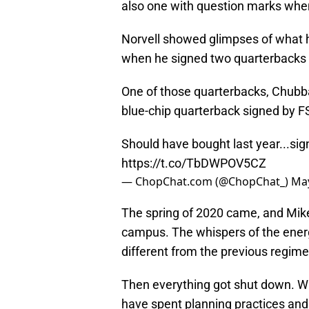
also one with question marks when 
Norvell showed glimpses of what he
when he signed two quarterbacks i
One of those quarterbacks, Chubba 
blue-chip quarterback signed by FS
Should have bought last year...sig
https://t.co/TbDWPOV5CZ
— ChopChat.com (@ChopChat_)
May
The spring of 2020 came, and Mike 
campus. The whispers of the energ
different from the previous regime
Then everything got shut down. Wh
have spent planning practices and