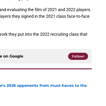
g and evaluating the film of 2021 and 2022 players.
ayers they signed in the 2021 class face-to-face
ork they put into the 2022 recruiting class that
ce on
Google
Follow
te's 2026 opponents from must-haves to the
e