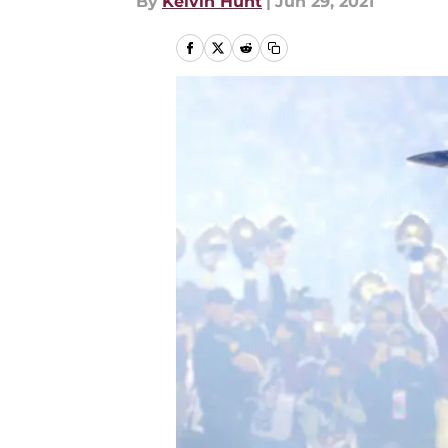
By
Kelvin Hunt
|
Jun 29, 2021