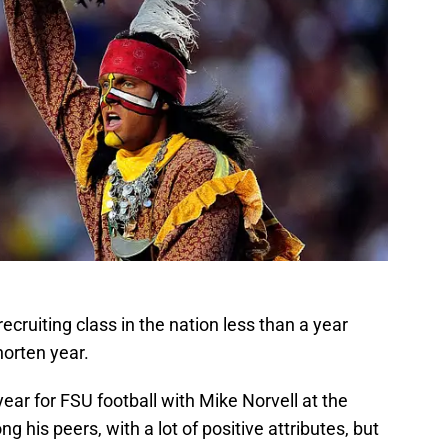
recruiting class in the nation less than a year
horten year.
ear for FSU football with Mike Norvell at the
his peers, with a lot of positive attributes, but