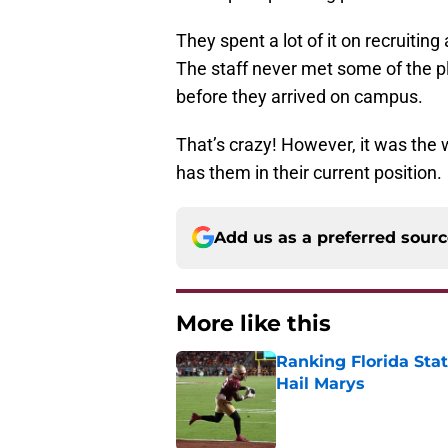
They spent a lot of it on recruitin
The staff never met some of the pl
before they arrived on campus.
That’s crazy! However, it was the w
has them in their current position.
Add us as a preferred sour
More like this
Ranking Florida Sta
Hail Marys
Published by on Invalid Dat