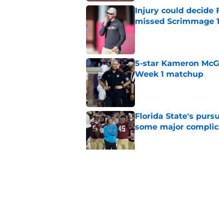
Injury could decide 
missed Scrimmage 
Published by on Invalid Dat
5-star Kameron McGee
Week 1 matchup
Published by on Invalid Dat
Florida State's pur
some major complic
Published by on Invalid Dat
Florida State's top 
Norvell reality
Published by on Invalid Dat