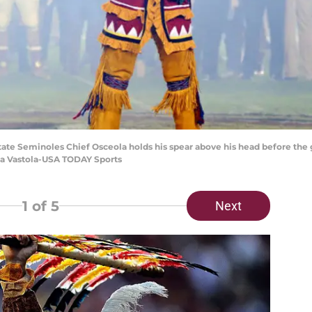
 State Seminoles Chief Osceola holds his spear above his head before the
na Vastola-USA TODAY Sports
1
of 5
Next