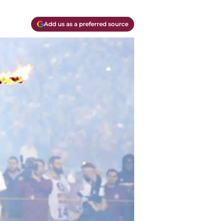
Add us as a preferred source