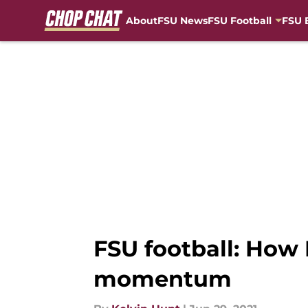
About
FSU News
FSU Football
FSU 
Skip to main content
FSU football: How 
momentum