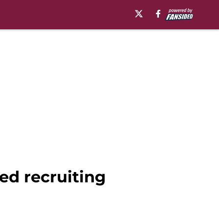
ed recruiting