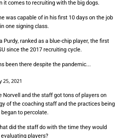
it comes to recruiting with the big dogs.
 was capable of in his first 10 days on the job
n one signing class.
Purdy, ranked as a blue-chip player, the first
U since the 2017 recruiting cycle.
ns been there despite the pandemic...
 25, 2021
Norvell and the staff got tons of players on
y of the coaching staff and the practices being
 began to percolate.
at did the staff do with the time they would
 evaluating players?