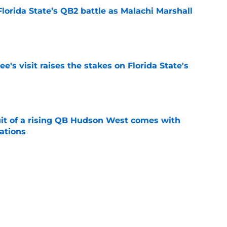
Florida State’s QB2 battle as Malachi Marshall
1
e
's visit raises the stakes on Florida State's
e
suit of a rising QB Hudson West comes with
ations
e
2028 QB target may hinge on risky Mike
e