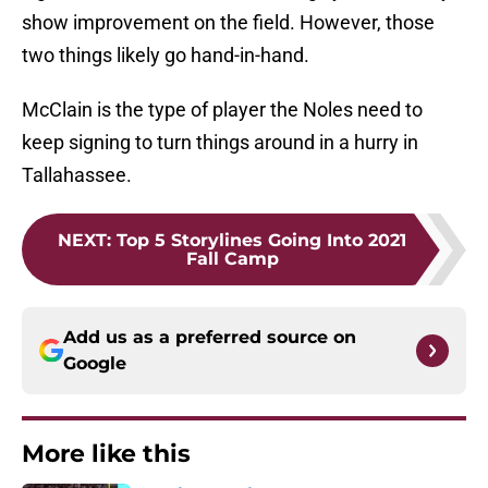
show improvement on the field. However, those
two things likely go hand-in-hand.
McClain is the type of player the Noles need to
keep signing to turn things around in a hurry in
Tallahassee.
NEXT
:
Top 5 Storylines Going Into 2021
Fall Camp
Add us as a preferred source on
Google
More like this