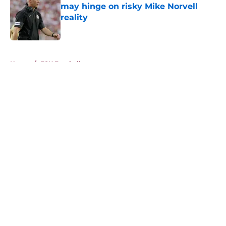
may hinge on risky Mike Norvell
reality
Published by on Invalid Date
5 related articles loaded
Home
/
FSU Football
About
Openings
Contact
Our 300+ Sites
FanSided Daily
Pitch a Story
Privacy Policy
Terms of Use
Cookie Policy
Legal Disclaimer