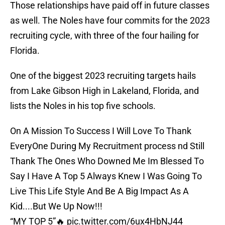
Those relationships have paid off in future classes
as well. The Noles have four commits for the 2023
recruiting cycle, with three of the four hailing for
Florida.
One of the biggest 2023 recruiting targets hails
from Lake Gibson High in Lakeland, Florida, and
lists the Noles in his top five schools.
On A Mission To Success I Will Love To Thank
EveryOne During My Recruitment process nd Still
Thank The Ones Who Downed Me Im Blessed To
Say I Have A Top 5 Always Knew I Was Going To
Live This Life Style And Be A Big Impact As A
Kid....But We Up Now!!!
“MY TOP 5”🔥
pic.twitter.com/6ux4HbNJ44