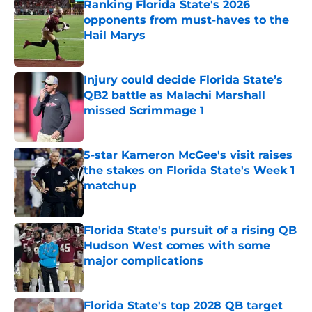
Ranking Florida State's 2026
opponents from must-haves to the
Hail Marys
Published by on Invalid Date
Injury could decide Florida State’s
QB2 battle as Malachi Marshall
missed Scrimmage 1
Published by on Invalid Date
5-star Kameron McGee's visit raises
the stakes on Florida State's Week 1
matchup
Published by on Invalid Date
Florida State's pursuit of a rising QB
Hudson West comes with some
major complications
Published by on Invalid Date
Florida State's top 2028 QB target