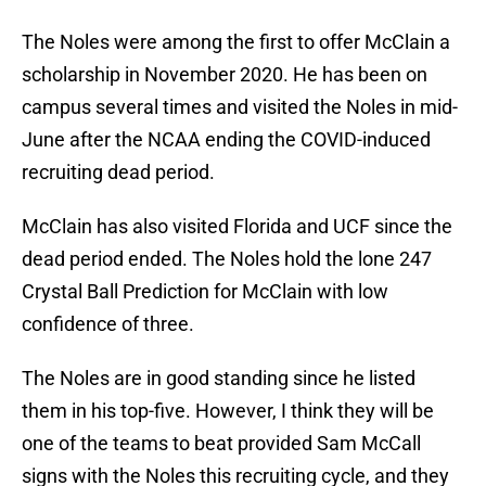
The Noles were among the first to offer McClain a
scholarship in November 2020. He has been on
campus several times and visited the Noles in mid-
June after the NCAA ending the COVID-induced
recruiting dead period.
McClain has also visited Florida and UCF since the
dead period ended. The Noles hold the lone 247
Crystal Ball Prediction for McClain with low
confidence of three.
The Noles are in good standing since he listed
them in his top-five. However, I think they will be
one of the teams to beat provided Sam McCall
signs with the Noles this recruiting cycle, and they