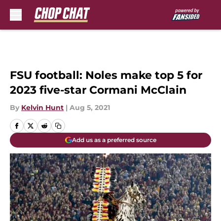
Skip to main content
FSU football: Noles make top 5 for
2023 five-star Cormani McClain
By
Kelvin Hunt
|
Aug 5, 2021
Add us as a preferred source