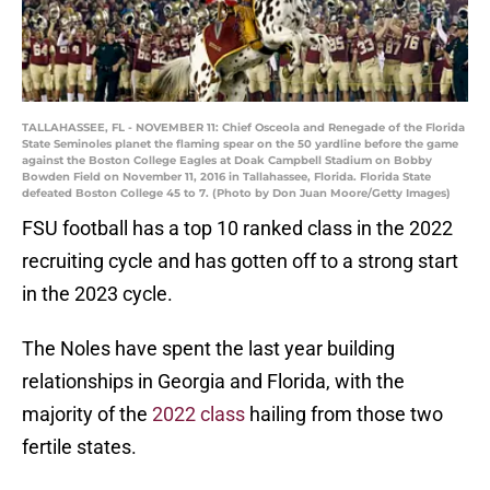
TALLAHASSEE, FL - NOVEMBER 11: Chief Osceola and Renegade of the Florida
State Seminoles planet the flaming spear on the 50 yardline before the game
against the Boston College Eagles at Doak Campbell Stadium on Bobby
Bowden Field on November 11, 2016 in Tallahassee, Florida. Florida State
defeated Boston College 45 to 7. (Photo by Don Juan Moore/Getty Images)
FSU football has a top 10 ranked class in the 2022
recruiting cycle and has gotten off to a strong start
in the 2023 cycle.
The Noles have spent the last year building
relationships in Georgia and Florida, with the
majority of the
2022 class
hailing from those two
fertile states.