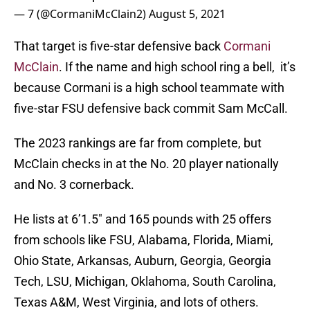
— 7 (@CormaniMcClain2)
August 5, 2021
That target is five-star defensive back
Cormani
McClain
. If the name and high school ring a bell, it’s
because Cormani is a high school teammate with
five-star FSU defensive back commit Sam McCall.
The 2023 rankings are far from complete, but
McClain checks in at the No. 20 player nationally
and No. 3 cornerback.
He lists at 6’1.5″ and 165 pounds with 25 offers
from schools like FSU, Alabama, Florida, Miami,
Ohio State, Arkansas, Auburn, Georgia, Georgia
Tech, LSU, Michigan, Oklahoma, South Carolina,
Texas A&M, West Virginia, and lots of others.