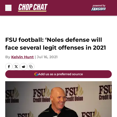
Skip to main content
FSU football: ‘Noles defense will
face several legit offenses in 2021
By
Kelvin Hunt
|
Jul 16, 2021
Add us as a preferred source