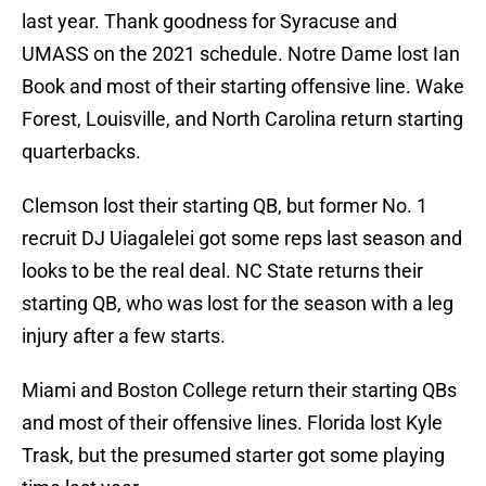
last year. Thank goodness for Syracuse and
UMASS on the 2021 schedule. Notre Dame lost Ian
Book and most of their starting offensive line. Wake
Forest, Louisville, and North Carolina return starting
quarterbacks.
Clemson lost their starting QB, but former No. 1
recruit DJ Uiagalelei got some reps last season and
looks to be the real deal. NC State returns their
starting QB, who was lost for the season with a leg
injury after a few starts.
Miami and Boston College return their starting QBs
and most of their offensive lines. Florida lost Kyle
Trask, but the presumed starter got some playing