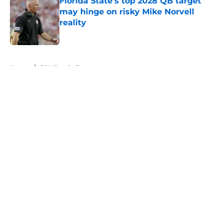
Florida State's top 2028 QB target
may hinge on risky Mike Norvell
reality
Published by on Invalid Date
5 related articles loaded
Home
/
FSU Football
About
Openings
Contact
Our 300+ Sites
FanSided Daily
Pitch a Story
Privacy Policy
Terms of Use
Cookie Policy
Legal Disclaimer