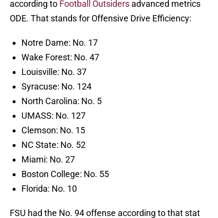
according to
Football Outsiders
advanced metrics
ODE. That stands for Offensive Drive Efficiency:
Notre Dame: No. 17
Wake Forest: No. 47
Louisville: No. 37
Syracuse: No. 124
North Carolina: No. 5
UMASS: No. 127
Clemson: No. 15
NC State: No. 52
Miami: No. 27
Boston College: No. 55
Florida: No. 10
FSU had the No. 94 offense according to that stat