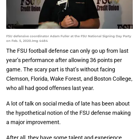
FSU defensive coordinator Adam Fuller at the FSU National Signing Day Party
on Feb. 5, 2020.Img 4484
The FSU football defense can only go up from last
year’s performance after allowing 36 points per
game. The scary part is that’s without facing
Clemson, Florida, Wake Forest, and Boston College,
who all had good offenses last year.
A lot of talk on social media of late has been about
the hypothetical notion of the FSU defense making
a major improvement.
After all, they have some talent and experience