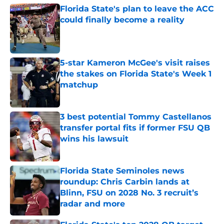
Florida State's plan to leave the ACC
could finally become a reality
Published by on Invalid Date
5-star Kameron McGee's visit raises
the stakes on Florida State's Week 1
matchup
Published by on Invalid Date
3 best potential Tommy Castellanos
transfer portal fits if former FSU QB
wins his lawsuit
Published by on Invalid Date
Florida State Seminoles news
roundup: Chris Carbin lands at
Blinn, FSU on 2028 No. 3 recruit’s
radar and more
Published by on Invalid Date