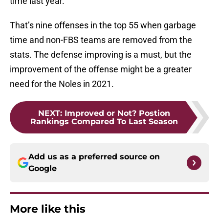
time last year.
That’s nine offenses in the top 55 when garbage
time and non-FBS teams are removed from the
stats. The defense improving is a must, but the
improvement of the offense might be a greater
need for the Noles in 2021.
NEXT
:
Improved or Not? Postion
Rankings Compared To Last Season
Add us as a preferred source on
Google
More like this