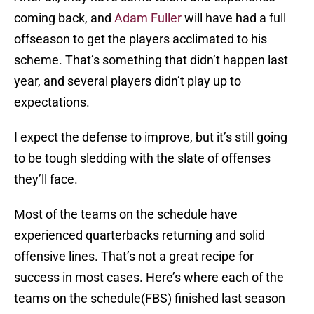
coming back, and
Adam Fuller
will have had a full
offseason to get the players acclimated to his
scheme. That’s something that didn’t happen last
year, and several players didn’t play up to
expectations.
I expect the defense to improve, but it’s still going
to be tough sledding with the slate of offenses
they’ll face.
Most of the teams on the schedule have
experienced quarterbacks returning and solid
offensive lines. That’s not a great recipe for
success in most cases. Here’s where each of the
teams on the schedule(FBS) finished last season