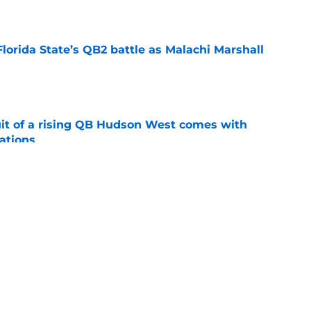
e
Florida State’s QB2 battle as Malachi Marshall
1
e
suit of a rising QB Hudson West comes with
ations
e
2028 QB target may hinge on risky Mike
e