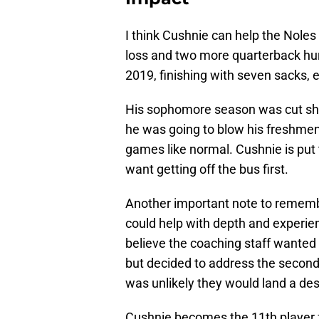
I think Cushnie can help the Noles
loss and two more quarterback hur
2019, finishing with seven sacks, 
His sophomore season was cut sho
he was going to blow his freshmen
games like normal. Cushnie is put 
want getting off the bus first.
Another important note to remember
could help with depth and experien
believe the coaching staff wanted t
but decided to address the second
was unlikely they would land a des
Cushnie becomes the 11th player fr