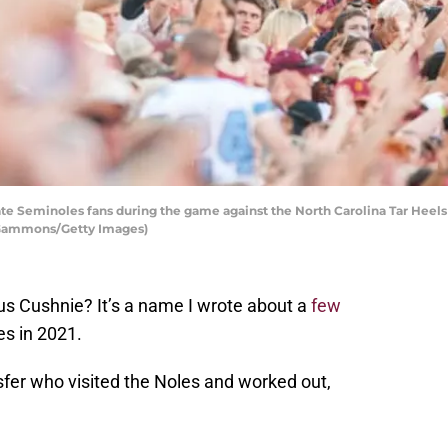
te Seminoles fans during the game against the North Carolina Tar Heel
ff Gammons/Getty Images)
 Cushnie? It’s a name I wrote about a
few
es in 2021.
fer who visited the Noles and worked out,