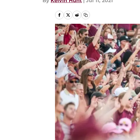
By
Kelvin Hunt
|
Jul 11, 2021