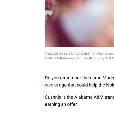
TALLAHASSEE, FL - OCTOBER 01: Florida Sta
2016 in Tallahassee, Florida. (Photo by Je
Do you remember the name Marcus
weeks
ago that could help the Nol
Cushnie is the Alabama A&M trans
earning an offer.