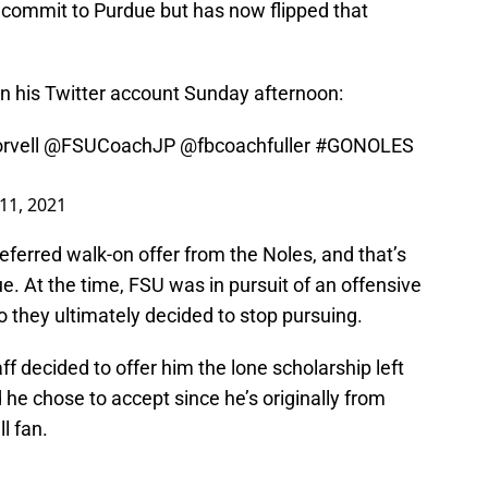
 commit to Purdue but has now flipped that
n his Twitter account Sunday afternoon:
vell
@FSUCoachJP
@fbcoachfuller
#GONOLES
 11, 2021
ferred walk-on offer from the Noles, and that’s
. At the time, FSU was in pursuit of an offensive
o they ultimately decided to stop pursuing.
ff decided to offer him the lone scholarship left
 he chose to accept since he’s originally from
l fan.