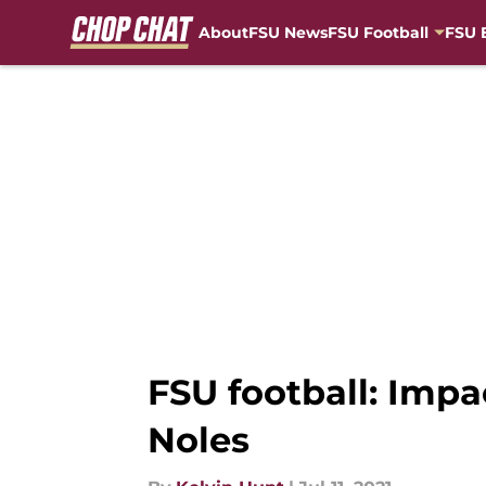
About
FSU News
FSU Football
FSU 
Skip to main content
FSU football: Impa
Noles