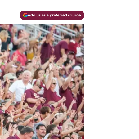
Add us as a preferred source