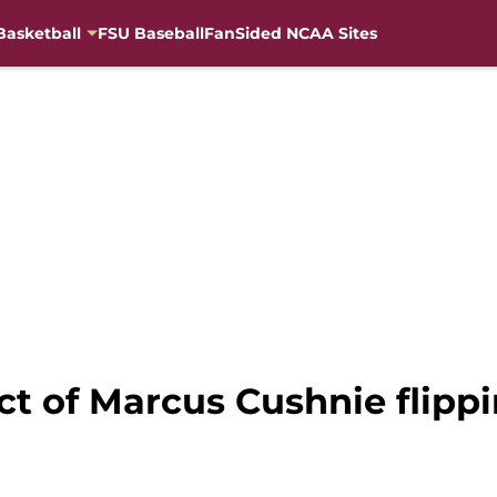
Basketball
FSU Baseball
FanSided NCAA Sites
ct of Marcus Cushnie flipp