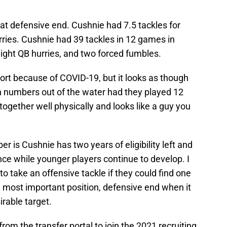
 at defensive end. Cushnie had 7.5 tackles for
ries. Cushnie had 39 tackles in 12 games in
eight QB hurries, and two forced fumbles.
rt because of COVID-19, but it looks as though
 numbers out of the water had they played 12
together well physically and looks like a guy you
 is Cushnie has two years of eligibility left and
ce while younger players continue to develop. I
o take an offensive tackle if they could find one
 most important position, defensive end when it
irable target.
om the transfer portal to join the 2021 recruiting