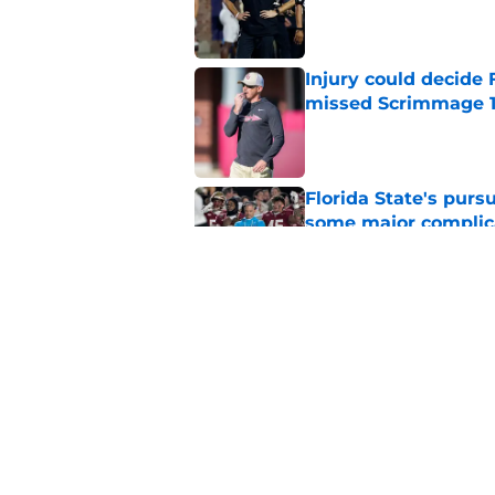
Published by on Invalid Dat
Injury could decide 
missed Scrimmage 
Published by on Invalid Dat
Florida State's pur
some major complic
Published by on Invalid Dat
Florida State's top 
Norvell reality
Published by on Invalid Dat
5 related articles loaded
Home
/
FSU Football