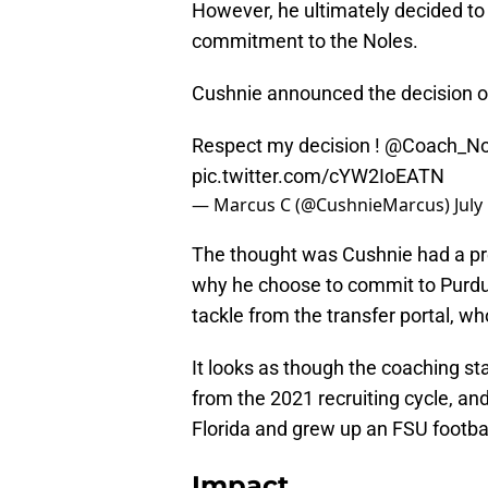
However, he ultimately decided to
commitment to the Noles.
Cushnie announced the decision o
Respect my decision !
@Coach_Nor
pic.twitter.com/cYW2IoEATN
— Marcus C (@CushnieMarcus)
July
The thought was Cushnie had a pre
why he choose to commit to Purdue
tackle from the transfer portal, wh
It looks as though the coaching sta
from the 2021 recruiting cycle, and
Florida and grew up an FSU footbal
Impact