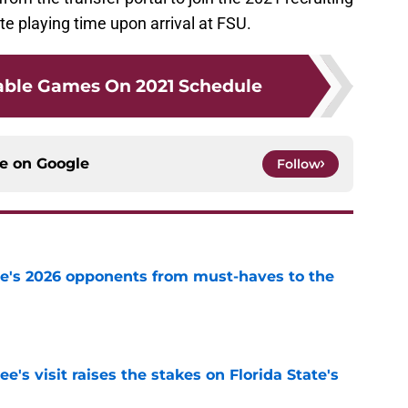
te playing time upon arrival at FSU.
able Games On 2021 Schedule
ce on
Google
Follow
te's 2026 opponents from must-haves to the
e
's visit raises the stakes on Florida State's