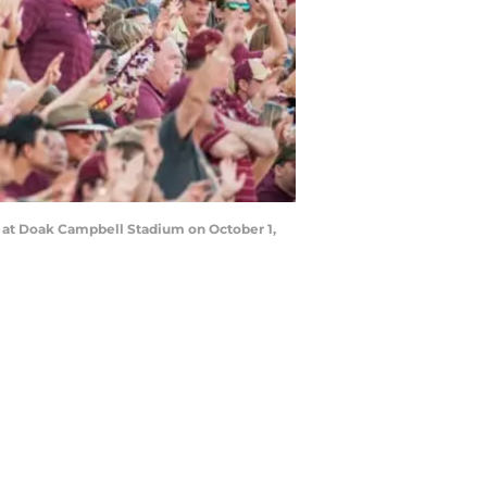
s at Doak Campbell Stadium on October 1,