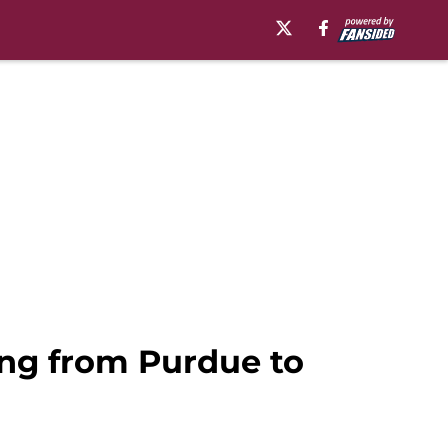
ing from Purdue to