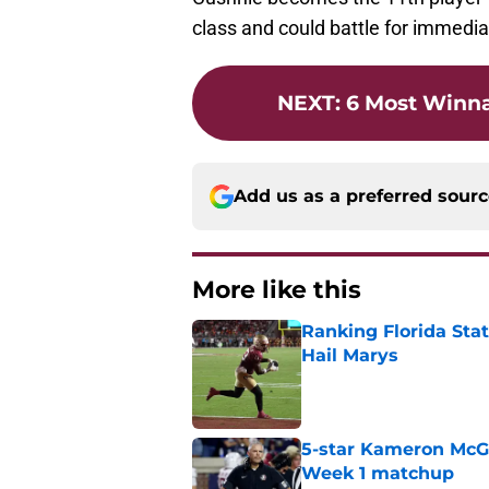
class and could battle for immedia
NEXT
:
6 Most Winn
Add us as a preferred sour
More like this
Ranking Florida Sta
Hail Marys
Published by on Invalid Dat
5-star Kameron McGee
Week 1 matchup