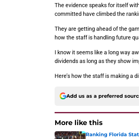
The evidence speaks for itself wit
committed have climbed the ranki
They are getting ahead of the game
how the staff is handling future qu
I know it seems like a long way aw
dividends as long as they show im
Here’s how the staff is making a di
Add us as a preferred sour
More like this
Ranking Florida Sta