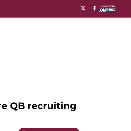
re QB recruiting