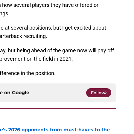
h how several players they have offered or
ngs.
 at several positions, but I get excited about
arterback recruiting.
ay, but being ahead of the game now will pay off
provement on the field in 2021.
fference in the position.
ce on
Google
Follow
te's 2026 opponents from must-haves to the