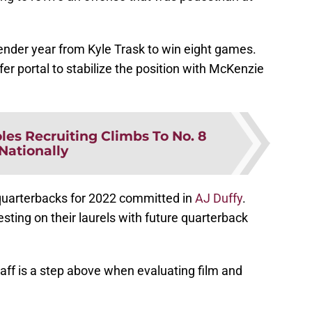
ender year from Kyle Trask to win eight games.
er portal to stabilize the position with McKenzie
oles Recruiting Climbs To No. 8
Nationally
quarterbacks for 2022 committed in
AJ Duffy
.
esting on their laurels with future quarterback
aff is a step above when evaluating film and