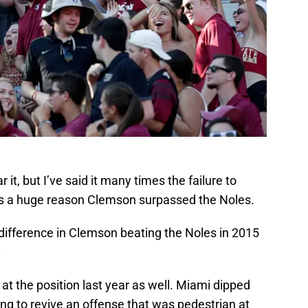
 it, but I’ve said it many times the failure to
is a huge reason Clemson surpassed the Noles.
difference in Clemson beating the Noles in 2015
.
at the position last year as well. Miami dipped
 King to revive an offense that was pedestrian at