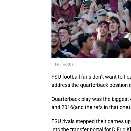
fsu football
FSU football fans don’t want to hear
address the quarterback position 
Quarterback play was the biggest 
and 2016(and the refs in that one)
FSU rivals stepped their games up 
into the transfer portal for D’Eriq