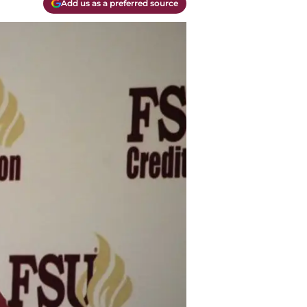
Add us as a preferred source