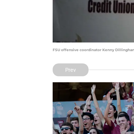
FSU offensive coordinator Kenny Dillingham
Prev