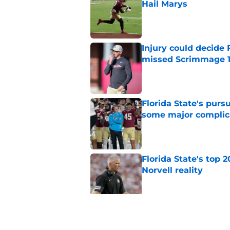
Hail Marys
Published by on Invalid Dat
Injury could decide 
missed Scrimmage 
Published by on Invalid Dat
Florida State's pur
some major complic
Published by on Invalid Dat
Florida State's top 
Norvell reality
Published by on Invalid Dat
The Ousmane Kromah 
complicate a crowde