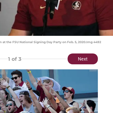
 at the FSU National Signing Day Party on Feb. 5, 2020.Img 4492
1
of 3
Next