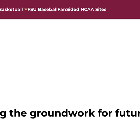
Basketball
FSU Baseball
FanSided NCAA Sites
ng the groundwork for futu