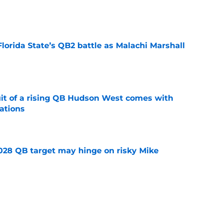
e
Florida State’s QB2 battle as Malachi Marshall
1
e
suit of a rising QB Hudson West comes with
ations
e
2028 QB target may hinge on risky Mike
e
breakout buzz is building and it could
d backfield