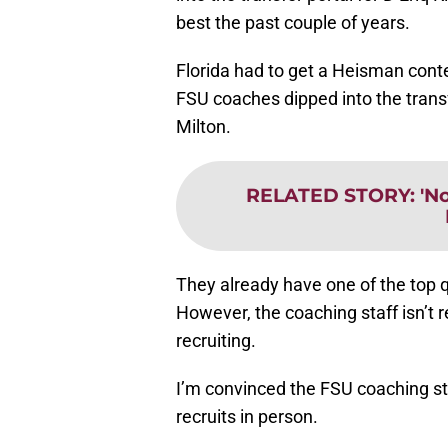
best the past couple of years.
Florida had to get a Heisman cont
FSU coaches dipped into the transf
Milton.
RELATED STORY
:
'N
They already have one of the top 
However, the coaching staff isn’t r
recruiting.
I’m convinced the FSU coaching st
recruits in person.