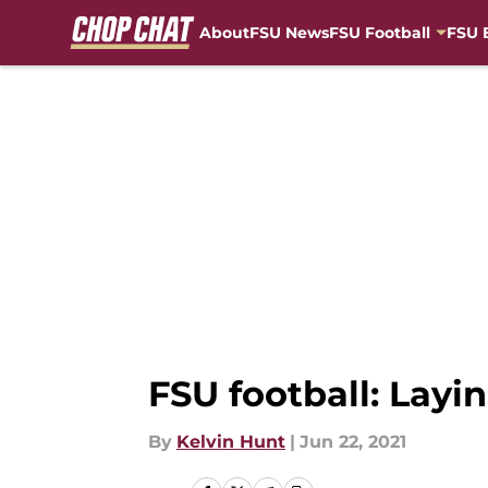
About
FSU News
FSU Football
FSU 
Skip to main content
FSU football: Layi
By
Kelvin Hunt
|
Jun 22, 2021