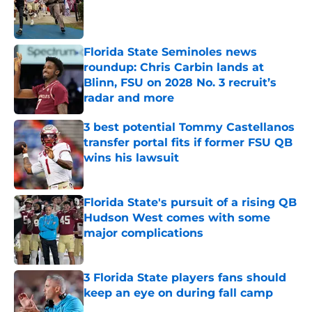
Published by on Invalid Date
Florida State Seminoles news
roundup: Chris Carbin lands at
Blinn, FSU on 2028 No. 3 recruit’s
radar and more
Published by on Invalid Date
3 best potential Tommy Castellanos
transfer portal fits if former FSU QB
wins his lawsuit
Published by on Invalid Date
Florida State's pursuit of a rising QB
Hudson West comes with some
major complications
Published by on Invalid Date
3 Florida State players fans should
keep an eye on during fall camp
Published by on Invalid Date