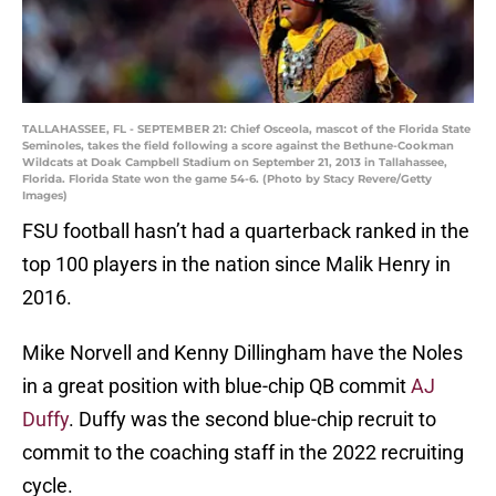
TALLAHASSEE, FL - SEPTEMBER 21: Chief Osceola, mascot of the Florida State
Seminoles, takes the field following a score against the Bethune-Cookman
Wildcats at Doak Campbell Stadium on September 21, 2013 in Tallahassee,
Florida. Florida State won the game 54-6. (Photo by Stacy Revere/Getty
Images)
FSU football hasn’t had a quarterback ranked in the
top 100 players in the nation since Malik Henry in
2016.
Mike Norvell and Kenny Dillingham have the Noles
in a great position with blue-chip QB commit
AJ
Duffy
. Duffy was the second blue-chip recruit to
commit to the coaching staff in the 2022 recruiting
cycle.