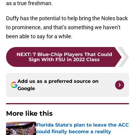
as a true freshman.
Duffy has the potential to help bring the Noles back
to prominence, and that’s something we haven’t
been able to say for a while.
NEXT
:
7 Blue-Chip Players That Could
Sign With FSU in 2022 Class
Add us as a preferred source on
Google
More like this
Florida State's plan to leave the ACC
could finally become a reality