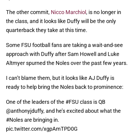
The other commit,
Nicco Marchiol
, is no longer in
the class, and it looks like Duffy will be the only
quarterback they take at this time.
Some FSU football fans are taking a wait-and-see
approach with Duffy after Sam Howell and Luke
Altmyer spurned the Noles over the past few years.
I can’t blame them, but it looks like AJ Duffy is
ready to help bring the Noles back to prominence:
One of the leaders of the
#FSU
class is QB
@anthonyjduffy
, and he’s excited about what the
#Noles
are bringing in.
pic.twitter.com/xgpAmTPD0G