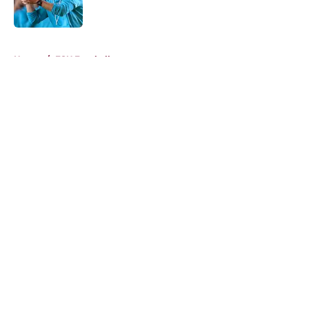
5 related articles loaded
Home
/
FSU Football
About
Openings
Contact
Our 300+ Sites
FanSided Daily
Pitch a Story
Privacy Policy
Terms of Use
Cookie Policy
Legal Disclaimer
Accessibility Statement
A-Z Index
Cookies Settings