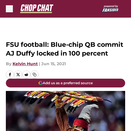
Skip to main content
FSU football: Blue-chip QB commit
AJ Duffy locked in 100 percent
By
Kelvin Hunt
|
Jun 15, 2021
Add us as a preferred source