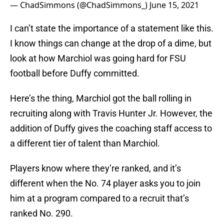
— ChadSimmons (@ChadSimmons_)
June 15, 2021
I can’t state the importance of a statement like this.
I know things can change at the drop of a dime, but
look at how Marchiol was going hard for FSU
football before Duffy committed.
Here’s the thing, Marchiol got the ball rolling in
recruiting along with Travis Hunter Jr. However, the
addition of Duffy gives the coaching staff access to
a different tier of talent than Marchiol.
Players know where they’re ranked, and it’s
different when the No. 74 player asks you to join
him at a program compared to a recruit that’s
ranked No. 290.