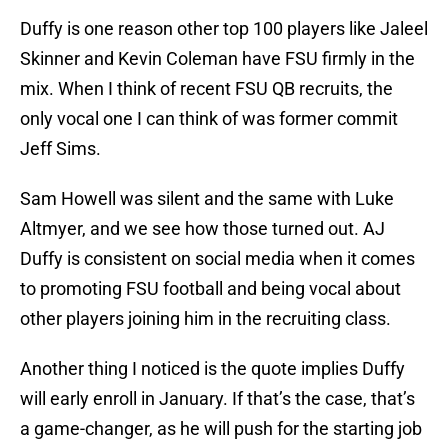
Duffy is one reason other top 100 players like Jaleel
Skinner and Kevin Coleman have FSU firmly in the
mix. When I think of recent FSU QB recruits, the
only vocal one I can think of was former commit
Jeff Sims.
Sam Howell was silent and the same with Luke
Altmyer, and we see how those turned out. AJ
Duffy is consistent on social media when it comes
to promoting FSU football and being vocal about
other players joining him in the recruiting class.
Another thing I noticed is the quote implies Duffy
will early enroll in January. If that’s the case, that’s
a game-changer, as he will push for the starting job