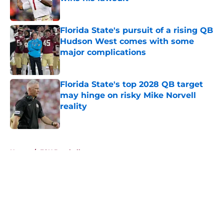
Published by on Invalid Date
Florida State's pursuit of a rising QB
Hudson West comes with some
major complications
Published by on Invalid Date
Florida State's top 2028 QB target
may hinge on risky Mike Norvell
reality
Published by on Invalid Date
5 related articles loaded
Home
/
FSU Baseball
About
Openings