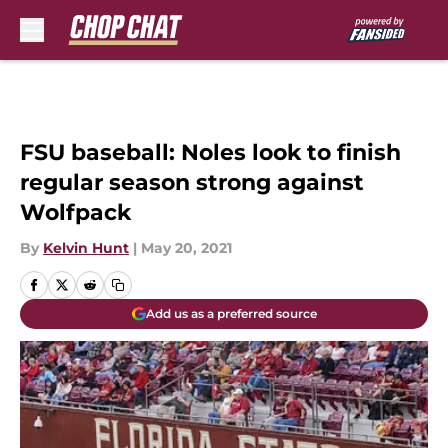
Skip to main content
FSU baseball: Noles look to finish
regular season strong against
Wolfpack
By
Kelvin Hunt
|
May 20, 2021
Add us as a preferred source