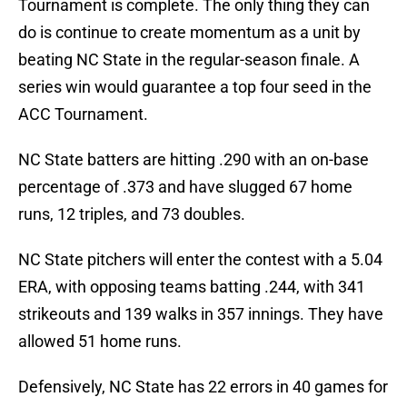
Tournament is complete. The only thing they can
do is continue to create momentum as a unit by
beating NC State in the regular-season finale. A
series win would guarantee a top four seed in the
ACC Tournament.
NC State batters are hitting .290 with an on-base
percentage of .373 and have slugged 67 home
runs, 12 triples, and 73 doubles.
NC State pitchers will enter the contest with a 5.04
ERA, with opposing teams batting .244, with 341
strikeouts and 139 walks in 357 innings. They have
allowed 51 home runs.
Defensively, NC State has 22 errors in 40 games for