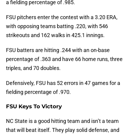
a fielding percentage of .985.
FSU pitchers enter the contest with a 3.20 ERA,
with opposing teams batting .220, with 546
strikeouts and 162 walks in 425.1 innings.
FSU batters are hitting .244 with an on-base
percentage of .363 and have 66 home runs, three
triples, and 70 doubles.
Defensively, FSU has 52 errors in 47 games for a
fielding percentage of .970.
FSU Keys To Victory
NC State is a good hitting team and isn’t a team
that will beat itself. They play solid defense, and