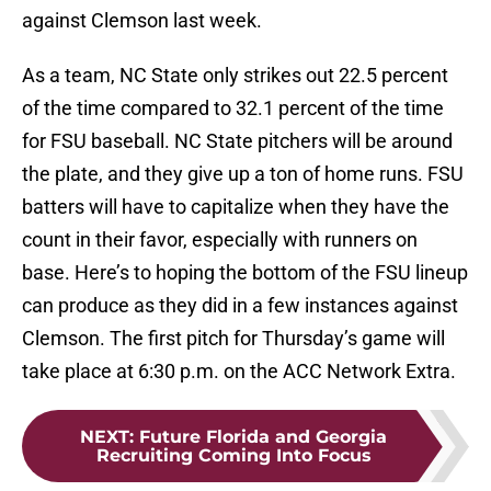
against Clemson last week.
As a team, NC State only strikes out 22.5 percent
of the time compared to 32.1 percent of the time
for FSU baseball. NC State pitchers will be around
the plate, and they give up a ton of home runs. FSU
batters will have to capitalize when they have the
count in their favor, especially with runners on
base. Here’s to hoping the bottom of the FSU lineup
can produce as they did in a few instances against
Clemson. The first pitch for Thursday’s game will
take place at 6:30 p.m. on the ACC Network Extra.
NEXT
:
Future Florida and Georgia
Recruiting Coming Into Focus