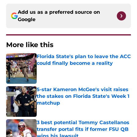
Add us as a preferred source on
Google
More like this
Florida State's plan to leave the ACC
could finally become a reality
Published by on Invalid Date
5-star Kameron McGee's visit raises
the stakes on Florida State's Week 1
matchup
Published by on Invalid Date
3 best potential Tommy Castellanos
transfer portal fits if former FSU QB
wins his lawsuit