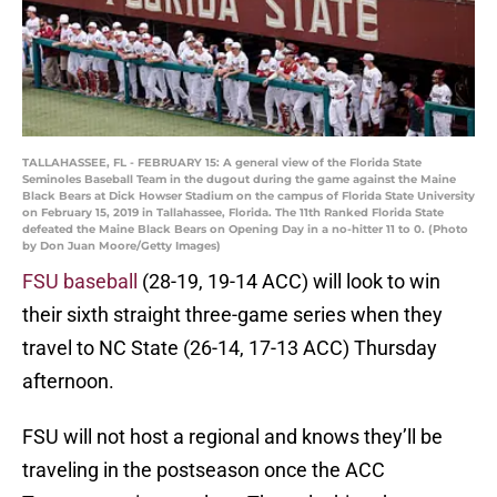
TALLAHASSEE, FL - FEBRUARY 15: A general view of the Florida State
Seminoles Baseball Team in the dugout during the game against the Maine
Black Bears at Dick Howser Stadium on the campus of Florida State University
on February 15, 2019 in Tallahassee, Florida. The 11th Ranked Florida State
defeated the Maine Black Bears on Opening Day in a no-hitter 11 to 0. (Photo
by Don Juan Moore/Getty Images)
FSU baseball
(28-19, 19-14 ACC) will look to win
their sixth straight three-game series when they
travel to NC State (26-14, 17-13 ACC) Thursday
afternoon.
FSU will not host a regional and knows they’ll be
traveling in the postseason once the ACC