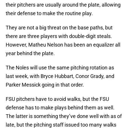
their pitchers are usually around the plate, allowing
their defense to make the routine play.
They are not a big threat on the base paths, but
there are three players with double-digit steals.
However, Matheu Nelson has been an equalizer all
year behind the plate.
The Noles will use the same pitching rotation as
last week, with Bryce Hubbart, Conor Grady, and
Parker Messick going in that order.
FSU pitchers have to avoid walks, but the FSU
defense has to make plays behind them as well.
The latter is something they’ve done well with as of
late, but the pitching staff issued too many walks