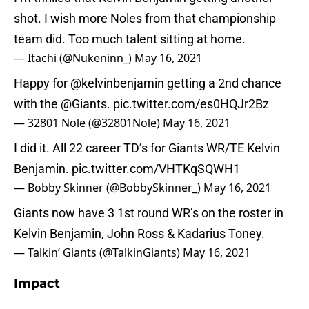
shot. I wish more Noles from that championship
team did. Too much talent sitting at home.
— Itachi (@Nukeninn_)
May 16, 2021
Happy for
@kelvinbenjamin
getting a 2nd chance
with the
@Giants
.
pic.twitter.com/es0HQJr2Bz
— 32801 Nole (@32801Nole)
May 16, 2021
I did it. All 22 career TD’s for Giants WR/TE Kelvin
Benjamin.
pic.twitter.com/VHTKqSQWH1
— Bobby Skinner (@BobbySkinner_)
May 16, 2021
Giants now have 3 1st round WR’s on the roster in
Kelvin Benjamin, John Ross & Kadarius Toney.
— Talkin’ Giants (@TalkinGiants)
May 16, 2021
Impact