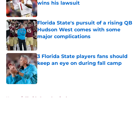
wins his lawsuit
Published by on Invalid Date
Florida State's pursuit of a rising QB
Hudson West comes with some
major complications
Published by on Invalid Date
3 Florida State players fans should
keep an eye on during fall camp
Published by on Invalid Date
5 related articles loaded
Home
/
Florida State Seminoles news