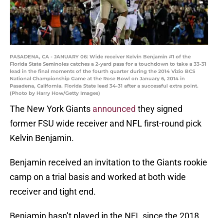
PASADENA, CA - JANUARY 06: Wide receiver Kelvin Benjamin #1 of the
Florida State Seminoles catches a 2-yard pass for a touchdown to take a 33-31
lead in the final moments of the fourth quarter during the 2014 Vizio BCS
National Championship Game at the Rose Bowl on January 6, 2014 in
Pasadena, California. Florida State lead 34-31 after a successful extra point.
(Photo by Harry How/Getty Images)
The New York Giants
announced
they signed
former FSU wide receiver and NFL first-round pick
Kelvin Benjamin.
Benjamin received an invitation to the Giants rookie
camp on a trial basis and worked at both wide
receiver and tight end.
Benjamin hasn’t played in the NFL since the 2018