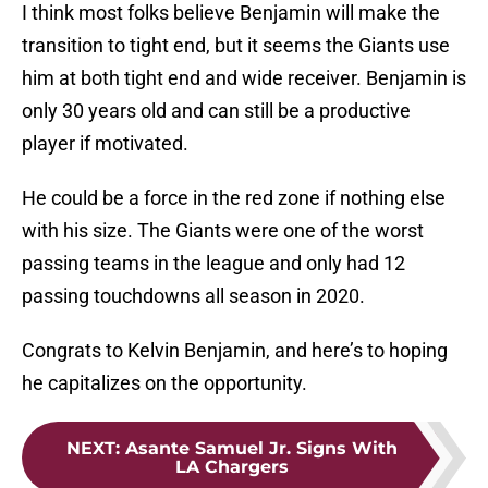
I think most folks believe Benjamin will make the
transition to tight end, but it seems the Giants use
him at both tight end and wide receiver. Benjamin is
only 30 years old and can still be a productive
player if motivated.
He could be a force in the red zone if nothing else
with his size. The Giants were one of the worst
passing teams in the league and only had 12
passing touchdowns all season in 2020.
Congrats to Kelvin Benjamin, and here’s to hoping
he capitalizes on the opportunity.
NEXT
:
Asante Samuel Jr. Signs With
LA Chargers