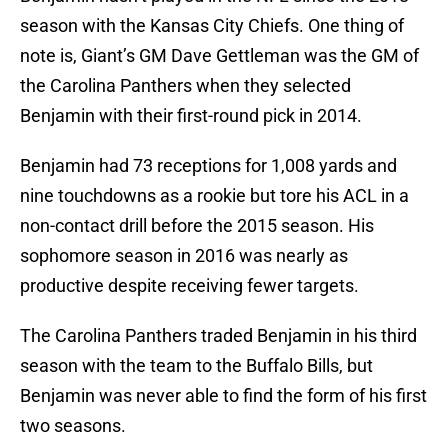
season with the Kansas City Chiefs. One thing of
note is, Giant’s GM Dave Gettleman was the GM of
the Carolina Panthers when they selected
Benjamin with their first-round pick in 2014.
Benjamin had 73 receptions for 1,008 yards and
nine touchdowns as a rookie but tore his ACL in a
non-contact drill before the 2015 season. His
sophomore season in 2016 was nearly as
productive despite receiving fewer targets.
The Carolina Panthers traded Benjamin in his third
season with the team to the Buffalo Bills, but
Benjamin was never able to find the form of his first
two seasons.