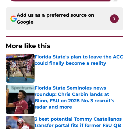
Add us as a preferred source on
Google
More like this
Florida State's plan to leave the ACC
could finally become a reality
Published by on Invalid Date
Florida State Seminoles news
roundup: Chris Carbin lands at
Blinn, FSU on 2028 No. 3 recruit’s
radar and more
Published by on Invalid Date
3 best potential Tommy Castellanos
transfer portal fits if former FSU QB