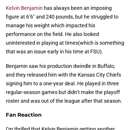
Kelvin Benjamin
has always been an imposing
figure at 6’6″ and 240 pounds, but he struggled to
manage his weight which impacted his
performance on the field. He also looked
uninterested in playing at times(which is something
that was an issue early in his time at FSU).
Benjamin saw his production dwindle in Buffalo,
and they released him with the Kansas City Chiefs
signing him to a one-year deal. He played in three
regular-season games but didn’t make the playoff
roster and was out of the league after that season.
Fan Reaction
I’m thrilled that Kelvin Benjamin getting another