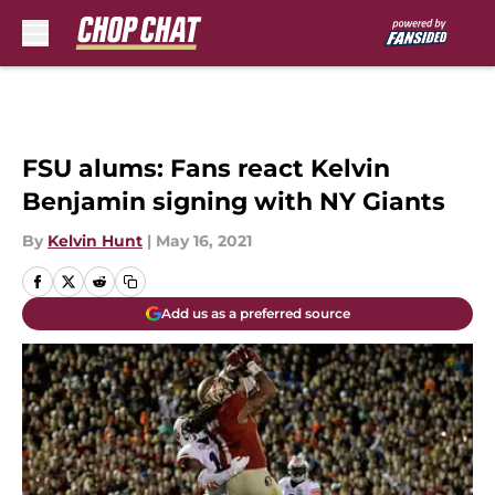
Skip to main content
FSU alums: Fans react Kelvin
Benjamin signing with NY Giants
By
Kelvin Hunt
|
May 16, 2021
Add us as a preferred source