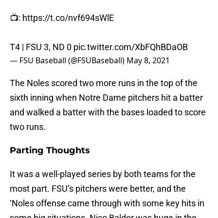
📺:
https://t.co/nvf694sWlE
T4 | FSU 3, ND 0
pic.twitter.com/XbFQhBDaOB
— FSU Baseball (@FSUBaseball)
May 8, 2021
The Noles scored two more runs in the top of the
sixth inning when Notre Dame pitchers hit a batter
and walked a batter with the bases loaded to score
two runs.
Parting Thoughts
It was a well-played series by both teams for the
most part. FSU’s pitchers were better, and the
‘Noles offense came through with some key hits in
some big situations. Nico Baldor was huge in the