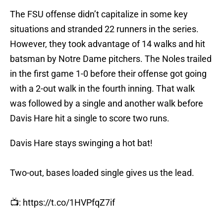
The FSU offense didn’t capitalize in some key
situations and stranded 22 runners in the series.
However, they took advantage of 14 walks and hit
batsman by Notre Dame pitchers. The Noles trailed
in the first game 1-0 before their offense got going
with a 2-out walk in the fourth inning. That walk
was followed by a single and another walk before
Davis Hare hit a single to score two runs.
Davis Hare stays swinging a hot bat!
Two-out, bases loaded single gives us the lead.
📺:
https://t.co/1HVPfqZ7if