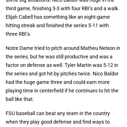
third game, finishing 3-3 with four RBI’s and a walk.
Elijah Cabell has something like an eight-game
hitting streak and finished the series 5-11 with
three RBI’s.
Notre Dame tried to pitch around Matheu Nelson in
the series, but he was still productive and was a
factor on defense as well. Tyler Martin was 5-12 in
the series and got hit by pitches twice. Nico Baldor
had the huge game three and could earn more
playing time in centerfield if he continues to hit the
ball like that.
FSU baseball can beat any team in the country
when they play good defense and find ways to