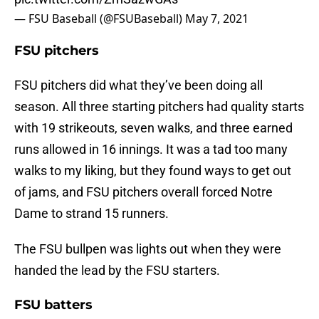
— FSU Baseball (@FSUBaseball)
May 7, 2021
FSU pitchers
FSU pitchers did what they’ve been doing all
season. All three starting pitchers had quality starts
with 19 strikeouts, seven walks, and three earned
runs allowed in 16 innings. It was a tad too many
walks to my liking, but they found ways to get out
of jams, and FSU pitchers overall forced Notre
Dame to strand 15 runners.
The FSU bullpen was lights out when they were
handed the lead by the FSU starters.
FSU batters