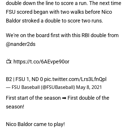
double down the line to score a run. The next time
FSU scored began with two walks before Nico
Baldor stroked a double to score two runs.
We're on the board first with this RBI double from
@nander2ds
📺:
https://t.co/6AEvpe90or
B2 | FSU 1, ND 0
pic.twitter.com/Lrs3LfnQpl
— FSU Baseball (@FSUBaseball)
May 8, 2021
First start of the season ➡ First double of the
season!
Nico Baldor came to play!