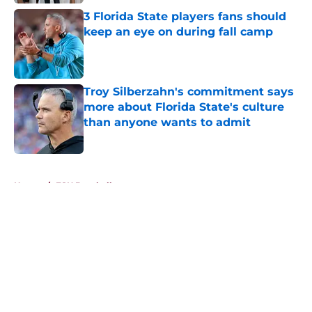
3 Florida State players fans should
keep an eye on during fall camp
Published by on Invalid Date
Troy Silberzahn's commitment says
more about Florida State's culture
than anyone wants to admit
Published by on Invalid Date
5 related articles loaded
Home
/
FSU Baseball
About
Openings
Contact
Our 300+ Sites