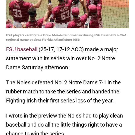
FSU players celebrate a Drew Mendoza homerun during FSU baseball's NCAA
regional game against Florida AtlanticImg 1658
FSU baseball
(25-17, 17-12 ACC) made a major
statement with its series win over No. 2 Notre
Dame Saturday afternoon.
The Noles defeated No. 2 Notre Dame 7-1 in the
rubber match to take the series and handed the
Fighting Irish their first series loss of the year.
I wrote in the preview the Noles had to play clean
baseball and do all the little things right to have a
chance to win the series.