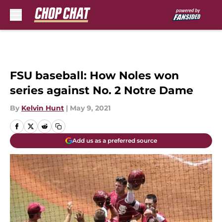
Skip to main content
FSU baseball: How Noles won
series against No. 2 Notre Dame
By
Kelvin Hunt
|
May 9, 2021
Add us as a preferred source