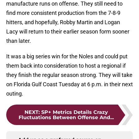
manufacture runs on offense. They still need to
find more consistent production from the 7-8-9
hitters, and hopefully, Robby Martin and Logan
Lacy will return to their earlier season form sooner
than later.
It was a big series win for the Noles and could put
them back into consideration to host a regional if
they finish the regular season strong. They will take
on Florida Gulf Coast Tuesday at 6 p.m. in their next
outing.
NEXT
:
SP+ Metrics Details Crazy
Fluctuations Between Offense And...