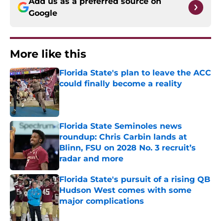
Add us as a preferred source on
Google
More like this
Florida State's plan to leave the ACC
could finally become a reality
Published by on Invalid Date
Florida State Seminoles news
roundup: Chris Carbin lands at
Blinn, FSU on 2028 No. 3 recruit’s
radar and more
Published by on Invalid Date
Florida State's pursuit of a rising QB
Hudson West comes with some
major complications
Published by on Invalid Date