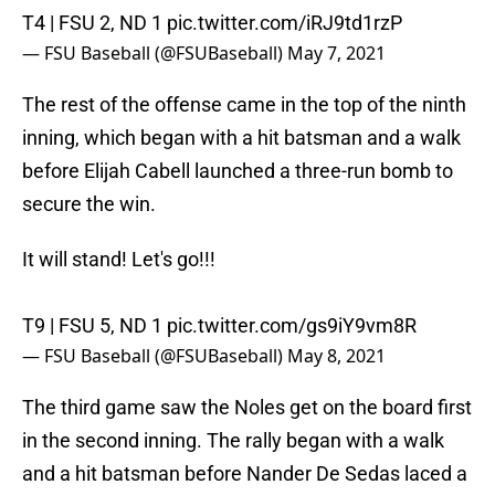
T4 | FSU 2, ND 1
pic.twitter.com/iRJ9td1rzP
— FSU Baseball (@FSUBaseball)
May 7, 2021
The rest of the offense came in the top of the ninth
inning, which began with a hit batsman and a walk
before Elijah Cabell launched a three-run bomb to
secure the win.
It will stand! Let's go!!!
T9 | FSU 5, ND 1
pic.twitter.com/gs9iY9vm8R
— FSU Baseball (@FSUBaseball)
May 8, 2021
The third game saw the Noles get on the board first
in the second inning. The rally began with a walk
and a hit batsman before Nander De Sedas laced a