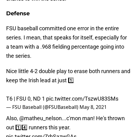
Defense
FSU baseball committed one error in the entire
series. I mean, that speaks for itself, especially for
a team with a .968 fielding percentage going into
the series.
Nice little 4-2 double play to erase both runners and
keep the Irish lead at just 1️⃣
T6 | FSU 0, ND 1
pic.twitter.com/TszwU83SMs
— FSU Baseball (@FSUBaseball)
May 8, 2021
Also,
@matheu_nelson
...c'mon man! He's thrown
out 1️⃣4️⃣ runners this year.
pic.twitter.com/ZrhSazwGAs