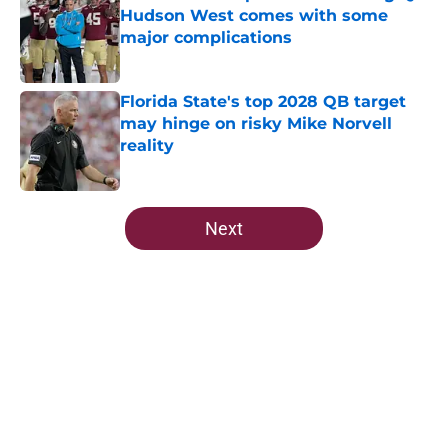
Hudson West comes with some
major complications
Published by on Invalid Date
Florida State's top 2028 QB target
may hinge on risky Mike Norvell
reality
Published by on Invalid Date
5 related articles loaded
Next
Home
/
FSU Football
Ranking Florida State's 2026