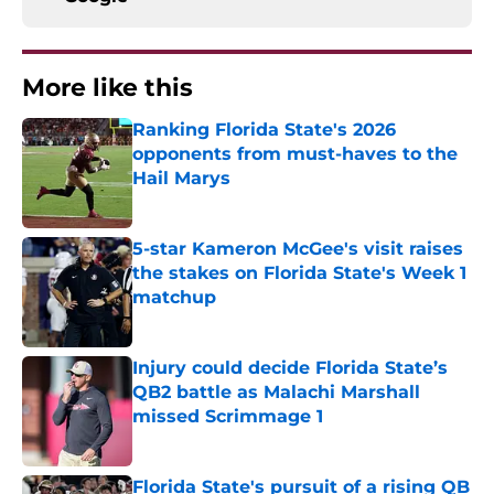
More like this
Ranking Florida State's 2026
opponents from must-haves to the
Hail Marys
Published by on Invalid Date
5-star Kameron McGee's visit raises
the stakes on Florida State's Week 1
matchup
Published by on Invalid Date
Injury could decide Florida State’s
QB2 battle as Malachi Marshall
missed Scrimmage 1
Published by on Invalid Date
Florida State's pursuit of a rising QB