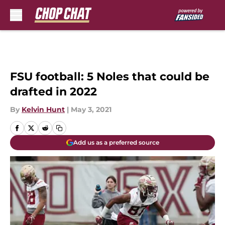
Skip to main content
FSU football: 5 Noles that could be
drafted in 2022
By
Kelvin Hunt
|
May 3, 2021
Add us as a preferred source