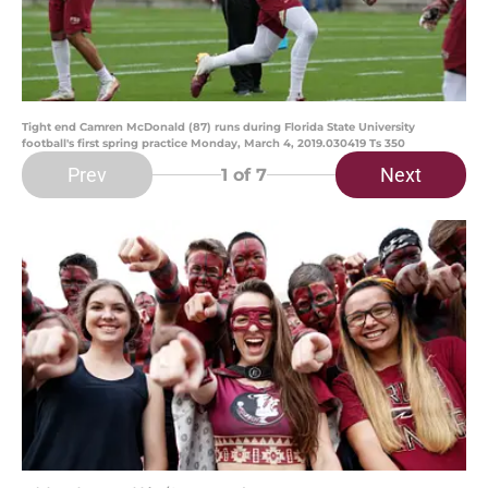
Tight end Camren McDonald (87) runs during Florida State University
football's first spring practice Monday, March 4, 2019.030419 Ts 350
Prev
Next
1
of 7