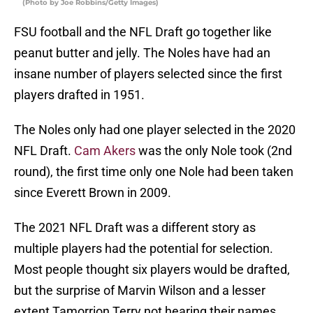
(Photo by Joe Robbins/Getty Images)
FSU football and the NFL Draft go together like
peanut butter and jelly. The Noles have had an
insane number of players selected since the first
players drafted in 1951.
The Noles only had one player selected in the 2020
NFL Draft.
Cam Akers
was the only Nole took (2nd
round), the first time only one Nole had been taken
since Everett Brown in 2009.
The 2021 NFL Draft was a different story as
multiple players had the potential for selection.
Most people thought six players would be drafted,
but the surprise of Marvin Wilson and a lesser
extent Tamorrion Terry not hearing their names