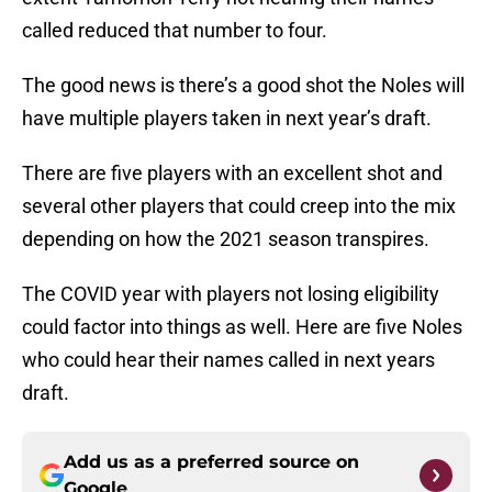
called reduced that number to four.
The good news is there’s a good shot the Noles will
have multiple players taken in next year’s draft.
There are five players with an excellent shot and
several other players that could creep into the mix
depending on how the 2021 season transpires.
The COVID year with players not losing eligibility
could factor into things as well. Here are five Noles
who could hear their names called in next years
draft.
Add us as a preferred source on
Google