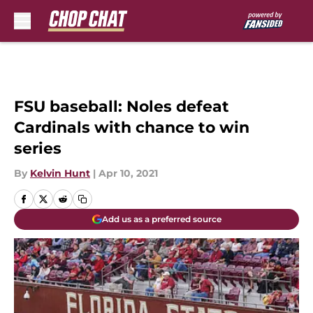
Skip to main content
FSU baseball: Noles defeat
Cardinals with chance to win
series
By
Kelvin Hunt
|
Apr 10, 2021
Add us as a preferred source