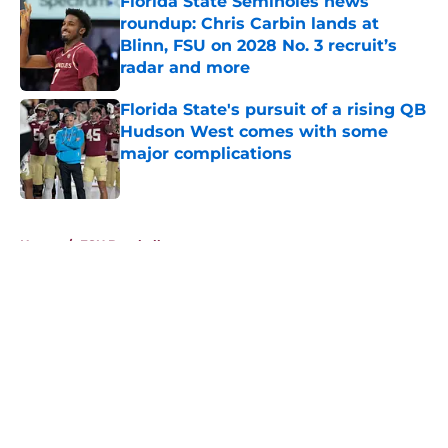
Florida State Seminoles news
roundup: Chris Carbin lands at
Blinn, FSU on 2028 No. 3 recruit’s
radar and more
Published by on Invalid Date
Florida State's pursuit of a rising QB
Hudson West comes with some
major complications
Published by on Invalid Date
5 related articles loaded
Home
/
FSU Baseball
About
Openings
Contact
Our 300+ Sites