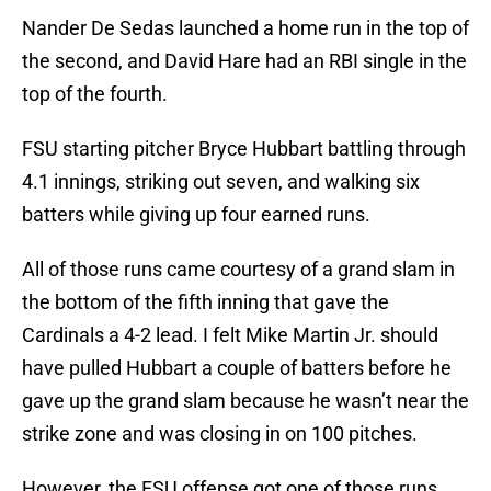
Nander De Sedas launched a home run in the top of
the second, and David Hare had an RBI single in the
top of the fourth.
FSU starting pitcher Bryce Hubbart battling through
4.1 innings, striking out seven, and walking six
batters while giving up four earned runs.
All of those runs came courtesy of a grand slam in
the bottom of the fifth inning that gave the
Cardinals a 4-2 lead. I felt Mike Martin Jr. should
have pulled Hubbart a couple of batters before he
gave up the grand slam because he wasn’t near the
strike zone and was closing in on 100 pitches.
However, the FSU offense got one of those runs