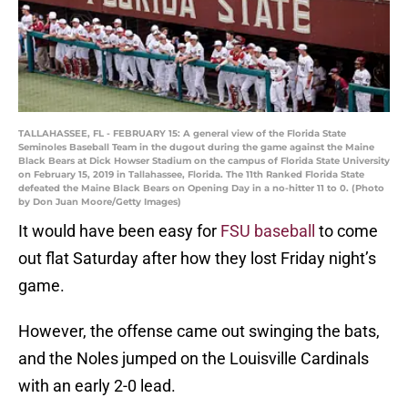
TALLAHASSEE, FL - FEBRUARY 15: A general view of the Florida State
Seminoles Baseball Team in the dugout during the game against the Maine
Black Bears at Dick Howser Stadium on the campus of Florida State University
on February 15, 2019 in Tallahassee, Florida. The 11th Ranked Florida State
defeated the Maine Black Bears on Opening Day in a no-hitter 11 to 0. (Photo
by Don Juan Moore/Getty Images)
It would have been easy for
FSU baseball
to come
out flat Saturday after how they lost Friday night’s
game.
However, the offense came out swinging the bats,
and the Noles jumped on the Louisville Cardinals
with an early 2-0 lead.