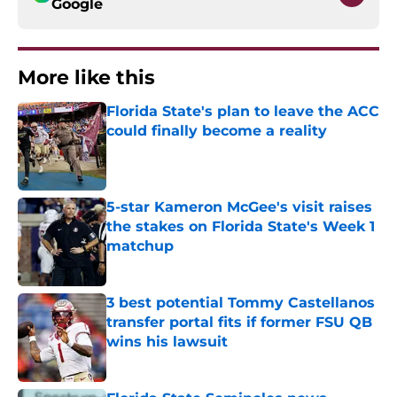
Google
More like this
Florida State's plan to leave the ACC
could finally become a reality
Published by on Invalid Date
5-star Kameron McGee's visit raises
the stakes on Florida State's Week 1
matchup
Published by on Invalid Date
3 best potential Tommy Castellanos
transfer portal fits if former FSU QB
wins his lawsuit
Published by on Invalid Date