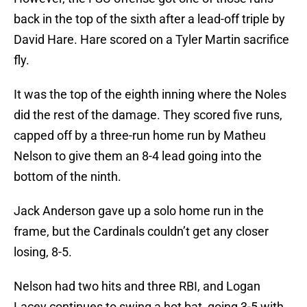
back in the top of the sixth after a lead-off triple by
David Hare. Hare scored on a Tyler Martin sacrifice
fly.
It was the top of the eighth inning where the Noles
did the rest of the damage. They scored five runs,
capped off by a three-run home run by Matheu
Nelson to give them an 8-4 lead going into the
bottom of the ninth.
Jack Anderson gave up a solo home run in the
frame, but the Cardinals couldn’t get any closer
losing, 8-5.
Nelson had two hits and three RBI, and Logan
Lacey continues to swing a hot bat, going 3-5 with