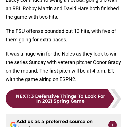
an RBI. Robby Martin and David Hare both finished
the game with two hits.
The FSU offense pounded out 13 hits, with five of
them going for extra bases.
It was a huge win for the Noles as they look to win
the series Sunday with veteran pitcher Conor Grady
on the mound. The first pitch will be at 4 p.m. ET,
with the game airing on ESPN2.
NEXT
:
3 Defensive Things To Look For
In 2021 Spring Game
Add us as a preferred source on