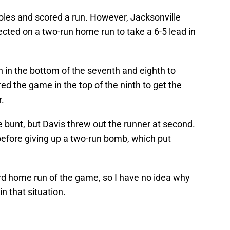
oles and scored a run. However, Jacksonville
ected on a two-run home run to take a 6-5 lead in
 in the bottom of the seventh and eighth to
ed the game in the top of the ninth to get the
r.
e bunt, but Davis threw out the runner at second.
before giving up a two-run bomb, which put
hird home run of the game, so I have no idea why
n that situation.