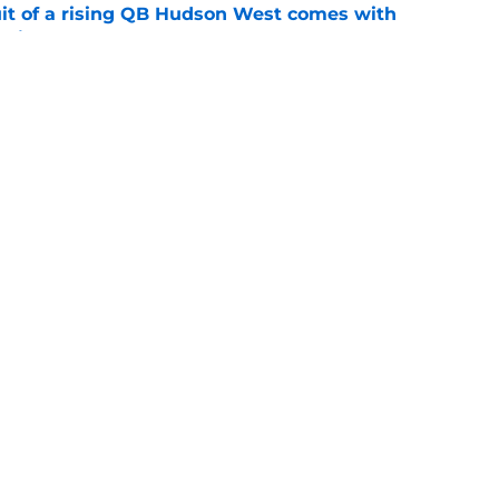
suit of a rising QB Hudson West comes with
ations
e
2028 QB target may hinge on risky Mike
e
Openings
Contact
Our 30
Privacy Policy
Terms of Use
Cookie