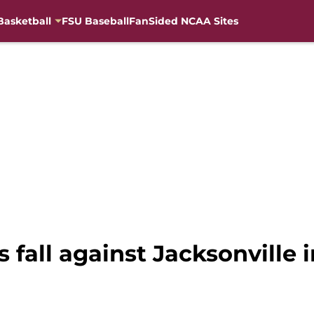
Basketball
FSU Baseball
FanSided NCAA Sites
 fall against Jacksonville i