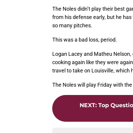
The Noles didn’t play their best g
from his defense early, but he has
so many pitches.
This was a bad loss, period.
Logan Lacey and Matheu Nelson, ge
cooking again like they were again
travel to take on Louisville, which 
The Noles will play Friday with the 
NEXT
:
Top Questio