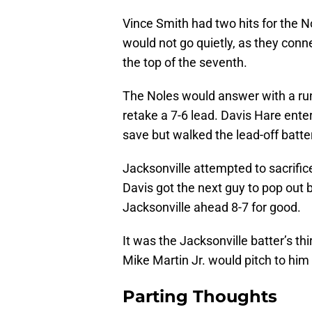
Vince Smith had two hits for the N
would not go quietly, as they conn
the top of the seventh.
The Noles would answer with a run
retake a 7-6 lead. Davis Hare enter
save but walked the lead-off batte
Jacksonville attempted to sacrific
Davis got the next guy to pop out 
Jacksonville ahead 8-7 for good.
It was the Jacksonville batter’s t
Mike Martin Jr. would pitch to him i
Parting Thoughts