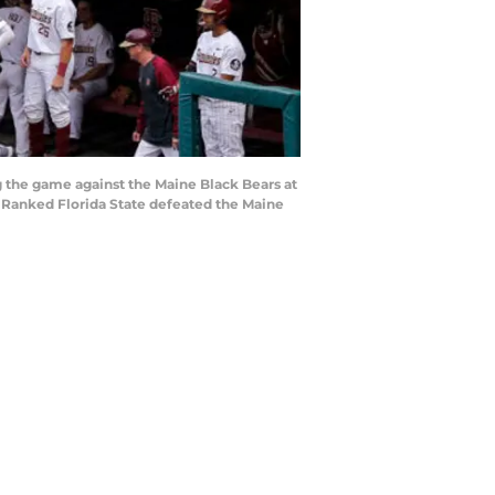
 the game against the Maine Black Bears at
th Ranked Florida State defeated the Maine