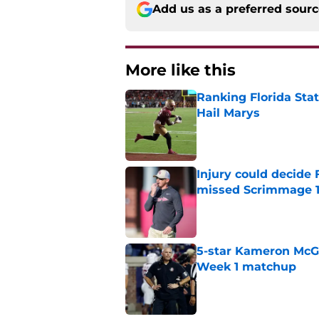
Add us as a preferred sour
More like this
Ranking Florida Sta
Hail Marys
Published by on Invalid Dat
Injury could decide 
missed Scrimmage 
Published by on Invalid Dat
5-star Kameron McGee
Week 1 matchup
Published by on Invalid Dat