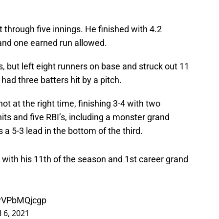
through five innings. He finished with 4.2
, and one earned run allowed.
 but left eight runners on base and struck out 11
had three batters hit by a pitch.
t at the right time, finishing 3-4 with two
ts and five RBI’s, including a monster grand
a 5-3 lead in the bottom of the third.
with his 11th of the season and 1st career grand
/yVPbMQjcgp
l 6, 2021