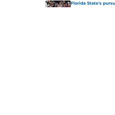
Florida State's pur
some major complic
Published by on Invalid Dat
Florida State's top 
Norvell reality
Published by on Invalid Dat
5 related articles loaded
Home
/
FSU Baseball
About
Pitch a Story