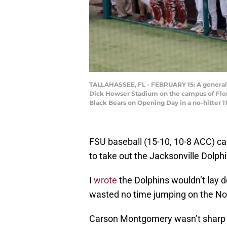
TALLAHASSEE, FL - FEBRUARY 15: A general v
Dick Howser Stadium on the campus of Florid
Black Bears on Opening Day in a no-hitter 1
FSU baseball (15-10, 10-8 ACC) ca
to take out the Jacksonville Dolph
I
wrote
the Dolphins wouldn’t lay d
wasted no time jumping on the Noles
Carson Montgomery wasn’t sharp e