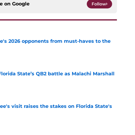
ce on
Google
Follow
te's 2026 opponents from must-haves to the
e
Florida State’s QB2 battle as Malachi Marshall
1
e
's visit raises the stakes on Florida State's
e