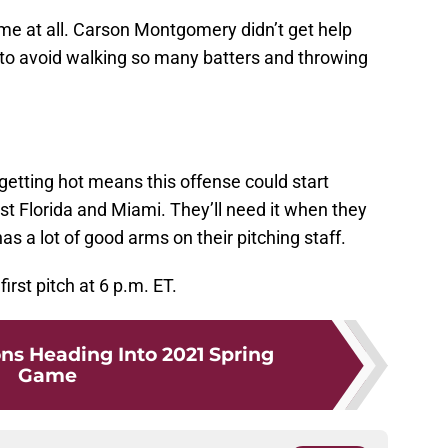
ame at all. Carson Montgomery didn’t get help
 to avoid walking so many batters and throwing
tting hot means this offense could start
st Florida and Miami. They’ll need it when they
has a lot of good arms on their pitching staff.
first pitch at 6 p.m. ET.
ns Heading Into 2021 Spring
Game