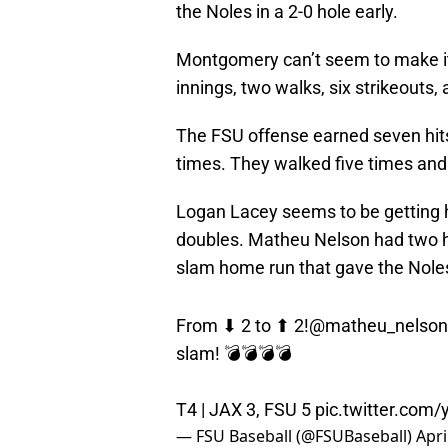
the Noles in a 2-0 hole early.
Montgomery can’t seem to make it 
innings, two walks, six strikeouts
The FSU offense earned seven hits,
times. They walked five times and 
Logan Lacey seems to be getting ho
doubles. Matheu Nelson had two hi
slam home run that gave the Noles 
From ⬇ 2 to ⬆ 2!
@matheu_nelson
slam! 💣💣💣💣
T4 | JAX 3, FSU 5
pic.twitter.com
— FSU Baseball (@FSUBaseball)
Apri