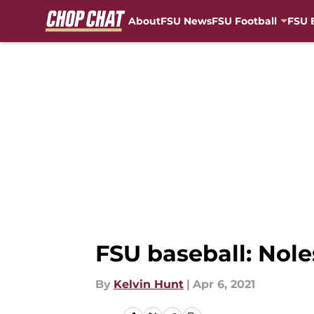
About
FSU News
FSU Football
FSU 
Skip to main content
FSU baseball: Noles
By
Kelvin Hunt
|
Apr 6, 2021