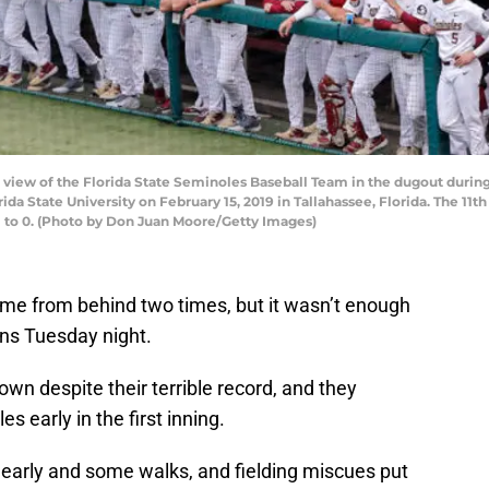
iew of the Florida State Seminoles Baseball Team in the dugout during
a State University on February 15, 2019 in Tallahassee, Florida. The 11
1 to 0. (Photo by Don Juan Moore/Getty Images)
me from behind two times, but it wasn’t enough
ins Tuesday night.
own despite their terrible record, and they
 early in the first inning.
arly and some walks, and fielding miscues put