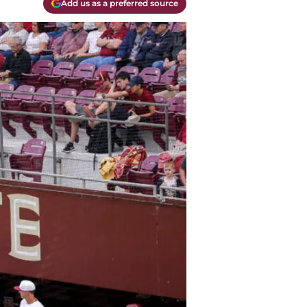
Add us as a preferred source