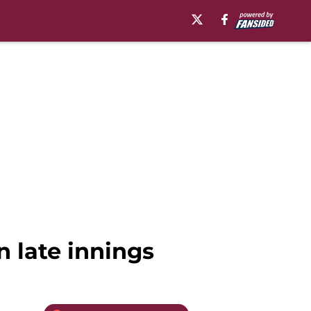
n late innings