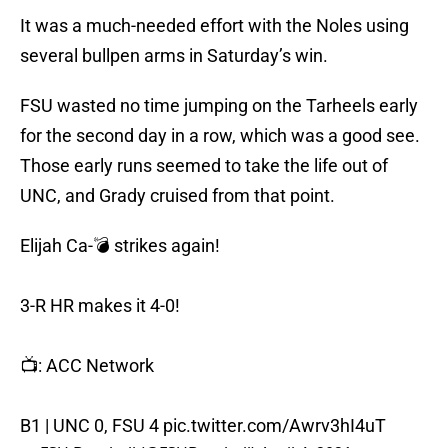
It was a much-needed effort with the Noles using
several bullpen arms in Saturday’s win.
FSU wasted no time jumping on the Tarheels early
for the second day in a row, which was a good see.
Those early runs seemed to take the life out of
UNC, and Grady cruised from that point.
Elijah Ca-💣 strikes again!
3-R HR makes it 4-0!
📺: ACC Network
B1 | UNC 0, FSU 4
pic.twitter.com/Awrv3hI4uT