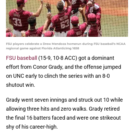
FSU players celebrate a Drew Mendoza homerun during FSU baseball's NCAA
regional game against Florida AtlanticImg 1658
FSU baseball
(15-9, 10-8 ACC) got a dominant
effort from Conor Grady, and the offense jumped
on UNC early to clinch the series with an 8-0
shutout win.
Grady went seven innings and struck out 10 while
allowing three hits and zero walks. Grady retired
the final 16 batters faced and were one strikeout
shy of his career-high.