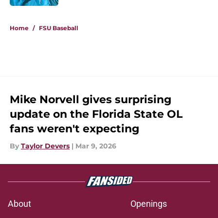
5 related articles loaded
Home
/
FSU Baseball
Mike Norvell gives surprising
update on the Florida State OL
fans weren't expecting
By
Taylor Devers
|
Mar 9, 2026
About
Openings