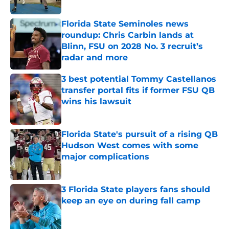
Florida State Seminoles news
roundup: Chris Carbin lands at
Blinn, FSU on 2028 No. 3 recruit’s
radar and more
Published by on Invalid Date
3 best potential Tommy Castellanos
transfer portal fits if former FSU QB
wins his lawsuit
Published by on Invalid Date
Florida State's pursuit of a rising QB
Hudson West comes with some
major complications
Published by on Invalid Date
3 Florida State players fans should
keep an eye on during fall camp
Published by on Invalid Date