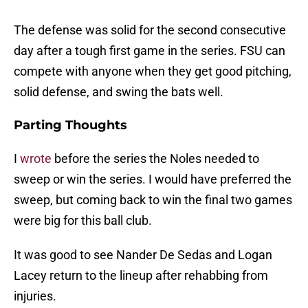
The defense was solid for the second consecutive
day after a tough first game in the series. FSU can
compete with anyone when they get good pitching,
solid defense, and swing the bats well.
Parting Thoughts
I
wrote
before the series the Noles needed to
sweep or win the series. I would have preferred the
sweep, but coming back to win the final two games
were big for this ball club.
It was good to see Nander De Sedas and Logan
Lacey return to the lineup after rehabbing from
injuries.