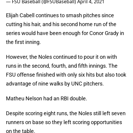
— FSU Baseball (@FSUBaseball)
April 4, 2021
Elijah Cabell continues to smash pitches since
cutting his hair, and his second home run of the
series would have been enough for Conor Grady in
the first inning.
However, the Noles continued to pour it on with
runs in the second, fourth, and fifth innings. The
FSU offense finished with only six hits but also took
advantage of nine walks by UNC pitchers.
Matheu Nelson had an RBI double.
Despite scoring eight runs, the Noles still left seven
runners on base so they left scoring opportunities
on the table.