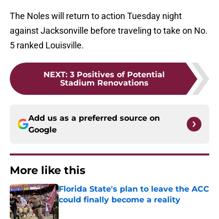
The Noles will return to action Tuesday night
against Jacksonville before traveling to take on No.
5 ranked Louisville.
NEXT
:
3 Positives of Potential
Stadium Renovations
Add us as a preferred source on
Google
More like this
Florida State's plan to leave the ACC
could finally become a reality
Published by on Invalid Date