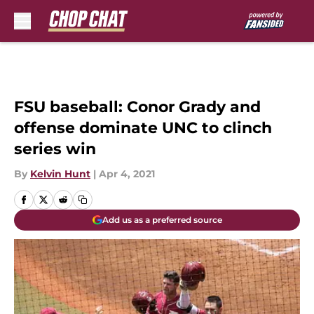
Skip to main content
FSU baseball: Conor Grady and
offense dominate UNC to clinch
series win
By
Kelvin Hunt
|
Apr 4, 2021
Add us as a preferred source