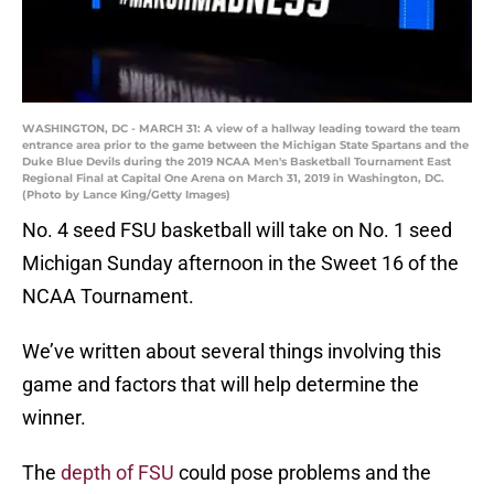
WASHINGTON, DC - MARCH 31: A view of a hallway leading toward the team
entrance area prior to the game between the Michigan State Spartans and the
Duke Blue Devils during the 2019 NCAA Men's Basketball Tournament East
Regional Final at Capital One Arena on March 31, 2019 in Washington, DC.
(Photo by Lance King/Getty Images)
No. 4 seed FSU basketball will take on No. 1 seed
Michigan Sunday afternoon in the Sweet 16 of the
NCAA Tournament.
We’ve written about several things involving this
game and factors that will help determine the
winner.
The
depth of FSU
could pose problems and the