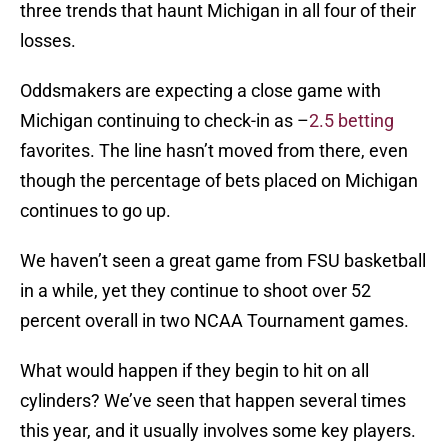
three trends that haunt Michigan in all four of their
losses.
Oddsmakers are expecting a close game with
Michigan continuing to check-in as –
2.5 betting
favorites. The line hasn’t moved from there, even
though the percentage of bets placed on Michigan
continues to go up.
We haven’t seen a great game from FSU basketball
in a while, yet they continue to shoot over 52
percent overall in two NCAA Tournament games.
What would happen if they begin to hit on all
cylinders? We’ve seen that happen several times
this year, and it usually involves some key players.