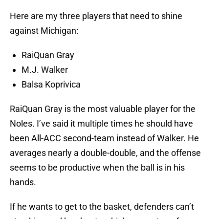
Here are my three players that need to shine
against Michigan:
RaiQuan Gray
M.J. Walker
Balsa Koprivica
RaiQuan Gray is the most valuable player for the
Noles. I’ve said it multiple times he should have
been All-ACC second-team instead of Walker. He
averages nearly a double-double, and the offense
seems to be productive when the ball is in his
hands.
If he wants to get to the basket, defenders can’t