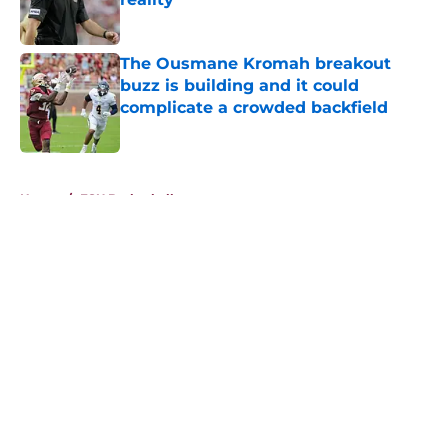
Published by on Invalid Date
The Ousmane Kromah breakout
buzz is building and it could
complicate a crowded backfield
Published by on Invalid Date
5 related articles loaded
Home
/
FSU Basketball
About
Openings
Contact
Our 300+ Sites
FanSided Daily
Pitch a Story