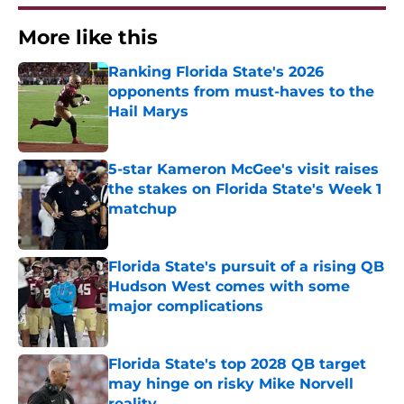
More like this
Ranking Florida State's 2026
opponents from must-haves to the
Hail Marys
Published by on Invalid Date
5-star Kameron McGee's visit raises
the stakes on Florida State's Week 1
matchup
Published by on Invalid Date
Florida State's pursuit of a rising QB
Hudson West comes with some
major complications
Published by on Invalid Date
Florida State's top 2028 QB target
may hinge on risky Mike Norvell
reality