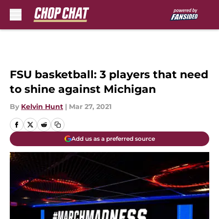
Skip to main content
FSU basketball: 3 players that need
to shine against Michigan
By
Kelvin Hunt
|
Mar 27, 2021
Add us as a preferred source