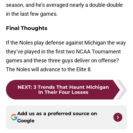
season, and he’s averaged nearly a double-double
in the last few games.
Final Thoughts
If the Noles play defense against Michigan the way
they’ve played in the first two NCAA Tournament
games and these three guys deliver on offense?
The Noles will advance to the Elite 8.
NEXT
:
3 Trends That Haunt Michigan
In Their Four Losses
Add us as a preferred source on
Google