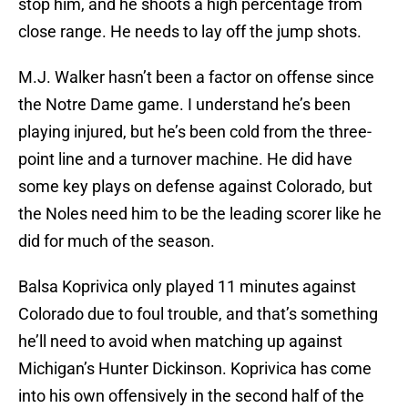
stop him, and he shoots a high percentage from
close range. He needs to lay off the jump shots.
M.J. Walker hasn’t been a factor on offense since
the Notre Dame game. I understand he’s been
playing injured, but he’s been cold from the three-
point line and a turnover machine. He did have
some key plays on defense against Colorado, but
the Noles need him to be the leading scorer like he
did for much of the season.
Balsa Koprivica only played 11 minutes against
Colorado due to foul trouble, and that’s something
he’ll need to avoid when matching up against
Michigan’s Hunter Dickinson. Koprivica has come
into his own offensively in the second half of the