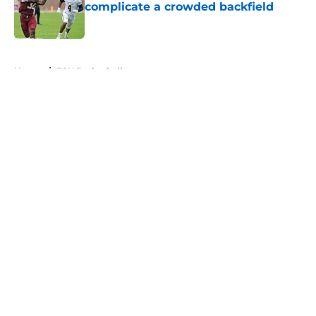
complicate a crowded backfield
Published by on Invalid Date
5 related articles loaded
Home
/
FSU Basketball
About
Openings
Contact
Our 300+ Sites
FanSided Daily
Pitch a Story
Privacy Policy
Terms of Use
Cookie Policy
Legal Disclaimer
Accessibility Statement
A-Z Index