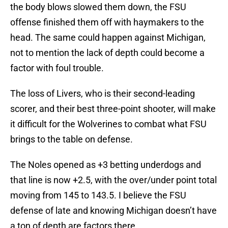
the body blows slowed them down, the FSU
offense finished them off with haymakers to the
head. The same could happen against Michigan,
not to mention the lack of depth could become a
factor with foul trouble.
The loss of Livers, who is their second-leading
scorer, and their best three-point shooter, will make
it difficult for the Wolverines to combat what FSU
brings to the table on defense.
The Noles opened as +3 betting underdogs and
that line is now +2.5, with the over/under point total
moving from 145 to 143.5. I believe the FSU
defense of late and knowing Michigan doesn’t have
a ton of depth are factors there.