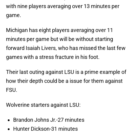
with nine players averaging over 13 minutes per
game.
Michigan has eight players averaging over 11
minutes per game but will be without starting
forward Isaiah Livers, who has missed the last few
games with a stress fracture in his foot.
Their last outing against LSU is a prime example of
how their depth could be a issue for them against
FSU.
Wolverine starters against LSU:
Brandon Johns Jr.-27 minutes
Hunter Dickson-31 minutes