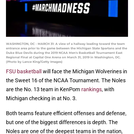
WASHINGTON, DC - MARCH 31: A view of a hallway leading toward the team
entrance area prior to the game between the Michigan State Spartans and the
Duke Blue Devils during the 2019 NCAA Men's Basketball Tournament East
Regional Final at Capital One Arena on March 31, 2019 in Washington, DC.
(Photo by Lance King/Getty Images)
FSU basketball
will face the Michigan Wolverines in
the Sweet 16 of the NCAA Tournament. The Noles
are the No. 13 team in KenPom
rankings
, with
Michigan checking in at No. 3.
Both teams feature efficient offenses and defense,
but one of the biggest differences is depth. The
Noles are one of the deepest teams in the nation,