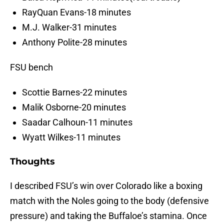
RayQuan Evans-18 minutes
M.J. Walker-31 minutes
Anthony Polite-28 minutes
FSU bench
Scottie Barnes-22 minutes
Malik Osborne-20 minutes
Saadar Calhoun-11 minutes
Wyatt Wilkes-11 minutes
Thoughts
I described FSU’s win over Colorado like a boxing
match with the Noles going to the body (defensive
pressure) and taking the Buffaloe’s stamina. Once