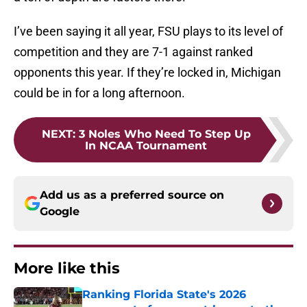
I’ve been saying it all year, FSU plays to its level of
competition and they are 7-1 against ranked
opponents this year. If they’re locked in, Michigan
could be in for a long afternoon.
NEXT
:
3 Noles Who Need To Step Up
In NCAA Tournament
Add us as a preferred source on
Google
More like this
Ranking Florida State's 2026