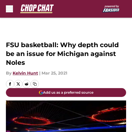
Skip to main content
FSU basketball: Why depth could
be an issue for Michigan against
Noles
By
Kelvin Hunt
|
Mar 25, 2021
Add us as a preferred source