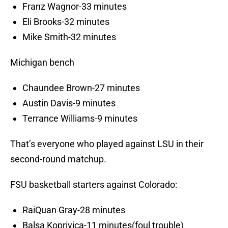
Franz Wagnor-33 minutes
Eli Brooks-32 minutes
Mike Smith-32 minutes
Michigan bench
Chaundee Brown-27 minutes
Austin Davis-9 minutes
Terrance Williams-9 minutes
That’s everyone who played against LSU in their
second-round matchup.
FSU basketball starters against Colorado:
RaiQuan Gray-28 minutes
Balsa Koprivica-11 minutes(foul trouble)