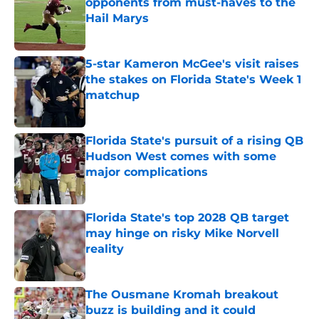
opponents from must-haves to the
Hail Marys
Published by on Invalid Date
5-star Kameron McGee's visit raises
the stakes on Florida State's Week 1
matchup
Published by on Invalid Date
Florida State's pursuit of a rising QB
Hudson West comes with some
major complications
Published by on Invalid Date
Florida State's top 2028 QB target
may hinge on risky Mike Norvell
reality
Published by on Invalid Date
The Ousmane Kromah breakout
buzz is building and it could