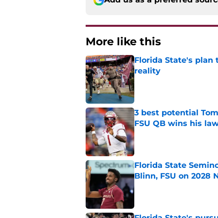
More like this
Florida State's plan
reality
Published by on Invalid Dat
3 best potential Tom
FSU QB wins his law
Published by on Invalid Dat
Florida State Semin
Blinn, FSU on 2028 N
Published by on Invalid Dat
Florida State's pur