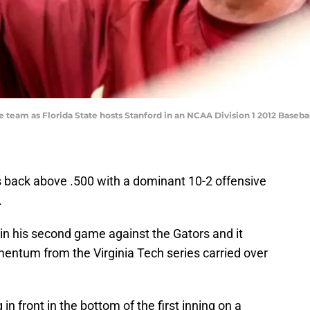
h the team as Florida State hosts Stanford in an NCAA Division 1 2012 Ba
s back above .500 with a dominant 10-2 offensive
.
n his second game against the Gators and it
entum from the Virginia Tech series carried over
 front in the bottom of the first inning on a