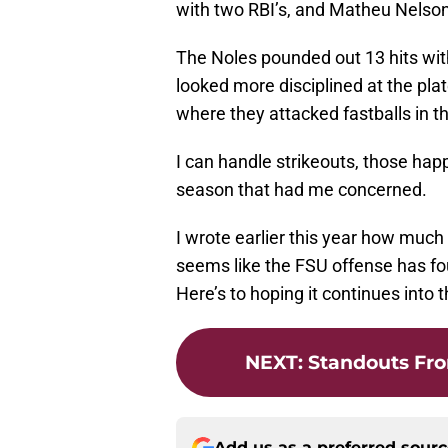
with two RBI’s, and Matheu Nelson
The Noles pounded out 13 hits wit
looked more disciplined at the pla
where they attacked fastballs in t
I can handle strikeouts, those happ
season that had me concerned.
I wrote earlier this year how much
seems like the FSU offense has f
Here’s to hoping it continues into 
NEXT
:
Standouts Fro
Add us as a preferred sour