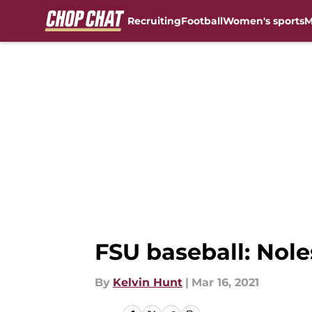
Recruiting
Football
Women's sports
M
Skip to main content
FSU baseball: Nole
By
Kelvin Hunt
|
Mar 16, 2021