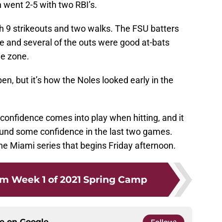
 went 2-5 with two RBI’s.
h 9 strikeouts and two walks. The FSU batters
te and several of the outs were good at-bats
he zone.
en, but it’s how the Noles looked early in the
 confidence comes into play when hitting, and it
ound some confidence in the last two games.
the Miami series that begins Friday afternoon.
m Week 1 of 2021 Spring Camp
ce on
Google