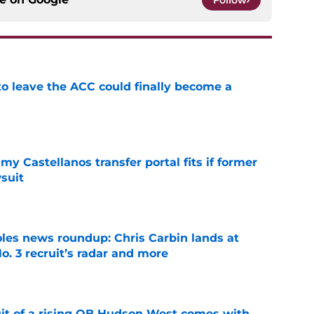
Follow
 to leave the ACC could finally become a
e
my Castellanos transfer portal fits if former
suit
e
oles news roundup: Chris Carbin lands at
o. 3 recruit’s radar and more
e
suit of a rising QB Hudson West comes with