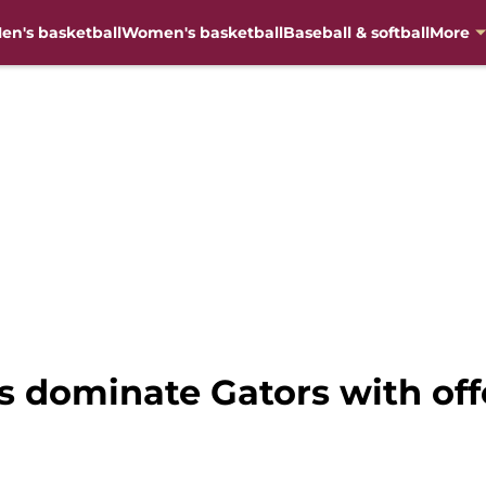
en's basketball
Women's basketball
Baseball & softball
More
s dominate Gators with of