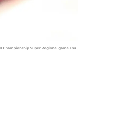
seball Championship Super Regional game.Fsu