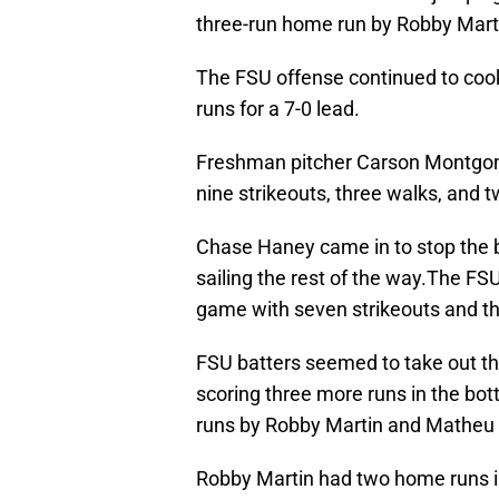
three-run home run by Robby Mart
The FSU offense continued to cook
runs for a 7-0 lead.
Freshman pitcher Carson Montgome
nine strikeouts, three walks, and 
Chase Haney came in to stop the bl
sailing the rest of the way.The FSU
game with seven strikeouts and th
FSU batters seemed to take out the
scoring three more runs in the bot
runs by Robby Martin and Matheu
Robby Martin had two home runs in