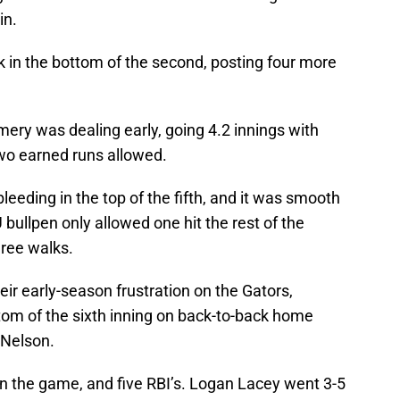
in.
 in the bottom of the second, posting four more
ry was dealing early, going 4.2 innings with
two earned runs allowed.
eeding in the top of the fifth, and it was smooth
 bullpen only allowed one hit the rest of the
ree walks.
ir early-season frustration on the Gators,
tom of the sixth inning on back-to-back home
 Nelson.
 the game, and five RBI’s. Logan Lacey went 3-5