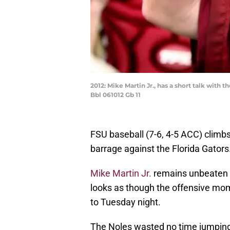
2012: Mike Martin Jr., has a short talk wit
Bbl 061012 Gb 11
FSU baseball (7-6, 4-5 ACC) climb
barrage against the Florida Gators
Mike Martin Jr.
remains unbeaten i
looks as though the offensive mom
to Tuesday night.
The Noles wasted no time jumping in