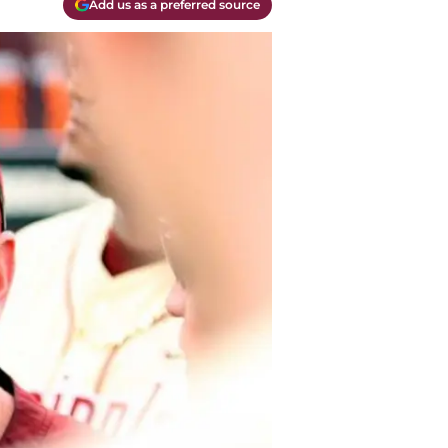
Add us as a preferred source