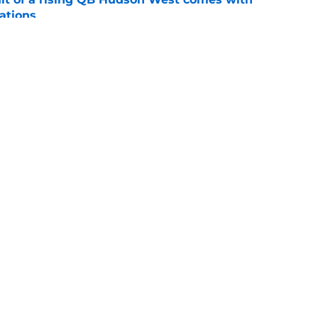
ations
e
ommitment says more about Florida State's
 wants to admit
e
Openings
Contact
Our 30
Privacy Policy
Terms of Use
Cookie