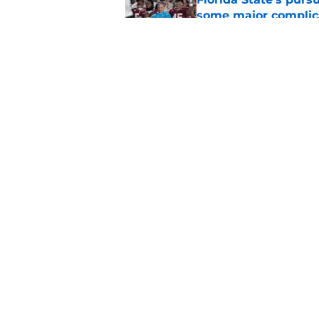
some major complic
Published by on Invalid Dat
Troy Silberzahn's c
culture than anyone
Published by on Invalid Dat
5 related articles loaded
Home
/
FSU Baseball
About
Pitch a Story