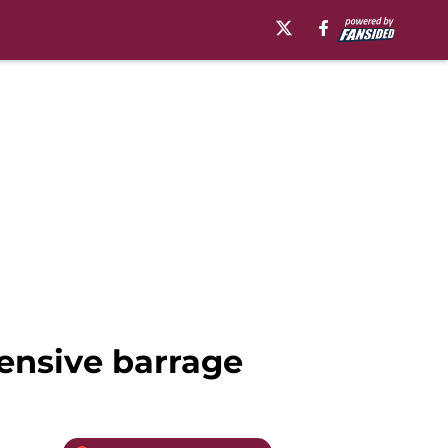
fensive barrage