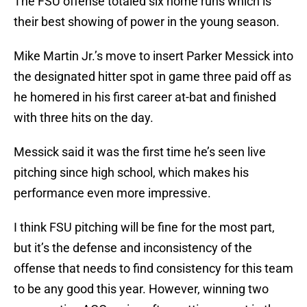
The FSU offense totaled six home runs which is
their best showing of power in the young season.
Mike Martin Jr.’s move to insert Parker Messick into
the designated hitter spot in game three paid off as
he homered in his first career at-bat and finished
with three hits on the day.
Messick said it was the first time he’s seen live
pitching since high school, which makes his
performance even more impressive.
I think FSU pitching will be fine for the most part,
but it’s the defense and inconsistency of the
offense that needs to find consistency for this team
to be any good this year. However, winning two