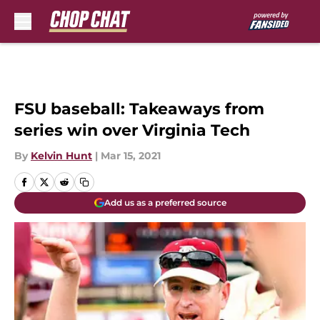
Skip to main content
FSU baseball: Takeaways from
series win over Virginia Tech
By
Kelvin Hunt
|
Mar 15, 2021
Add us as a preferred source