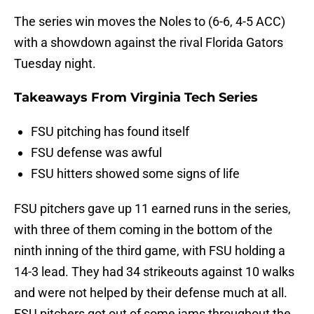
The series win moves the Noles to (6-6, 4-5 ACC)
with a showdown against the rival Florida Gators
Tuesday night.
Takeaways From Virginia Tech Series
FSU pitching has found itself
FSU defense was awful
FSU hitters showed some signs of life
FSU pitchers gave up 11 earned runs in the series,
with three of them coming in the bottom of the
ninth inning of the third game, with FSU holding a
14-3 lead. They had 34 strikeouts against 10 walks
and were not helped by their defense much at all.
FSU pitchers got out of some jams throughout the