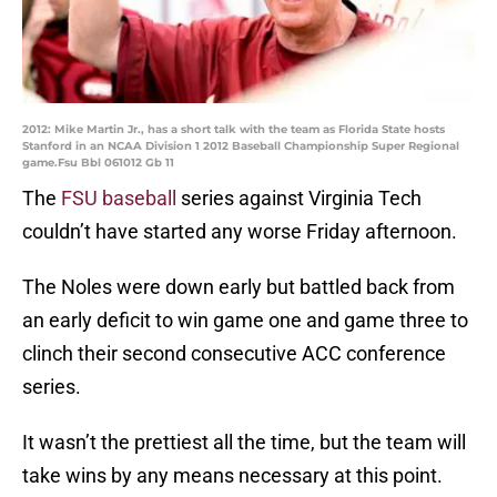
2012: Mike Martin Jr., has a short talk with the team as Florida State hosts
Stanford in an NCAA Division 1 2012 Baseball Championship Super Regional
game.Fsu Bbl 061012 Gb 11
The
FSU baseball
series against Virginia Tech
couldn’t have started any worse Friday afternoon.
The Noles were down early but battled back from
an early deficit to win game one and game three to
clinch their second consecutive ACC conference
series.
It wasn’t the prettiest all the time, but the team will
take wins by any means necessary at this point.