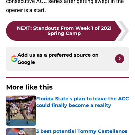
consecutive ACC series after getting swept in the
opener is a start.
NEXT
:
Standouts From Week 1 of 2021
Spring Camp
Add us as a preferred source on
Google
More like this
Florida State's plan to leave the ACC
could finally become a reality
Published by on Invalid Date
3 best potential Tommy Castellanos