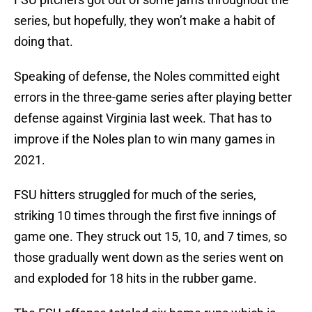
series, but hopefully, they won’t make a habit of
doing that.
Speaking of defense, the Noles committed eight
errors in the three-game series after playing better
defense against Virginia last week. That has to
improve if the Noles plan to win many games in
2021.
FSU hitters struggled for much of the series,
striking 10 times through the first five innings of
game one. They struck out 15, 10, and 7 times, so
those gradually went down as the series went on
and exploded for 18 hits in the rubber game.