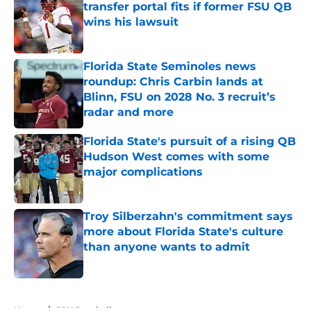
transfer portal fits if former FSU QB
wins his lawsuit
Published by on Invalid Date
Florida State Seminoles news
roundup: Chris Carbin lands at
Blinn, FSU on 2028 No. 3 recruit’s
radar and more
Published by on Invalid Date
Florida State's pursuit of a rising QB
Hudson West comes with some
major complications
Published by on Invalid Date
Troy Silberzahn's commitment says
more about Florida State's culture
than anyone wants to admit
Published by on Invalid Date
5 related articles loaded
Home
/
FSU Baseball