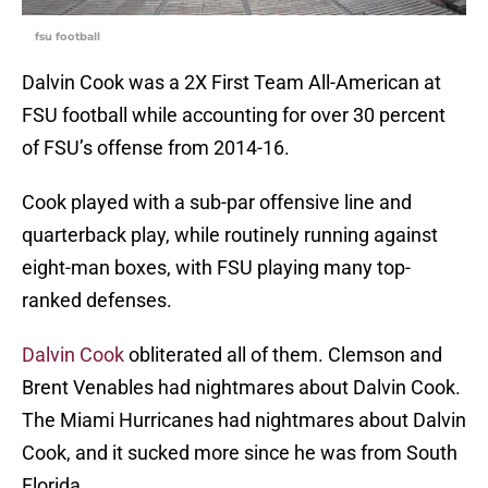
fsu football
Dalvin Cook was a 2X First Team All-American at
FSU football while accounting for over 30 percent
of FSU’s offense from 2014-16.
Cook played with a sub-par offensive line and
quarterback play, while routinely running against
eight-man boxes, with FSU playing many top-
ranked defenses.
Dalvin Cook
obliterated all of them. Clemson and
Brent Venables had nightmares about Dalvin Cook.
The Miami Hurricanes had nightmares about Dalvin
Cook, and it sucked more since he was from South
Florida.