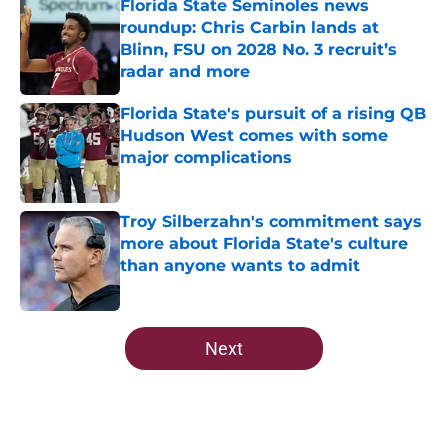
Florida State Seminoles news
roundup: Chris Carbin lands at
Blinn, FSU on 2028 No. 3 recruit’s
radar and more
Published by on Invalid Date
Florida State's pursuit of a rising QB
Hudson West comes with some
major complications
Published by on Invalid Date
Troy Silberzahn's commitment says
more about Florida State's culture
than anyone wants to admit
Published by on Invalid Date
5 related articles loaded
Next
Home
/
Florida State Seminoles news