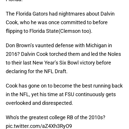
The Florida Gators had nightmares about Dalvin
Cook, who he was once committed to before
flipping to Florida State(Clemson too).
Don Brown’s vaunted defense with Michigan in
2016? Dalvin Cook torched them and led the Noles
to their last New Year’s Six Bowl victory before
declaring for the NFL Draft.
Cook has gone on to become the best running back
in the NFL, yet his time at FSU continuously gets
overlooked and disrespected.
Who's the greatest college RB of the 2010s?
pic.twitter.com/aZ4Xh3RyO9