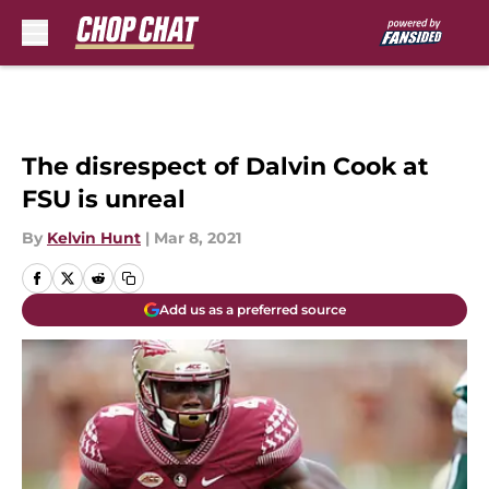
Skip to main content
The disrespect of Dalvin Cook at
FSU is unreal
By
Kelvin Hunt
|
Mar 8, 2021
Add us as a preferred source