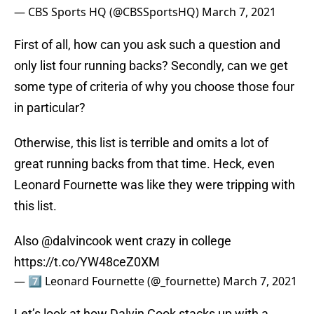
— CBS Sports HQ (@CBSSportsHQ)
March 7, 2021
First of all, how can you ask such a question and
only list four running backs? Secondly, can we get
some type of criteria of why you choose those four
in particular?
Otherwise, this list is terrible and omits a lot of
great running backs from that time. Heck, even
Leonard Fournette was like they were tripping with
this list.
Also
@dalvincook
went crazy in college
https://t.co/YW48ceZ0XM
— 7⃣ Leonard Fournette (@_fournette)
March 7, 2021
Let’s look at how Dalvin Cook stacks up with a