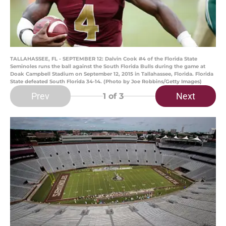
TALLAHASSEE, FL - SEPTEMBER 12: Dalvin Cook #4 of the Florida State
Seminoles runs the ball against the South Florida Bulls during the game at
Doak Campbell Stadium on September 12, 2015 in Tallahassee, Florida. Florida
State defeated South Florida 34-14. (Photo by Joe Robbins/Getty Images)
Prev
Next
1
of 3