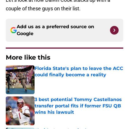
couple of these guys on their list.
Add us as a preferred source on
Google
More like this
Florida State's plan to leave the ACC
could finally become a reality
Published by on Invalid Date
3 best potential Tommy Castellanos
transfer portal fits if former FSU QB
wins his lawsuit
Published by on Invalid Date