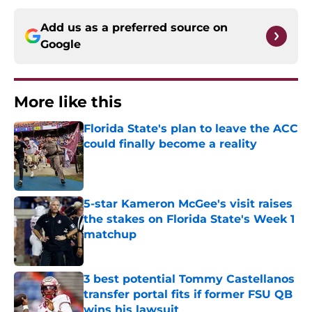
Add us as a preferred source on
Google
More like this
Florida State's plan to leave the ACC
could finally become a reality
Published by on Invalid Date
5-star Kameron McGee's visit raises
the stakes on Florida State's Week 1
matchup
Published by on Invalid Date
3 best potential Tommy Castellanos
transfer portal fits if former FSU QB
wins his lawsuit