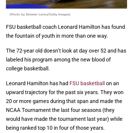
(Photo by Streeter Lecka/Getty Images)
FSU basketball coach Leonard Hamilton has found
the fountain of youth in more than one way.
The 72-year old doesn’t look at day over 52 and has
labeled his program among the new blood of
college basketball.
Leonard Hamilton has had
FSU basketball
on an
upward trajectory for the past six years. They won
20 or more games during that span and made the
NCAA Tournament the last four seasons (they
would have made the tournament last year) while
being ranked top 10 in four of those years.