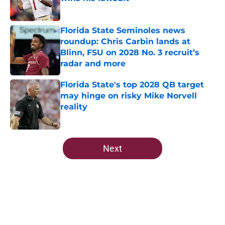
Published by on Invalid Date
Florida State Seminoles news
roundup: Chris Carbin lands at
Blinn, FSU on 2028 No. 3 recruit’s
radar and more
Published by on Invalid Date
Florida State's top 2028 QB target
may hinge on risky Mike Norvell
reality
Published by on Invalid Date
5 related articles loaded
Next
Home
/
FSU Basketball