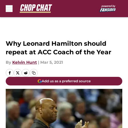
Skip to main content
Why Leonard Hamilton should
repeat at ACC Coach of the Year
By
Kelvin Hunt
|
Mar 5, 2021
Add us as a preferred source