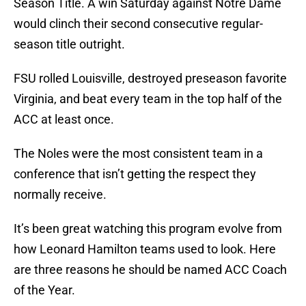
Season Title. A win Saturday against Notre Dame
would clinch their second consecutive regular-
season title outright.
FSU rolled Louisville, destroyed preseason favorite
Virginia, and beat every team in the top half of the
ACC at least once.
The Noles were the most consistent team in a
conference that isn’t getting the respect they
normally receive.
It’s been great watching this program evolve from
how Leonard Hamilton teams used to look. Here
are three reasons he should be named ACC Coach
of the Year.