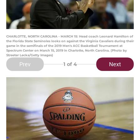
CHARLOTTE, NORTH CAROLINA - MARCH 15: Head coach Leonard Hamilton of
the Florida State Seminoles looks on against the Virginia Cavaliers during their
game in the semifinals of the 2019 Men's ACC Basketball Tournament at
Spectrum Center on March 15, 2019 in Charlotte, North Carolina. (Photo by
Streeter Lecka/Getty Images)
Prev
Next
1
of 4