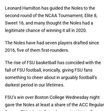
Leonard Hamilton has guided the Noles to the
second round of the NCAA Tournament, Elite 8,
Sweet 16, and many thought the Noles had a
legitimate chance of winning it all in 2020.
The Noles have had seven players drafted since
2016, five of them first-rounders.
The rise of FSU basketball has coincided with the
fall of FSU football, ironically, giving FSU fans
something to cheer about in arguably football’s
darkest period in our lifetimes.
FSU’s win over Boston College Wednesday night
gave the Noles at least a share of the ACC Regular