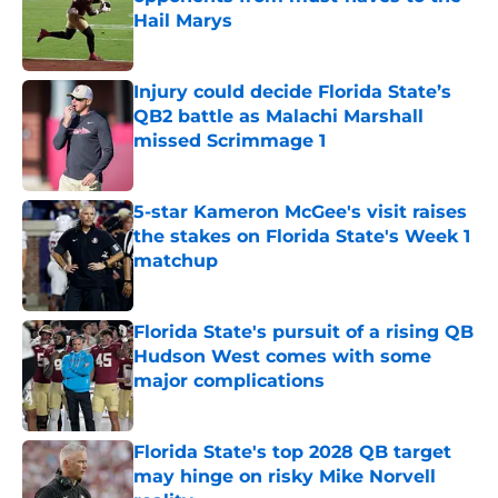
Hail Marys
Published by on Invalid Date
Injury could decide Florida State’s
QB2 battle as Malachi Marshall
missed Scrimmage 1
Published by on Invalid Date
5-star Kameron McGee's visit raises
the stakes on Florida State's Week 1
matchup
Published by on Invalid Date
Florida State's pursuit of a rising QB
Hudson West comes with some
major complications
Published by on Invalid Date
Florida State's top 2028 QB target
may hinge on risky Mike Norvell