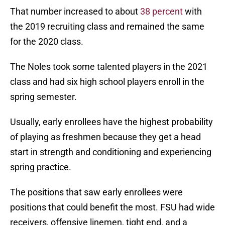
That number increased to about
38 percent
with
the 2019 recruiting class and remained the same
for the 2020 class.
The Noles took some talented players in the 2021
class and had six high school players enroll in the
spring semester.
Usually, early enrollees have the highest probability
of playing as freshmen because they get a head
start in strength and conditioning and experiencing
spring practice.
The positions that saw early enrollees were
positions that could benefit the most. FSU had wide
receivers, offensive linemen, tight end, and a