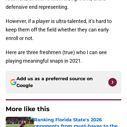
defensive end representing.
However, if a player is ultra-talented, it’s hard to
keep them off the field whether they can early
enroll or not.
Here are three freshmen (true) who I can see
playing meaningful snaps in 2021.
Add us as a preferred source on
Google
More like this
Ranking Florida State's 2026
opponents from must-haves to the