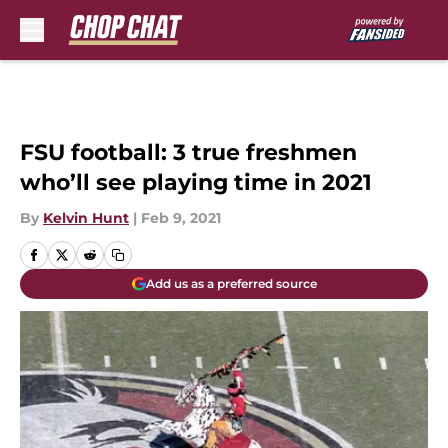
Skip to main content
FSU football: 3 true freshmen
who’ll see playing time in 2021
By
Kelvin Hunt
|
Feb 9, 2021
Add us as a preferred source