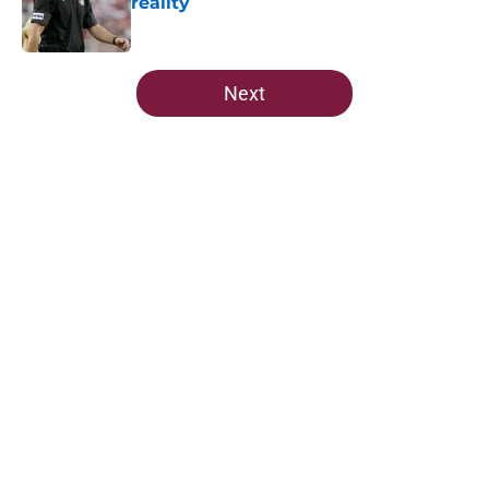
reality
Published by on Invalid Date
5 related articles loaded
Next
Home
/
FSU Football
About
Openings
Contact
Our 300+ Sites
FanSided Daily
Pitch a Story
Privacy Policy
Terms of Use
Cookie Policy
Legal Disclaimer