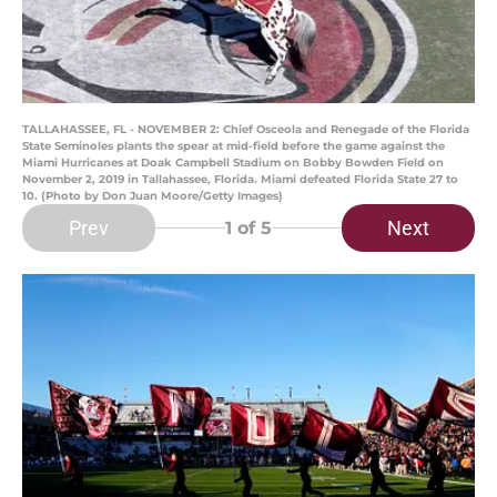
TALLAHASSEE, FL - NOVEMBER 2: Chief Osceola and Renegade of the Florida
State Seminoles plants the spear at mid-field before the game against the
Miami Hurricanes at Doak Campbell Stadium on Bobby Bowden Field on
November 2, 2019 in Tallahassee, Florida. Miami defeated Florida State 27 to
10. (Photo by Don Juan Moore/Getty Images)
Prev
Next
1
of 5