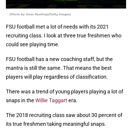
(Photo by Omar Rawlings/Getty Images)
FSU football met a lot of needs with its 2021
recruiting class. I look at three true freshmen who
could see playing time.
FSU football has a new coaching staff, but the
mantra is still the same. That means the best
players will play regardless of classification.
There was a trend of young players playing a lot of
snaps in the
Willie Taggart
era.
The 2018 recruiting class saw about 30 percent of
its true freshmen taking meaningful snaps.